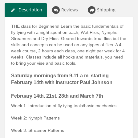
Description
Reviews
Shipping
THE class for Beginners! Learn the basic fundamentals of
fly tying with a night spent on each, Wet Flies, Nymphs,
Streamers and Dry Flies. Geared towards trout flies but the
skills and concepts can be used on any types of flies. A 4
week course, 2 hours each class, one night per week for 4
weeks. Classes include all hooks and materials, you need
to bring your vise and basic tools.
Saturday mornings from 9-11 a.m. starting
February 14th with instructor Paul Johnson
February 14th, 21st, 28th and March 7th
Week 1: Introduction of fly tying tools/basic mechanics.
Week 2: Nymph Patterns
Week 3: Streamer Patterns