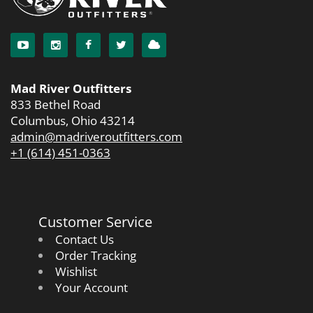
Mad River Outfitters
833 Bethel Road
Columbus, Ohio 43214
admin@madriveroutfitters.com
+1 (614) 451-0363
Customer Service
Contact Us
Order Tracking
Wishlist
Your Account