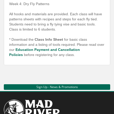
Week 4: Dry Fly Patterns
All hooks and materials are provided. Each class will have
patterns sheets with recipes and steps for each fly tied.
Students need to bring a fly tying vise and basic tools.
Class is limited to 6 students.
* Download the
Class Info Sheet
for basic class
information and a listing of tools required. Please read over
our
Education Payment and Cancellation
Policies
before registering for any class.
Sign Up - News & Promotions