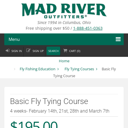
Skip
to
main
content
Since 1994 in Columbus, Ohio
Free shipping over $50 /
1-888-451-0363
Menu
SIGN IN
SIGN UP
SEARCH
CART (
0
)
Fly Fishing
Home
Flies
Fly Fishing Education
Fly Tying Courses
Basic Fly
Tying Course
Fly Tying
Apparel
Basic Fly Tying Course
Departments
4 weeks- February 14th, 21st, 28th and March 7th
Brands
$195.00