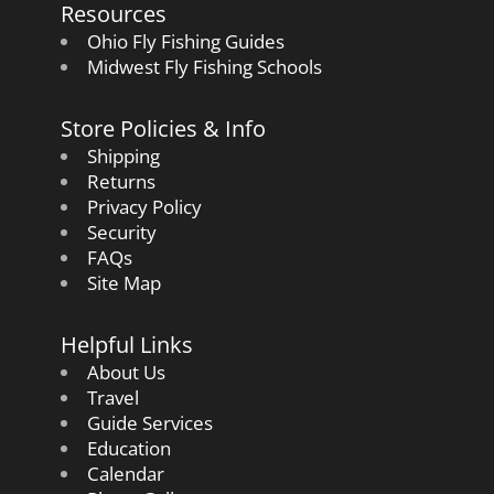
Resources
Ohio Fly Fishing Guides
Midwest Fly Fishing Schools
Store Policies & Info
Shipping
Returns
Privacy Policy
Security
FAQs
Site Map
Helpful Links
About Us
Travel
Guide Services
Education
Calendar