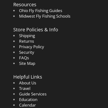
Resources
Ohio Fly Fishing Guides
Midwest Fly Fishing Schools
Store Policies & Info
Shipping
Returns
Privacy Policy
Security
FAQs
Site Map
Helpful Links
About Us
Travel
Guide Services
Education
Calendar