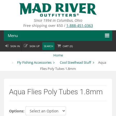
Skip
to
main
content
Since 1994 in Columbus, Ohio
Free shipping over $50 /
1-888-451-0363
Menu
SIGN IN
SIGN UP
SEARCH
CART (
0
)
Fly Fishing
Home
Flies
Fly Fishing Accessories
Cool Steelhead Stuff
Aqua
Flies Poly Tubes 1.8mm
Fly Tying
Apparel
Aqua Flies Poly Tubes 1.8mm
Departments
Brands
Options: