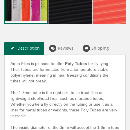
Description
Reviews
Shipping
Aqua Flies is pleased to offer
Poly Tubes
for fly tying.
Their tubes are formulated from a temperature stable
polyethylene, meaning in near freezing conditions the
tubes will not break.
The 1.8mm tube is the right size to tie trout flies or
lightweight steelhead flies, such as marabou tubes.
Whether you tie a fly directly on the tubing or use it as a
liner for metal tubes or weights, these Poly Tubes are very
versatile.
The inside diameter of the 3mm will accept the 1.8mm tube