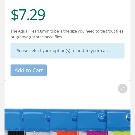
Services
$7.29
About
Connect
The Aqua Flies 1.8mm tube is the size you need to tie trout flies
or lightweight steelhead flies.
Please select your option(s) to add to your cart.