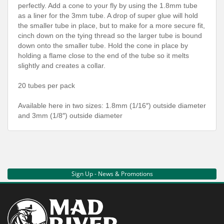
perfectly. Add a cone to your fly by using the 1.8mm tube
as a liner for the 3mm tube. A drop of super glue will hold
the smaller tube in place, but to make for a more secure fit,
cinch down on the tying thread so the larger tube is bound
down onto the smaller tube. Hold the cone in place by
holding a flame close to the end of the tube so it melts
slightly and creates a collar.
20 tubes per pack
Available here in two sizes: 1.8mm (1/16″) outside diameter
and 3mm (1/8″) outside diameter
Sign Up - News & Promotions