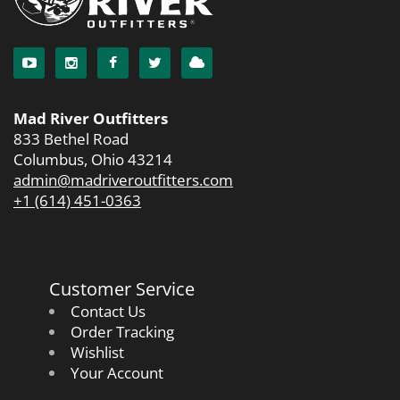
Mad River Outfitters
833 Bethel Road
Columbus, Ohio 43214
admin@madriveroutfitters.com
+1 (614) 451-0363
Customer Service
Contact Us
Order Tracking
Wishlist
Your Account