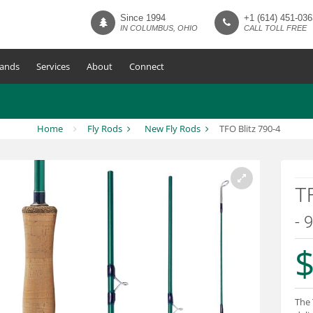
Since 1994
+1 (614) 451-036
IN COLUMBUS, OHIO
CALL TOLL FREE
ands
Services
About
Connect
Home
Fly Rods
New Fly Rods
TFO Blitz 790-4
TF
- 
$
The 