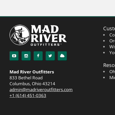
Cust
Co
Or
Wi
Yo
Reso
Oh
Mad River Outfitters
Mi
833 Bethel Road
Columbus, Ohio 43214
admin@madriveroutfitters.com
+1 (614) 451-0363