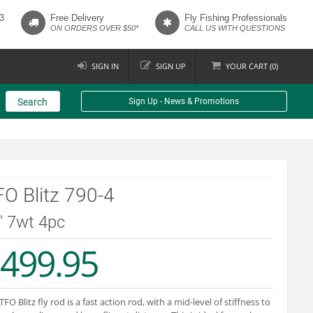
3
Free Delivery
Fly Fishing Professionals
ON ORDERS OVER $50*
CALL US WITH QUESTIONS
SIGN IN
SIGN UP
YOUR
CART (
0
)
Search
Sign Up - News & Promotions
O Blitz 790-4
9' 7wt 4pc
499.95
TFO Blitz fly rod is a fast action rod, with a mid-level of stiffness to