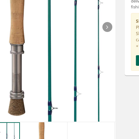
deli
fish
S
P
S
c
+