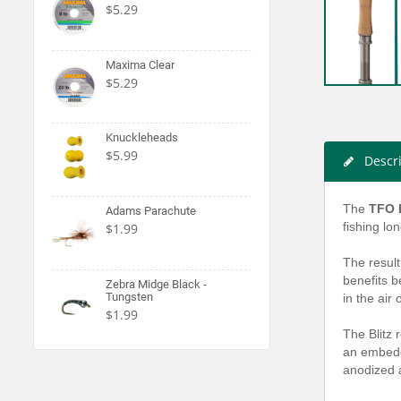
$5.29
Maxima Clear
$5.29
Knuckleheads
$5.99
Descr
The
TFO B
Adams Parachute
fishing lo
$1.99
The result
benefits b
Zebra Midge Black -
Tungsten
in the air
$1.99
The Blitz 
an embedde
anodized a