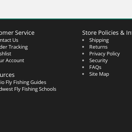
omer Service
Store Policies & In
ntact Us
Shipping
der Tracking
Returns
shlist
Privacy Policy
ur Account
Security
FAQs
urces
Site Map
io Fly Fishing Guides
dwest Fly Fishing Schools