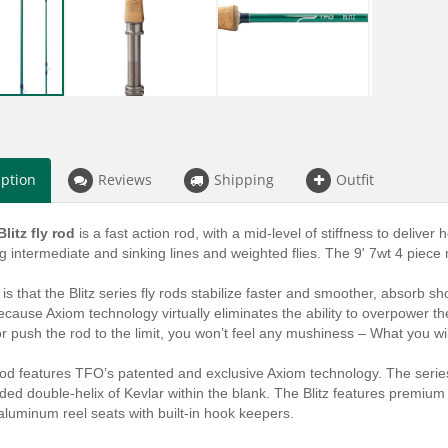
iption
Reviews
Shipping
Outfit
litz fly rod
is a fast action rod, with a mid-level of stiffness to deliver 
ng intermediate and sinking lines and weighted flies. The 9' 7wt 4 piece
 is that the Blitz series fly rods stabilize faster and smoother, absorb 
ecause Axiom technology virtually eliminates the ability to overpower t
 or push the rod to the limit, you won’t feel any mushiness – What you will
rod features TFO’s patented and exclusive Axiom technology. The serie
d double-helix of Kevlar within the blank. The Blitz features premium qu
luminum reel seats with built-in hook keepers.