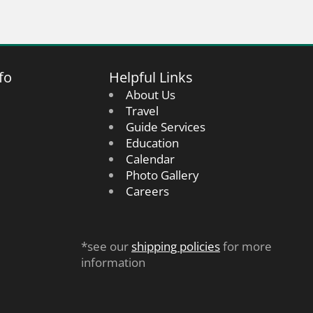
fo
Helpful Links
About Us
Travel
Guide Services
Education
Calendar
Photo Gallery
Careers
*see our
shipping policies
for more
information