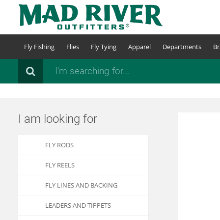
Skip
to
main
content
Fly Fishing
Flies
Fly Tying
Apparel
Departments
Br
Search
I am looking for
FLY RODS
FLY REELS
FLY LINES AND BACKING
LEADERS AND TIPPETS