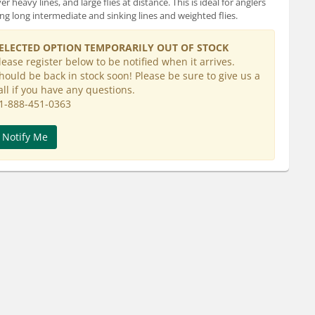
ver heavy lines, and large flies at distance. This is ideal for anglers
ing long intermediate and sinking lines and weighted flies.
ELECTED OPTION TEMPORARILY OUT OF STOCK
lease register below to be notified when it arrives.
hould be back in stock soon! Please be sure to give us a
all if you have any questions.
1-888-451-0363
Notify Me