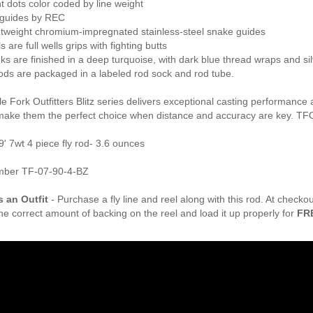
t dots color coded by line weight
guides by REC
ghtweight chromium-impregnated stainless-steel snake guides
s are full wells grips with fighting butts
anks are finished in a deep turquoise, with dark blue thread wraps and sil
z rods are packaged in a labeled rod sock and rod tube.
 Fork Outfitters Blitz series delivers exceptional casting performance 
make them the perfect choice when distance and accuracy are key. TFO
9' 7wt 4 piece fly rod- 3.6 ounces
mber TF-07-90-4-BZ
s an Outfit
- Purchase a fly line and reel along with this rod. At check
the correct amount of backing on the reel and load it up properly for
FR