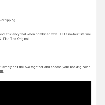
ver tipping.
and efficiency that when combined with TFO’s no-fault lifetime
. Fish The Original.
out simply pair the two together and choose your backing color.
EE.