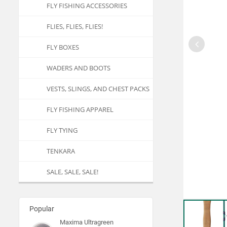
FLY FISHING ACCESSORIES
FLIES, FLIES, FLIES!
FLY BOXES
WADERS AND BOOTS
VESTS, SLINGS, AND CHEST PACKS
FLY FISHING APPAREL
FLY TYING
TENKARA
SALE, SALE, SALE!
Popular
Maxima Ultragreen