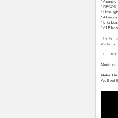
* Alignmen
* RECOIL 
* Ultra-li
* All model
* Blitz bl
* All Blit
The Temple
warranty 
TFO Blitz 
Model nu
Make Thi
We'll put 