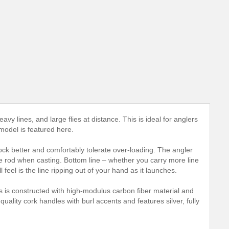
heavy lines, and large flies at distance. This is ideal for anglers
 model is featured here.
shock better and comfortably tolerate over-loading. The angler
he rod when casting. Bottom line – whether you carry more line
 feel is the line ripping out of your hand as it launches.
s is constructed with high-modulus carbon fiber material and
ality cork handles with burl accents and features silver, fully