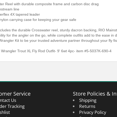
ter Reel with durable composite frame and carbon disc drag
nstream line
erflex 4X tapered leader
nylon carrying case for keeping your gear safe
ncludes the durable Crosswater reel, sturdy dacron backing, RIO Mainst
ibility for the angler on the go, while complete outfits add to the ease i
Wrangler Kit to be your trusted adventure partner throughout your fly fi
 Wrangler Trout XL Fly Rod Outfit- 9' 6wt 4pc- item #5-5037K-690-4
omer Service
Store Policies & In
ntact Us
Shipping
der Tracking
Returns
shlist
Privacy Policy