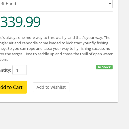
339.99
e's always one more way to throw a fly, and that's your way. The
gler Kit and caboodle come loaded to kick start your fly fishing
ney. So you can rope and lasso your way to fly fishing success no
er the target. Time to saddle up and chase the thrill of open water
edom.
In Stock
ntity: