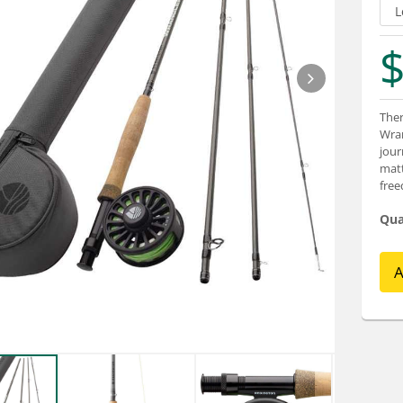
$
Ther
Wran
jour
matt
fre
Qua