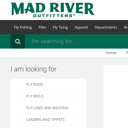
Skip
to
main
content
Fly Fishing
Flies
Fly Tying
Apparel
Departments
Br
Search
Home
F
I am looking for
FLY RODS
FLY REELS
FLY LINES AND BACKING
LEADERS AND TIPPETS