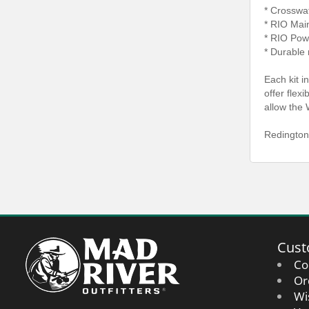
* Crosswa
* RIO Mai
* RIO Pow
* Durable 
Each kit i
offer flex
allow the 
Redington
Cust
Co
Or
Wi