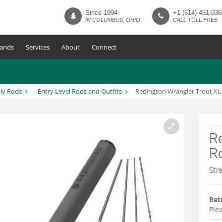
Since 1994
+1 (614) 451-036
IN COLUMBUS, OHIO
CALL TOLL FREE
ands
Services
About
Connect
ly Rods
Entry Level Rods and Outfits
Redington Wrangler Trout XL 
Re
Ro
Str
Ret
Plea