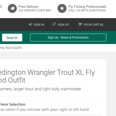
3
Free Delivery
Fly Fishing Professionals
ON ORDERS OVER $50*
CALL US WITH QUESTIONS
SIGN IN
SIGN UP
YOUR
CART (
0
)
Search
Sign Up - News & Promotions
Fly Rod Outfit
dington Wrangler Trout XL Fly
d Outfit
eamers, larger trout and light duty warmwater
rieve Selection
se select if you retrieve with your right or left hand.