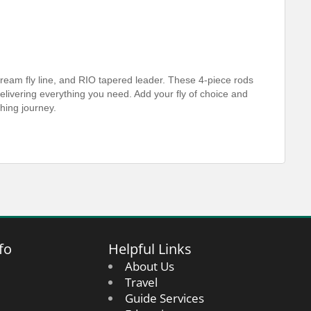
ream fly line, and RIO tapered leader. These 4-piece rods
n delivering everything you need. Add your fly of choice and
shing journey.
fo
Helpful Links
About Us
Travel
Guide Services