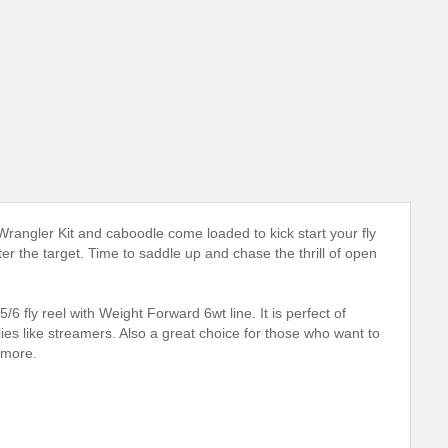
rangler Kit and caboodle come loaded to kick start your fly
er the target. Time to saddle up and chase the thrill of open
 fly reel with Weight Forward 6wt line. It is perfect of
flies like streamers. Also a great choice for those who want to
 more.