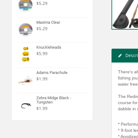
$5.29
Maxima Clear
$5.29
Knuckleheads
$5.99
Descr
There's al
Adams Parachute
fishing jo
$1.99
water fre
The Reding
Zebra Midge Black -
Tungsten
course for
$1.99
dabble in
* Perform
* 9-foot l
* Anodize