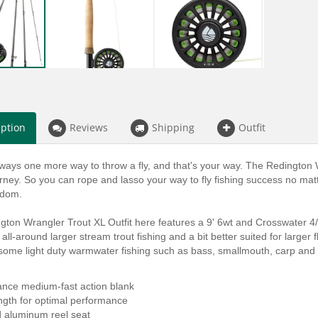
iption
Reviews
Shipping
Outfit
ways one more way to throw a fly, and that's your way. The Redington W
urney. So you can rope and lasso your way to fly fishing success no matt
edom.
ton Wrangler Trout XL Outfit here features a 9' 6wt and Crosswater 4/5/6
 all-around larger stream trout fishing and a bit better suited for larger 
 some light duty warmwater fishing such as bass, smallmouth, carp and
ance medium-fast action blank
ength for optimal performance
d aluminum reel seat