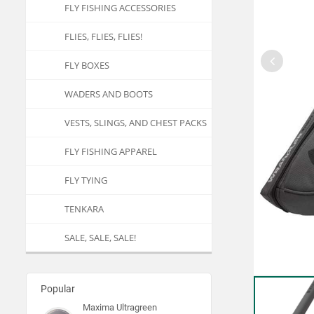
FLY FISHING ACCESSORIES
FLIES, FLIES, FLIES!
FLY BOXES
WADERS AND BOOTS
VESTS, SLINGS, AND CHEST PACKS
FLY FISHING APPAREL
FLY TYING
TENKARA
SALE, SALE, SALE!
Popular
Maxima Ultragreen