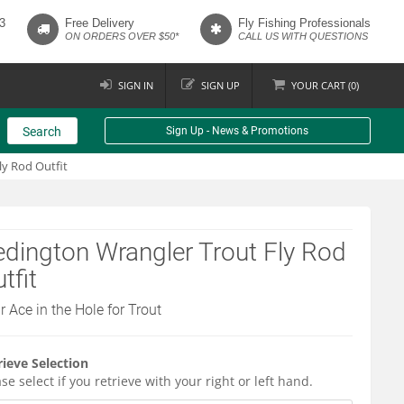
3
Free Delivery
Fly Fishing Professionals
ON ORDERS OVER $50*
CALL US WITH QUESTIONS
SIGN IN
SIGN UP
YOUR
CART (
0
)
Search
Sign Up - News & Promotions
ly Rod Outfit
dington Wrangler Trout Fly Rod
tfit
r Ace in the Hole for Trout
rieve Selection
se select if you retrieve with your right or left hand.