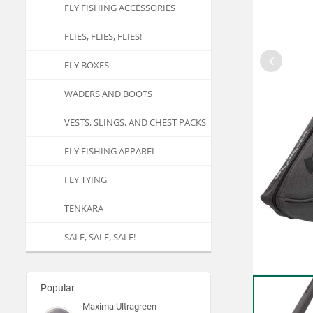
FLY FISHING ACCESSORIES
FLIES, FLIES, FLIES!
FLY BOXES
WADERS AND BOOTS
VESTS, SLINGS, AND CHEST PACKS
FLY FISHING APPAREL
FLY TYING
TENKARA
SALE, SALE, SALE!
Popular
Maxima Ultragreen