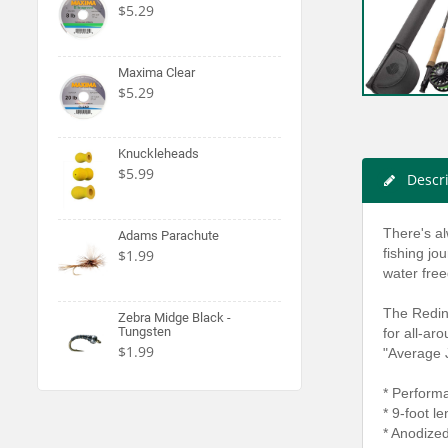
$5.29
Maxima Clear
$5.29
Knuckleheads
$5.99
Descr
There's al
Adams Parachute
fishing jo
$1.99
water fre
The Reding
Zebra Midge Black -
Tungsten
for all-aro
$1.99
"Average J
* Perform
* 9-foot l
* Anodize