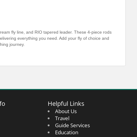
ream fly line, and RIO tapered leader. These 4-piece rods
n delivering everything you need. Add your fly of choice and
shing journey.
fo
Helpful Links
About Us
Travel
Guide Services
Education