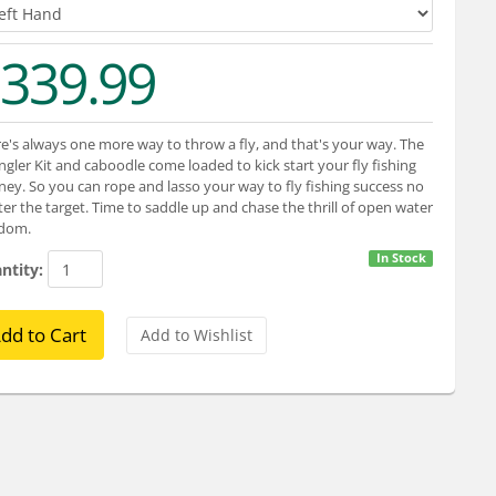
339.99
e's always one more way to throw a fly, and that's your way. The
gler Kit and caboodle come loaded to kick start your fly fishing
ney. So you can rope and lasso your way to fly fishing success no
er the target. Time to saddle up and chase the thrill of open water
edom.
In Stock
ntity: