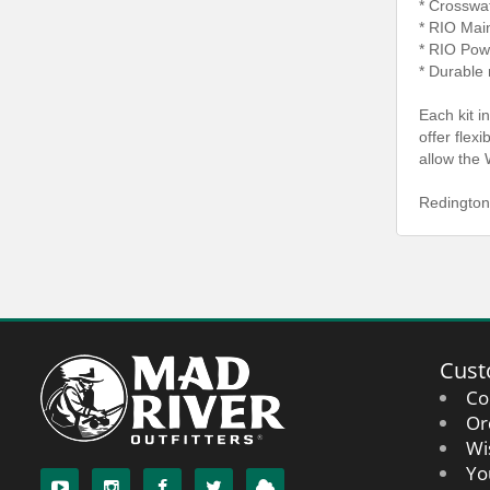
* Crosswa
* RIO Mai
* RIO Pow
* Durable 
Each kit i
offer flex
allow the 
Redington
Cust
Co
Or
Wi
Yo