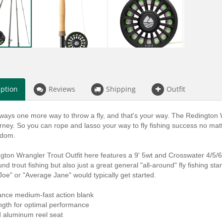
iption
Reviews
Shipping
Outfit
ways one more way to throw a fly, and that's your way. The Redington W
urney. So you can rope and lasso your way to fly fishing success no matt
edom.
ton Wrangler Trout Outfit here features a 9' 5wt and Crosswater 4/5/6 fl
und trout fishing but also just a great general "all-around" fly fishing st
oe" or "Average Jane" would typically get started.
ance medium-fast action blank
ength for optimal performance
d aluminum reel seat