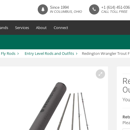
Since 1994
+1 (614) 451-036
IN COLUMBUS, OHIO
CALL TOLL FREE
ands
Services
About
Connect
Fly Rods
Entry Level Rods and Outfits
Redington Wrangler Trout F
Re
Ou
You
Ret
Plea