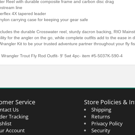
ter Reel with durable composite frame and carbon disc drag
nstream line
erflex 4X tapered leader
nylon carrying case for keeping your gear safe
ncludes the durable Crosswater reel, sturdy dacron backing, RIO Mainst
ibility for the angler on the go, while complete outfits add to the ease i
Wrangler Kit to be your trusted adventure partner throughout your fly fi
 Wrangler Trout Fly Rod Outfit- 9' 5wt 4pc- item #5-5037K-590-4
omer Service
Store Policies & In
ntact Us
Shipping
der Tracking
Returns
shlist
Privacy Policy
ur Account
Security