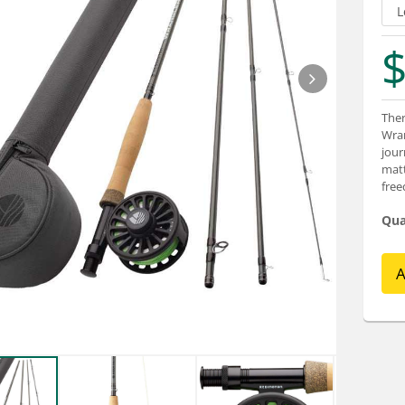
$
Ther
Wran
jour
matt
fre
Qua