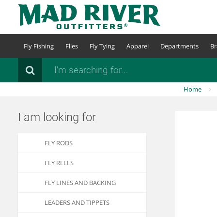
Skip
to
main
content
Fly Fishing
Flies
Fly Tying
Apparel
Departments
Br
Search
Home
I am looking for
FLY RODS
FLY REELS
FLY LINES AND BACKING
LEADERS AND TIPPETS