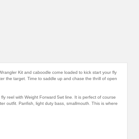
rangler Kit and caboodle come loaded to kick start your fly
er the target. Time to saddle up and chase the thrill of open
y reel with Weight Forward 5wt line. It is perfect of course
arter outfit. Panfish, light duty bass, smallmouth. This is where