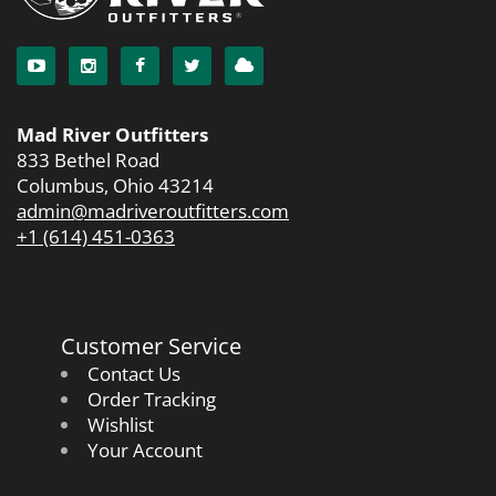
Mad River Outfitters
833 Bethel Road
Columbus, Ohio 43214
admin@madriveroutfitters.com
+1 (614) 451-0363
Customer Service
Contact Us
Order Tracking
Wishlist
Your Account