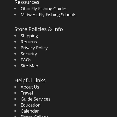
Resources
Ohio Fly Fishing Guides
Midwest Fly Fishing Schools
Store Policies & Info
Shipping
Returns
Privacy Policy
Security
FAQs
Site Map
Helpful Links
About Us
Travel
Guide Services
Education
Calendar
Photo Gallery