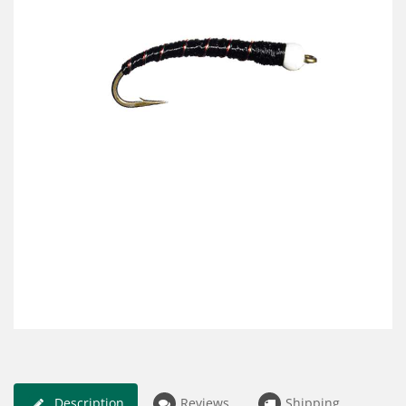
Description
Reviews
Shipping