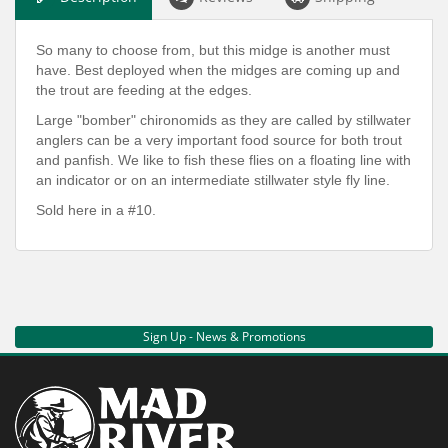
So many to choose from, but this midge is another must
have. Best deployed when the midges are coming up and
the trout are feeding at the edges.
Large "bomber" chironomids as they are called by stillwater
anglers can be a very important food source for both trout
and panfish. We like to fish these flies on a floating line with
an indicator or on an intermediate stillwater style fly line.
Sold here in a #10.
Sign Up - News & Promotions