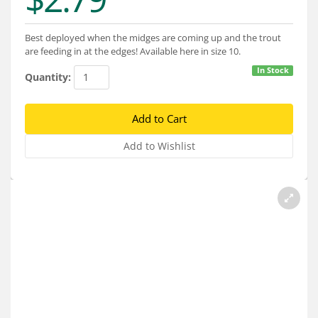
Services
About
Best deployed when the midges are coming up and the trout
are feeding in at the edges! Available here in size 10.
Connect
In Stock
Quantity: