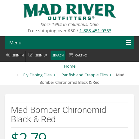
Skip
to
main
content
Since 1994 in Columbus, Ohio
Free shipping over $50 /
1-888-451-0363
Menu
SIGN IN
SIGN UP
SEARCH
CART (
0
)
Fly Fishing
Home
Flies
Fly Fishing Flies
Panfish and Crappie Flies
Mad
Bomber Chironomid Black & Red
Fly Tying
Apparel
Mad Bomber Chironomid
Departments
Black & Red
Brands
$2.79