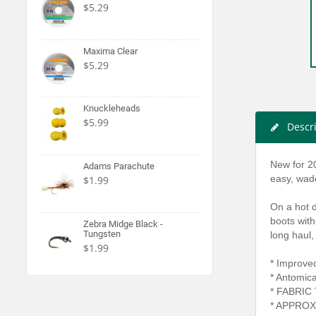
$5.29
Maxima Clear
$5.29
Knuckleheads
$5.99
Descr
New for 2
Adams Parachute
easy, wade
$1.99
On a hot d
boots with
Zebra Midge Black -
Tungsten
long haul,
$1.99
* Improved
* Antomical
* FABRIC
* APPROX.