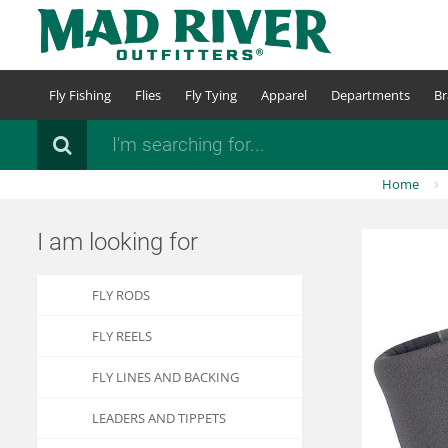
Skip
to
main
content
Fly Fishing
Flies
Fly Tying
Apparel
Departments
Br
Search
Home
I am looking for
FLY RODS
FLY REELS
FLY LINES AND BACKING
LEADERS AND TIPPETS