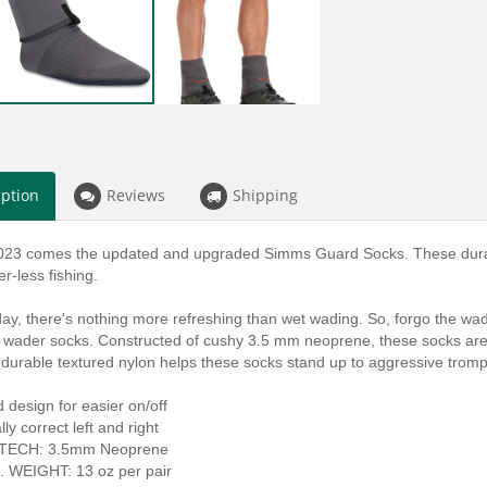
iption
Reviews
Shipping
023 comes the updated and upgraded Simms Guard Socks. These durab
r-less fishing.
ay, there's nothing more refreshing than wet wading. So, forgo the wade
 wader socks. Constructed of cushy 3.5 mm neoprene, these socks are lef
 durable textured nylon helps these socks stand up to aggressive trom
 design for easier on/off
ly correct left and right
 TECH: 3.5mm Neoprene
 WEIGHT: 13 oz per pair