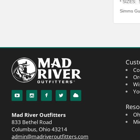
* SIZES: S
Simms Gui
Cust
Co
Or
Wi
Yo
Reso
Oh
Mad River Outfitters
Mi
833 Bethel Road
Columbus, Ohio 43214
admin@madriveroutfitters.com