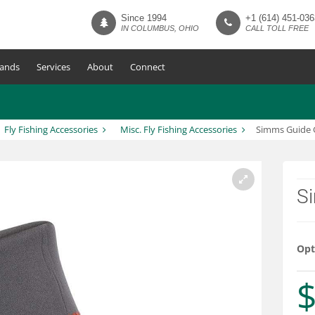
Since 1994
+1 (614) 451-036
IN COLUMBUS, OHIO
CALL TOLL FREE
ands
Services
About
Connect
Fly Fishing Accessories
Misc. Fly Fishing Accessories
Simms Guide 
S
Opt
$