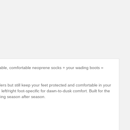
le, comfortable neoprene socks + your wading boots =
rs but still keep your feet protected and comfortable in your
t/right foot-specific for dawn-to-dusk comfort. Built for the
ping season after season.