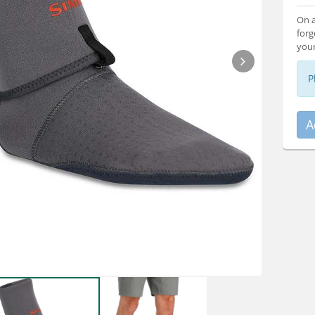
On a
forg
your
P