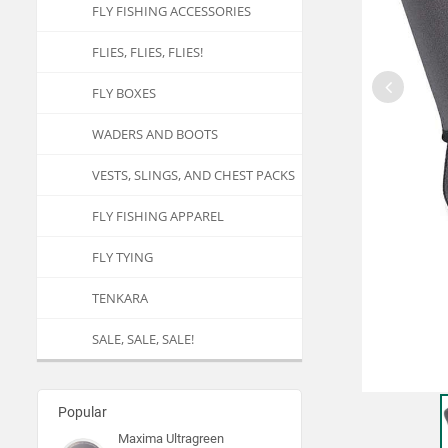
FLY FISHING ACCESSORIES
FLIES, FLIES, FLIES!
FLY BOXES
WADERS AND BOOTS
VESTS, SLINGS, AND CHEST PACKS
FLY FISHING APPAREL
FLY TYING
TENKARA
SALE, SALE, SALE!
Popular
Maxima Ultragreen