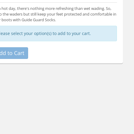
 hot day, there's nothing more refreshing than wet wading. So,
o the waders but still keep your feet protected and comfortable in
 boots with Guide Guard Socks.
lease select your option(s) to add to your cart.