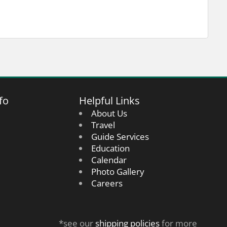
fo
Helpful Links
About Us
Travel
Guide Services
Education
Calendar
Photo Gallery
Careers
*see our
shipping policies
for more