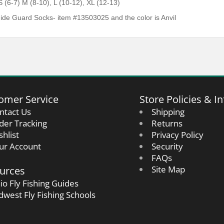
 (6-7) M (8-10), L (10-12), XL (12-13)
de Guard Socks- item #13503025 and the color is Anvil
omer Service
Store Policies & In
ntact Us
Shipping
der Tracking
Returns
shlist
Privacy Policy
ur Account
Security
FAQs
urces
Site Map
io Fly Fishing Guides
dwest Fly Fishing Schools