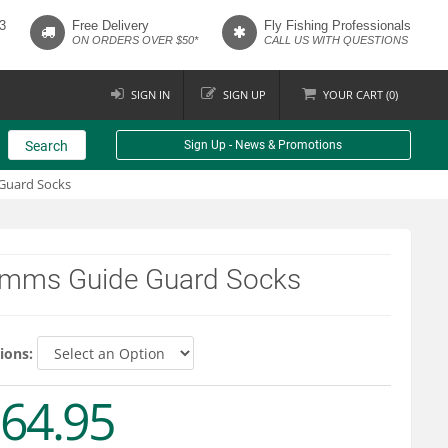
3
Free Delivery
Fly Fishing Professionals
ON ORDERS OVER $50*
CALL US WITH QUESTIONS
SIGN IN
SIGN UP
YOUR
CART (
0
)
Search
Sign Up - News & Promotions
Guard Socks
imms Guide Guard Socks
ions:
64.95