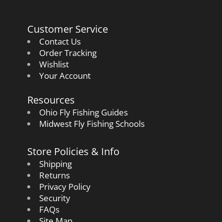
Customer Service
Contact Us
Order Tracking
Wishlist
Your Account
Resources
Ohio Fly Fishing Guides
Midwest Fly Fishing Schools
Store Policies & Info
Shipping
Returns
Privacy Policy
Security
FAQs
Site Map