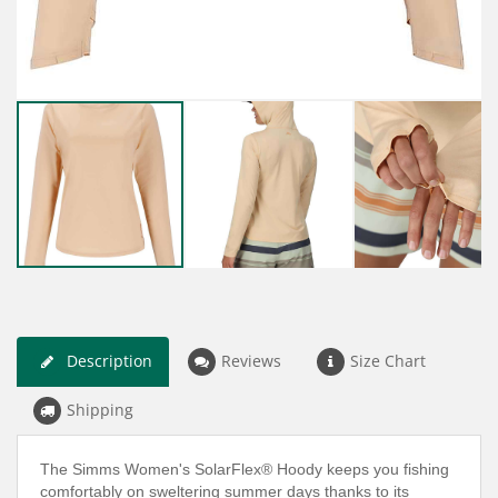
Description
Reviews
Size Chart
Shipping
The Simms Women's SolarFlex® Hoody keeps you fishing
comfortably on sweltering summer days thanks to its