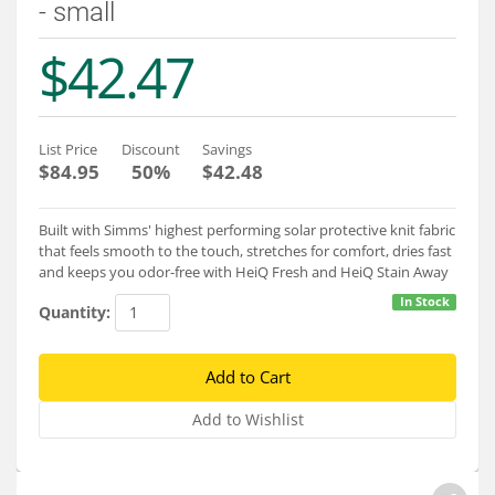
- small
Services
$42.47
About
Connect
List Price
Discount
Savings
$84.95
50%
$42.48
Built with Simms' highest performing solar protective knit fabric
that feels smooth to the touch, stretches for comfort, dries fast
and keeps you odor-free with HeiQ Fresh and HeiQ Stain Away
In Stock
Quantity: