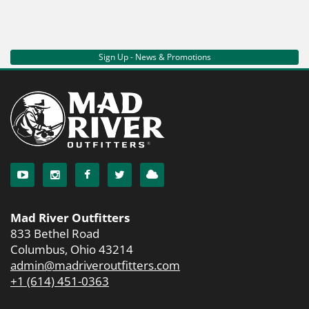
Sign Up - News & Promotions
Mad River Outfitters
833 Bethel Road
Columbus, Ohio 43214
admin@madriveroutfitters.com
+1 (614) 451-0363