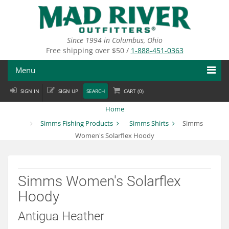
Skip
to
main
content
Since 1994 in Columbus, Ohio
Free shipping over $50 /
1-888-451-0363
Menu
SIGN IN
SIGN UP
SEARCH
CART (
0
)
Fly Fishing
Home
Flies
Simms Fishing Products
Simms Shirts
Simms
Women's Solarflex Hoody
Fly Tying
Apparel
Simms Women's Solarflex
Departments
Hoody
Brands
Antigua Heather