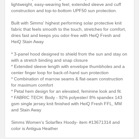
lightweight, easy-wearing feel, extended sleeve and cuff
construction and top-to-bottom UPF50 sun protection.
Built with Simms' highest performing solar protective knit
fabric that feels smooth to the touch, stretches for comfort,
dries fast and keeps you odor-free with HeiQ Fresh and
HeiQ Stain Away
* 3-panel hood designed to shield from the sun and stay on
with a stretch binding and snap closure
* Extended sleeve length with envelope thumbholes and a
center finger loop for back-of-hand sun protection
* Combination of marrow seams & flat-seam construction
for maximum comfort
* Petal hem design for an elevated, feminine look and fit.
* FABRIC TECH: Body - 92% polyester/ 8% spandex 143
gsm single jersey knit finished with HeiQ Fresh FFL, MM
and Stain Away
Simms Women's Solarflex Hoody- item #13671314 and
color is Antigua Heather