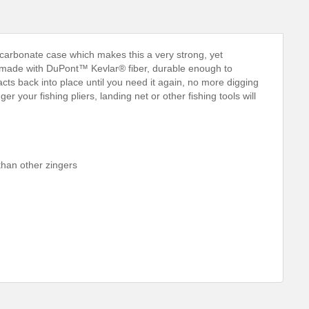
arbonate case which makes this a very strong, yet
ord made with DuPont™ Kevlar® fiber, durable enough to
tracts back into place until you need it again, no more digging
your fishing pliers, landing net or other fishing tools will
than other zingers