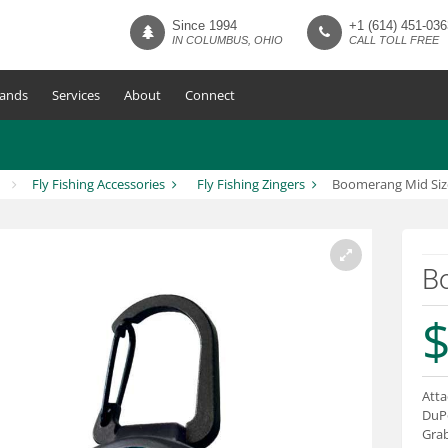
Since 1994
+1 (614) 451-036
IN COLUMBUS, OHIO
CALL TOLL FREE
ands
Services
About
Connect
Fly Fishing Accessories
Fly Fishing Zingers
Boomerang Mid Siz
B
$
Atta
DuPo
Grab