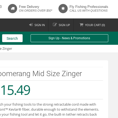
3
Free Delivery
Fly Fishing Professionals
ON ORDERS OVER $50*
CALL US WITH QUESTIONS
SIGN IN
SIGN UP
YOUR
CART (
0
)
Search
Sign Up - News & Promotions
e Zinger
oomerang Mid Size Zinger
15.49
ch your fishing tools to the strong retractable cord made with
nt™ Kevlar® fiber, durable enough to withstand the elements.
 your fishing tool and let it go, the built-in tether retracts back