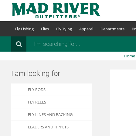
Skip
to
main
content
Fly Fishing
Flies
Fly Tying
Apparel
Departments
Br
Search
Home
I am looking for
FLY RODS
FLY REELS
FLY LINES AND BACKING
LEADERS AND TIPPETS