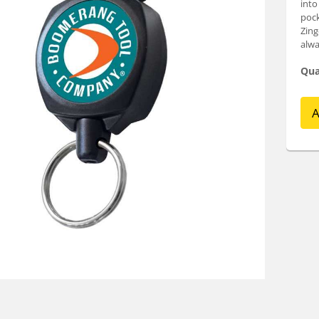
into
pock
Zing
alwa
Qua