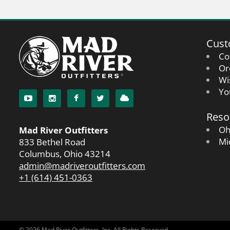
Cust
Co
Or
Wi
Yo
Reso
Oh
Mad River Outfitters
Mi
833 Bethel Road
Columbus, Ohio 43214
admin@madriveroutfitters.com
+1 (614) 451-0363
© 2026 Mad River Outfitters, Inc. All Rights Reserved.