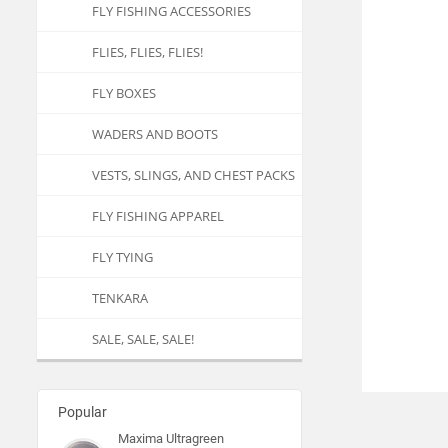
FLY FISHING ACCESSORIES
FLIES, FLIES, FLIES!
FLY BOXES
WADERS AND BOOTS
VESTS, SLINGS, AND CHEST PACKS
FLY FISHING APPAREL
FLY TYING
TENKARA
SALE, SALE, SALE!
Popular
Maxima Ultragreen