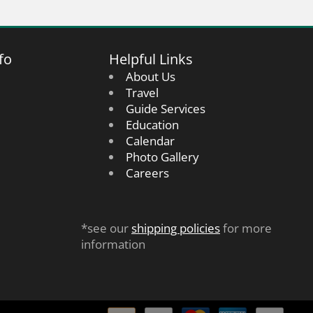
fo
Helpful Links
About Us
Travel
Guide Services
Education
Calendar
Photo Gallery
Careers
*see our
shipping policies
for more
information