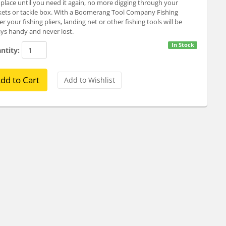
 place until you need it again, no more digging through your
ets or tackle box. With a Boomerang Tool Company Fishing
er your fishing pliers, landing net or other fishing tools will be
ys handy and never lost.
In Stock
ntity: