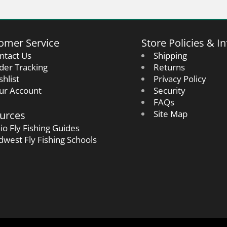
omer Service
Store Policies & In
ntact Us
Shipping
der Tracking
Returns
shlist
Privacy Policy
ur Account
Security
FAQs
urces
Site Map
io Fly Fishing Guides
dwest Fly Fishing Schools