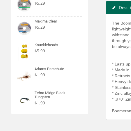
$5.29
Descr
Maxima Clear
The Boome
$5.29
lightweigh
withstand 
through yo
Knuckleheads
be always
$5.99
* Lasts up
Adams Parachute
* Made in
$1.99
* Retracts
* Heavy du
* Stainles
Zebra Midge Black -
* Zinc all
Tungsten
* .970" Zi
$1.99
Boomerang