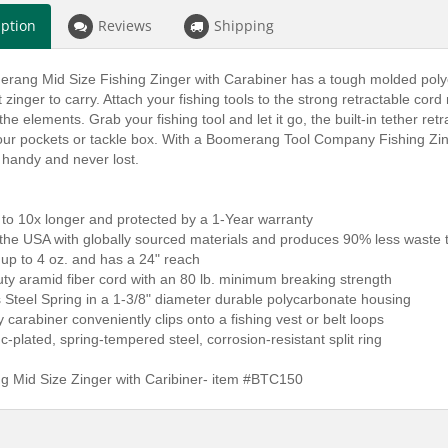
iption
Reviews
Shipping
rang Mid Size Fishing Zinger with Carabiner has a tough molded polyc
t zinger to carry. Attach your fishing tools to the strong retractable c
the elements. Grab your fishing tool and let it go, the built-in tether re
ur pockets or tackle box. With a Boomerang Tool Company Fishing Zinger 
 handy and never lost.
 to 10x longer and protected by a 1-Year warranty
 the USA with globally sourced materials and produces 90% less waste 
 up to 4 oz. and has a 24" reach
ty aramid fiber cord with an 80 lb. minimum breaking strength
s Steel Spring in a 1-3/8" diameter durable polycarbonate housing
oy carabiner conveniently clips onto a fishing vest or belt loops
nc-plated, spring-tempered steel, corrosion-resistant split ring
 Mid Size Zinger with Caribiner- item #BTC150