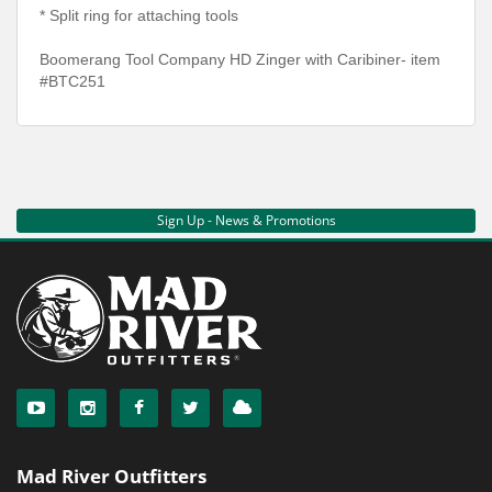
* Split ring for attaching tools
Boomerang Tool Company HD Zinger with Caribiner- item
#BTC251
Sign Up - News & Promotions
Mad River Outfitters