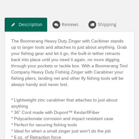
Description
Reviews
Shipping
The Boomerang Heavy Duty Zinger with Caribiner stands
up to larger tools and attaches to just about anything. Grab
your fishing gear and let it go, the built-in tether retracts
back into place until you need it again, no more digging
through your pockets or tackle box. With a Boomerang Tool
Company Heavy Duty Fishing Zinger with Carabiner your
fishing pliers, landing net and other fly fishing tools will be
always handy and never lost.
* Lightweight zinc carabiner that attaches to just about
anything
* 36” Cord made with Dupont™ Kevlar®Fiber
* Polycarbonate corrosion and impact resistant case
* Perfect for securing fishing tools
* Ideal for when a small zinger just won’t do the job
* 6 oz. of Retraction force