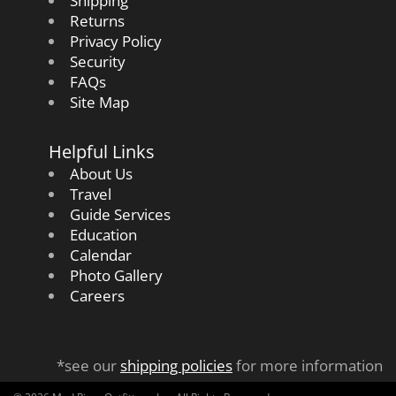
Shipping
Returns
Privacy Policy
Security
FAQs
Site Map
Helpful Links
About Us
Travel
Guide Services
Education
Calendar
Photo Gallery
Careers
*see our
shipping policies
for more information