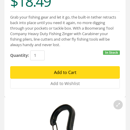
$18.49
Services
About
Grab your fishing gear and let it go, the built-in tether retracts
back into place until you need it again, no more digging
Connect
through your pockets or tackle box. With a Boomerang Tool
Company Heavy Duty Fishing Zinger with Carabiner your
fishing pliers, line cutters and other fly fishing tools will be
always handy and never lost.
In Stock
Quantity: