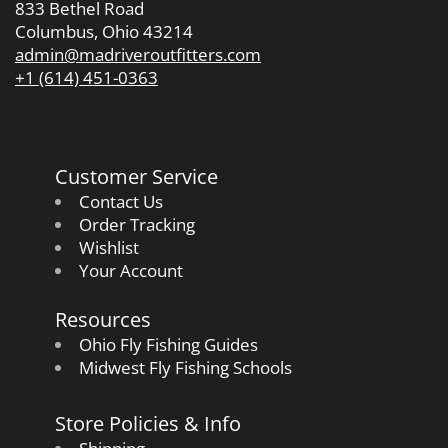
833 Bethel Road
Columbus, Ohio 43214
admin@madriveroutfitters.com
+1 (614) 451-0363
Customer Service
Contact Us
Order Tracking
Wishlist
Your Account
Resources
Ohio Fly Fishing Guides
Midwest Fly Fishing Schools
Store Policies & Info