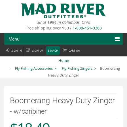
Skip
to
main
content
Since 1994 in Columbus, Ohio
Free shipping over $50 /
1-888-451-0363
Menu
SIGN IN
SIGN UP
SEARCH
CART (
0
)
Fly Fishing
Home
Flies
Fly Fishing Accessories
Fly Fishing Zingers
Boomerang
Heavy Duty Zinger
Fly Tying
Apparel
Boomerang Heavy Duty Zinger
Departments
- w/caribiner
Brands