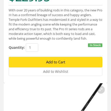
Services
With over 20 years of building rods in this category, the new Pro
About
III has a confirmed lineage of success and happy anglers.
Temple Fork Outfitters has modernized it and styled in a way to
Connect
fit the modern angling scene while keeping the performance
and efficiency true to its past. The Pro III series rods are a
moderate action taper, which is both easy to load and cast,
while being powerful enough to confidently land fish.
In Stock
Quantity: