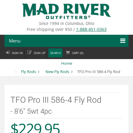
Skip
to
main
content
Since 1994 in Columbus, Ohio
Free shipping over $50 /
1-888-451-0363
Menu
SIGN IN
SIGN UP
SEARCH
CART (
0
)
Fly Fishing
Home
Flies
Fly Rods
New Fly Rods
TFO Pro III 586-4 Fly Rod
Fly Tying
Apparel
TFO Pro III 586-4 Fly Rod
Departments
- 8'6" 5wt 4pc
$229.95
Brands