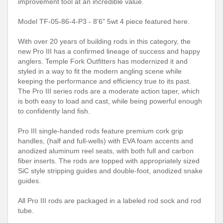
improvement tool at an incredible value.
Model TF-05-86-4-P3 - 8'6" 5wt 4 piece featured here.
With over 20 years of building rods in this category, the
new Pro III has a confirmed lineage of success and happy
anglers. Temple Fork Outfitters has modernized it and
styled in a way to fit the modern angling scene while
keeping the performance and efficiency true to its past.
The Pro III series rods are a moderate action taper, which
is both easy to load and cast, while being powerful enough
to confidently land fish.
Pro III single-handed rods feature premium cork grip
handles, (half and full-wells) with EVA foam accents and
anodized aluminum reel seats, with both full and carbon
fiber inserts. The rods are topped with appropriately sized
SiC style stripping guides and double-foot, anodized snake
guides.
All Pro III rods are packaged in a labeled rod sock and rod
tube.