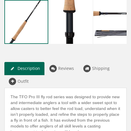
Description
Reviews
Shipping
Outfit
The TFO Pro III fly rod series was designed to provide new
and intermediate anglers a tool with a wider sweet spot to
allow casters to better feel the rod load, understand when it
isn’t properly loaded, and refine the steps to properly place
a fly in front of a fish. It has evolved from the previous
models to offer anglers of all skill levels a casting