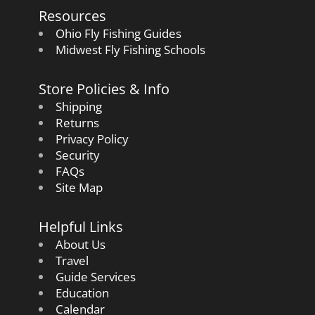
Resources
Ohio Fly Fishing Guides
Midwest Fly Fishing Schools
Store Policies & Info
Shipping
Returns
Privacy Policy
Security
FAQs
Site Map
Helpful Links
About Us
Travel
Guide Services
Education
Calendar