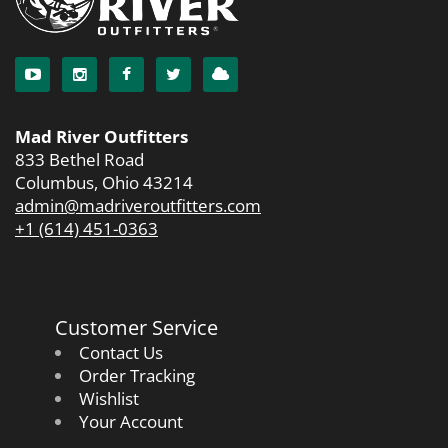
Mad River Outfitters
833 Bethel Road
Columbus, Ohio 43214
admin@madriveroutfitters.com
+1 (614) 451-0363
Customer Service
Contact Us
Order Tracking
Wishlist
Your Account