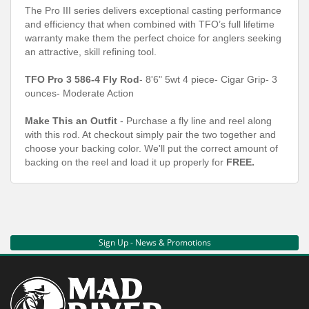
The Pro III series delivers exceptional casting performance
and efficiency that when combined with TFO’s full lifetime
warranty make them the perfect choice for anglers seeking
an attractive, skill refining tool.
TFO Pro 3 586-4 Fly Rod
- 8'6" 5wt 4 piece- Cigar Grip- 3
ounces- Moderate Action
Make This an Outfit
- Purchase a fly line and reel along
with this rod. At checkout simply pair the two together and
choose your backing color. We'll put the correct amount of
backing on the reel and load it up properly for
FREE.
Sign Up - News & Promotions