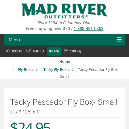
Skip
to
main
content
Since 1994 in Columbus, Ohio
Free shipping over $50 /
1-888-451-0363
Menu
SIGN IN
SIGN UP
SEARCH
CART (
0
)
Fly Fishing
Home
Flies
Fly Boxes
Tacky Fly Boxes
Tacky Pescador Fly Box-
Small
Fly Tying
Apparel
Tacky Pescador Fly Box- Small
Departments
5” x 3.125” x 1”
Brands
$24.95