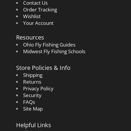
Contact Us
Order Tracking
Wishlist
Your Account
Resources
Ohio Fly Fishing Guides
Midwest Fly Fishing Schools
Store Policies & Info
Shipping
Returns
Privacy Policy
Security
FAQs
Site Map
Helpful Links