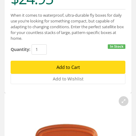
Services
When it comes to waterproof, ultra-durable fly boxes for daily
About
use you’re looking for something compact, but capable of
adapting to changing conditions. Enter the perfect satellite box
Connect
for your countless stacks of large, pattern-specific boxes at
home.
In Stock
Quantity: