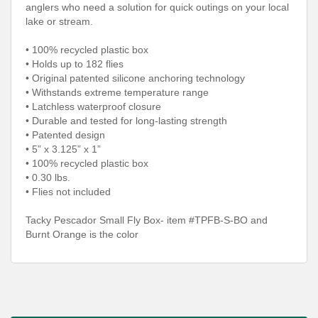
anglers who need a solution for quick outings on your local
lake or stream.
• 100% recycled plastic box
• Holds up to 182 flies
• Original patented silicone anchoring technology
• Withstands extreme temperature range
• Latchless waterproof closure
• Durable and tested for long-lasting strength
• Patented design
• 5” x 3.125” x 1”
• 100% recycled plastic box
• 0.30 lbs.
• Flies not included
Tacky Pescador Small Fly Box- item #TPFB-S-BO and
Burnt Orange is the color