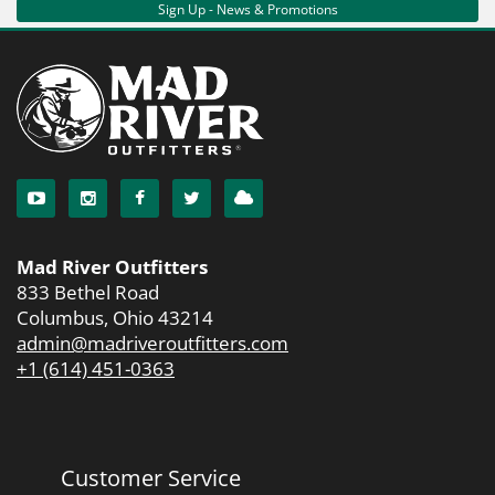
Sign Up - News & Promotions
Mad River Outfitters
833 Bethel Road
Columbus, Ohio 43214
admin@madriveroutfitters.com
+1 (614) 451-0363
Customer Service