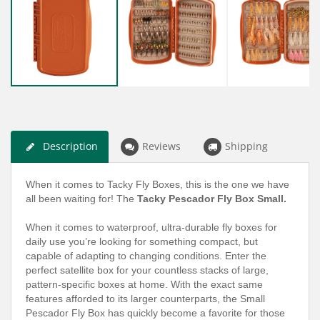
Description
Reviews
Shipping
When it comes to Tacky Fly Boxes, this is the one we have
all been waiting for! The
Tacky Pescador Fly Box Small.
When it comes to waterproof, ultra-durable fly boxes for
daily use you’re looking for something compact, but
capable of adapting to changing conditions. Enter the
perfect satellite box for your countless stacks of large,
pattern-specific boxes at home. With the exact same
features afforded to its larger counterparts, the Small
Pescador Fly Box has quickly become a favorite for those