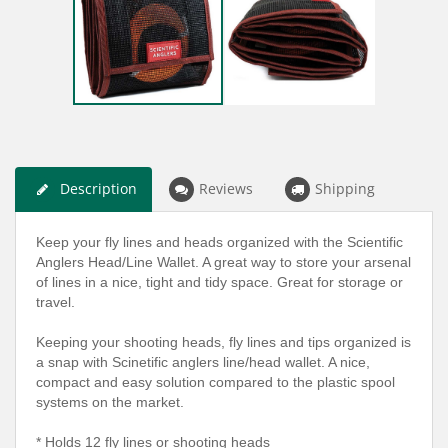
Description
Reviews
Shipping
Keep your fly lines and heads organized with the Scientific
Anglers Head/Line Wallet. A great way to store your arsenal
of lines in a nice, tight and tidy space. Great for storage or
travel.
Keeping your shooting heads, fly lines and tips organized is
a snap with Scinetific anglers line/head wallet. A nice,
compact and easy solution compared to the plastic spool
systems on the market.
* Holds 12 fly lines or shooting heads