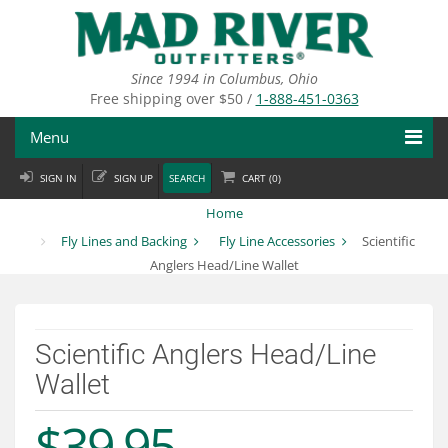
Skip
to
main
content
Since 1994 in Columbus, Ohio
Free shipping over $50 /
1-888-451-0363
Menu
SIGN IN
SIGN UP
SEARCH
CART (
0
)
Fly Fishing
Home
Flies
Fly Lines and Backing
Fly Line Accessories
Scientific
Anglers Head/Line Wallet
Fly Tying
Apparel
Scientific Anglers Head/Line
Departments
Wallet
Brands
$39.95