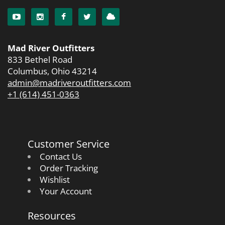
Mad River Outfitters
833 Bethel Road
Columbus, Ohio 43214
admin@madriveroutfitters.com
+1 (614) 451-0363
Customer Service
Contact Us
Order Tracking
Wishlist
Your Account
Resources