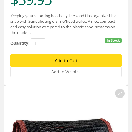
Services
About
Keeping your shooting heads, fly lines and tips organized is a
snap with Scinetific anglers line/head wallet. A nice, compact
and easy solution compared to the plastic spool systems on
Connect
the market.
In Stock
Quantity: