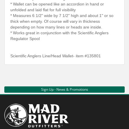
* Wallet can be opened like an accordion in hand or
unfolded and laid flat for full visibility
* Measures 6 1/2" wide by 7 1/2" high and about 1" or so
thick when empty. Of course will vary in thickness
depending on how many lines or heads are inside.
* Works great in conjunction with the Scientific Anglers
Regulator Spool
Scientific Anglers Line/Head Wallet- item #135801
Sign Up - News & Promotions