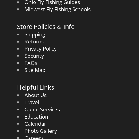
Ohio Fly Fishing Guides
Midwest Fly Fishing Schools
Store Policies & Info
Shipping
Returns
Privacy Policy
Security
FAQs
Site Map
Helpful Links
About Us
Travel
Guide Services
Education
Calendar
Photo Gallery
Careers