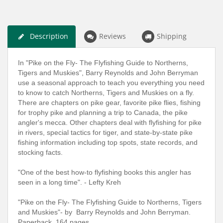
Description
Reviews
Shipping
In "Pike on the Fly- The Flyfishing Guide to Northerns,
Tigers and Muskies", Barry Reynolds and John Berryman
use a seasonal approach to teach you everything you need
to know to catch Northerns, Tigers and Muskies on a fly.
There are chapters on pike gear, favorite pike flies, fishing
for trophy pike and planning a trip to Canada, the pike
angler's mecca. Other chapters deal with flyfishing for pike
in rivers, special tactics for tiger, and state-by-state pike
fishing information including top spots, state records, and
stocking facts.
"One of the best how-to flyfishing books this angler has
seen in a long time". - Lefty Kreh
"Pike on the Fly- The Flyfishing Guide to Northerns, Tigers
and Muskies"- by Barry Reynolds and John Berryman.
Paperback. 164 pages.