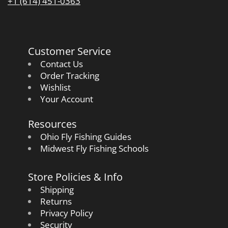
+1 (614) 451-0363
Customer Service
Contact Us
Order Tracking
Wishlist
Your Account
Resources
Ohio Fly Fishing Guides
Midwest Fly Fishing Schools
Store Policies & Info
Shipping
Returns
Privacy Policy
Security