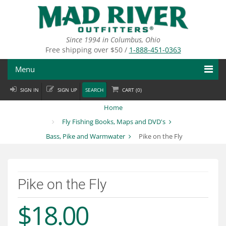
Skip
to
main
content
Since 1994 in Columbus, Ohio
Free shipping over $50 /
1-888-451-0363
Menu
SIGN IN
SIGN UP
SEARCH
CART (
0
)
Fly Fishing
Home
Flies
Fly Fishing Books, Maps and DVD's
Bass, Pike and Warmwater
Pike on the Fly
Fly Tying
Apparel
Pike on the Fly
Departments
$18.00
Brands