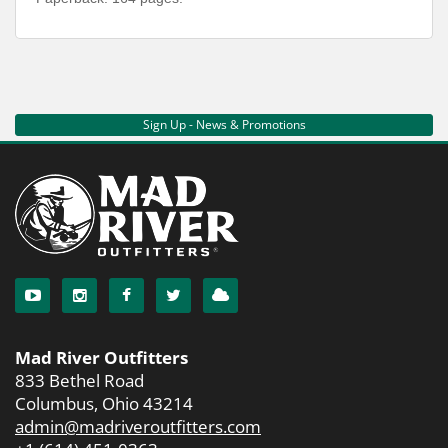
Sign Up - News & Promotions
Mad River Outfitters
833 Bethel Road
Columbus, Ohio 43214
admin@madriveroutfitters.com