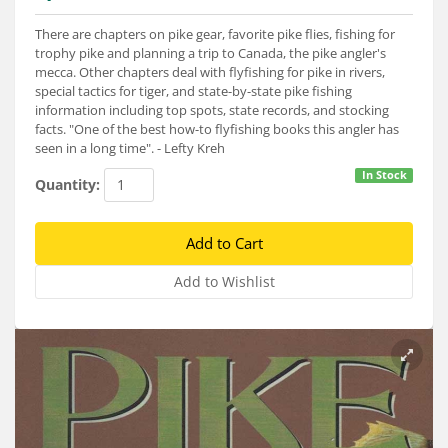
Services
There are chapters on pike gear, favorite pike flies, fishing for
About
trophy pike and planning a trip to Canada, the pike angler's
mecca. Other chapters deal with flyfishing for pike in rivers,
special tactics for tiger, and state-by-state pike fishing
Connect
information including top spots, state records, and stocking
facts. "One of the best how-to flyfishing books this angler has
seen in a long time". - Lefty Kreh
In Stock
Quantity: