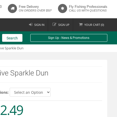
3
Free Delivery
Fly Fishing Professionals
ON ORDERS OVER $50*
CALL US WITH QUESTIONS
SIGN IN
SIGN UP
YOUR
CART (
0
)
Search
Sign Up - News & Promotions
ive Sparkle Dun
ive Sparkle Dun
ions:
2.49