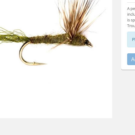
A pe
incl
is s
Trou
P