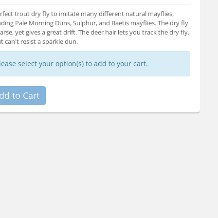
rfect trout dry fly to imitate many different natural mayflies,
uding Pale Morning Duns, Sulphur, and Baetis mayflies. The dry fly
parse, yet gives a great drift. The deer hair lets you track the dry fly.
t can't resist a sparkle dun.
lease select your option(s) to add to your cart.