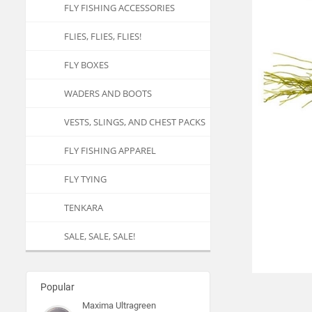
FLY FISHING ACCESSORIES
FLIES, FLIES, FLIES!
FLY BOXES
WADERS AND BOOTS
VESTS, SLINGS, AND CHEST PACKS
FLY FISHING APPAREL
FLY TYING
TENKARA
SALE, SALE, SALE!
Popular
Maxima Ultragreen