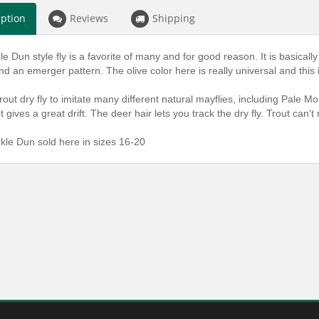
iption
Reviews
Shipping
e Dun style fly is a favorite of many and for good reason. It is basical
nd an emerger pattern. The olive color here is really universal and this is 
trout dry fly to imitate many different natural mayflies, including Pale M
 gives a great drift. The deer hair lets you track the dry fly. Trout can't
kle Dun sold here in sizes 16-20