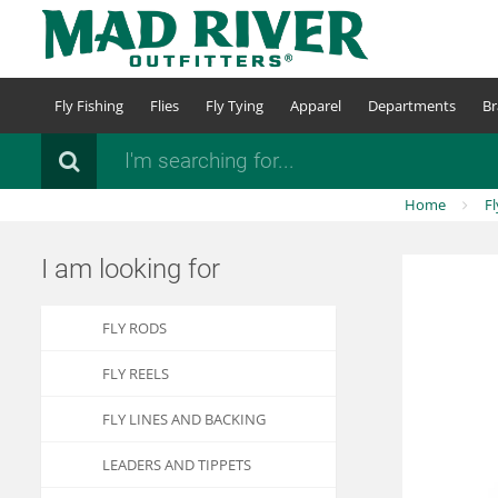
Skip
to
main
content
Fly Fishing
Flies
Fly Tying
Apparel
Departments
Br
Search
Home
Fl
I am looking for
FLY RODS
FLY REELS
FLY LINES AND BACKING
LEADERS AND TIPPETS