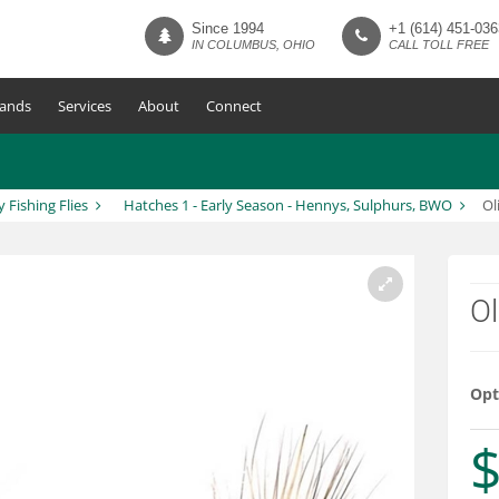
Since 1994
+1 (614) 451-036
IN COLUMBUS, OHIO
CALL TOLL FREE
ands
Services
About
Connect
y Fishing Flies
Hatches 1 - Early Season - Hennys, Sulphurs, BWO
Ol
Ol
Opt
$