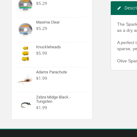
$5.29
Descr
Maxima Clear
The Sparkl
$5.29
as a dry a
A perfect 
Knuckleheads
sparse, yet
$5.99
Olive Spar
Adams Parachute
$1.99
Zebra Midge Black -
Tungsten
$1.99