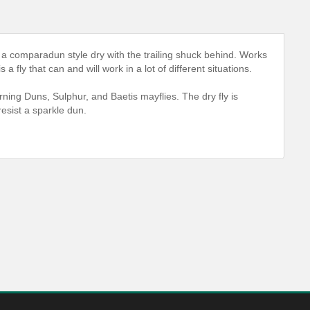
ly a comparadun style dry with the trailing shuck behind. Works
a fly that can and will work in a lot of different situations.
orning Duns, Sulphur, and Baetis mayflies. The dry fly is
 resist a sparkle dun.