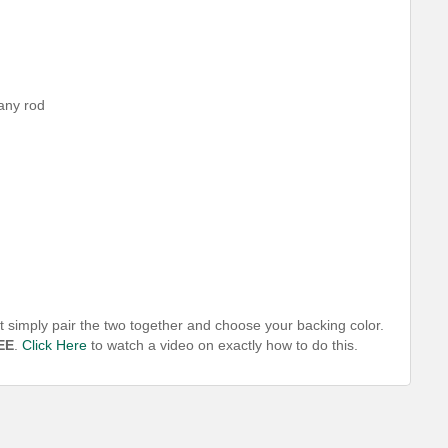
 any rod
t simply pair the two together and choose your backing color.
EE
.
Click Here
to watch a video on exactly how to do this.