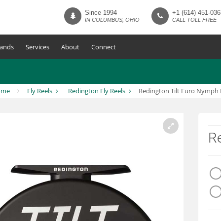
Since 1994
+1 (614) 451-036
IN COLUMBUS, OHIO
CALL TOLL FREE
ands
Services
About
Connect
ome
Fly Reels
Redington Fly Reels
Redington Tilt Euro Nymph 
Re