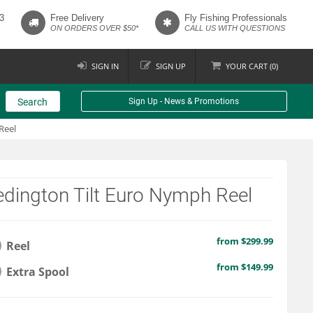
3
Free Delivery
Fly Fishing Professionals
ON ORDERS OVER $50*
CALL US WITH QUESTIONS
SIGN IN
SIGN UP
YOUR
CART (
0
)
Search
Sign Up - News & Promotions
Reel
dington Tilt Euro Nymph Reel
from $299.99
Reel
from $149.99
Extra Spool