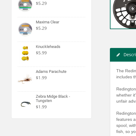
$5.29
Maxima Clear
$5.29
Knuckleheads
$5.99
Descr
The Reding
Adams Parachute
includes t
$1.99
Redington 
whether it
Zebra Midge Black -
Tungsten
unfair adv
$1.99
Redington 
features a
spool, wit
fish, so y