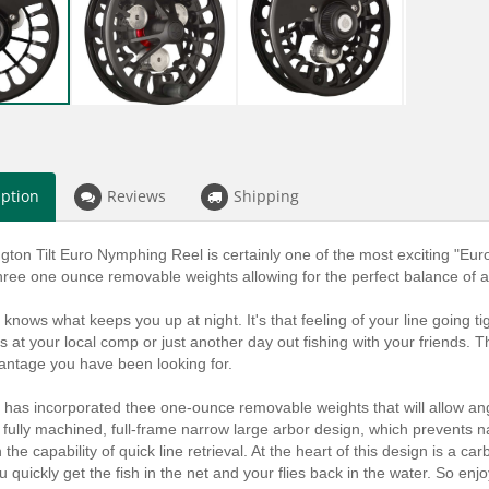
iption
Reviews
Shipping
ton Tilt Euro Nymphing Reel is certainly one of the most exciting "Euro S
hree one ounce removable weights allowing for the perfect balance of a
knows what keeps you up at night. It's that feeling of your line going tig
's at your local comp or just another day out fishing with your friends
antage you have been looking for.
has incorporated thee one-ounce removable weights that will allow angle
 fully machined, full-frame narrow large arbor design, which prevents 
h the capability of quick line retrieval. At the heart of this design is a c
ou quickly get the fish in the net and your flies back in the water. So enj