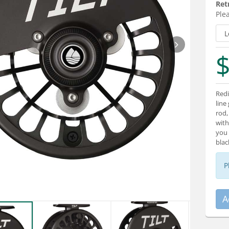
Ret
Plea
$
Redi
line
rod,
with
you 
blac
P