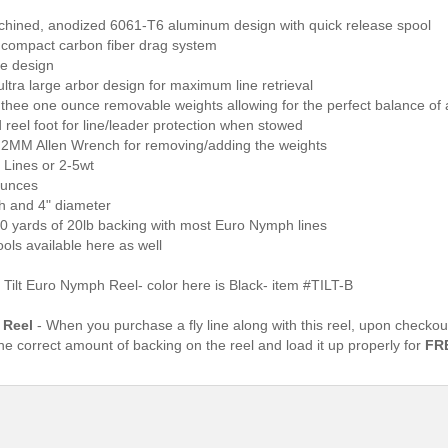
hined, anodized 6061-T6 aluminum design with quick release spool
 compact carbon fiber drag system
me design
ultra large arbor design for maximum line retrieval
 thee one ounce removable weights allowing for the perfect balance of
reel foot for line/leader protection when stowed
s 2MM Allen Wrench for removing/adding the weights
 Lines or 2-5wt
ounces
th and 4" diameter
00 yards of 20lb backing with most Euro Nymph lines
ools available here as well
Tilt Euro Nymph Reel- color here is Black- item #TILT-B
 Reel
- When you purchase a fly line along with this reel, upon checkou
the correct amount of backing on the reel and load it up properly for
FR