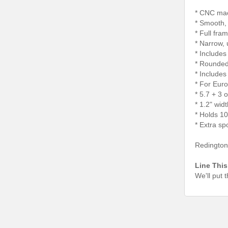
* CNC mac
* Smooth,
* Full fra
* Narrow, 
* Includes
* Rounded 
* Include
* For Euro
* 5.7 + 3 
* 1.2" wid
* Holds 1
* Extra sp
Redington 
Line This
We'll put 