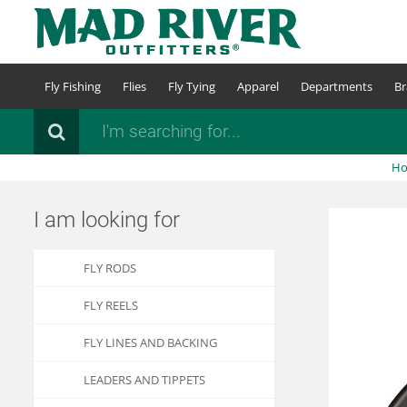
Skip
to
main
content
Fly Fishing
Flies
Fly Tying
Apparel
Departments
Br
Search
H
I am looking for
FLY RODS
FLY REELS
FLY LINES AND BACKING
LEADERS AND TIPPETS