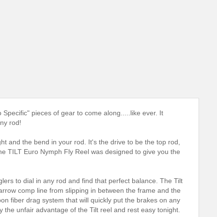
pecific" pieces of gear to come along.....like ever. It
ny rod!
ht and the bend in your rod. It's the drive to be the top rod,
. The TILT Euro Nymph Fly Reel was designed to give you the
rs to dial in any rod and find that perfect balance. The Tilt
narrow comp line from slipping in between the frame and the
arbon fiber drag system that will quickly put the brakes on any
oy the unfair advantage of the Tilt reel and rest easy tonight.