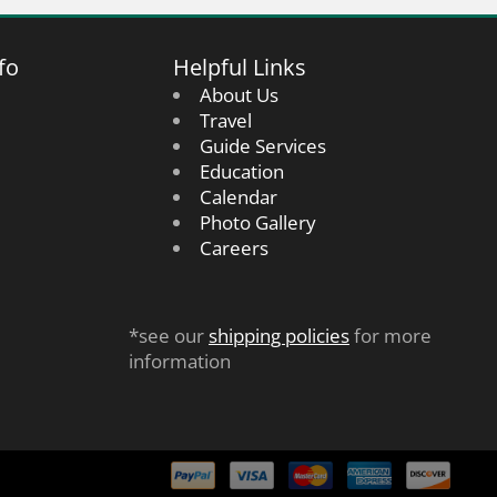
fo
Helpful Links
About Us
Travel
Guide Services
Education
Calendar
Photo Gallery
Careers
*see our
shipping policies
for more
information