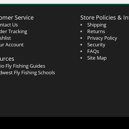
omer Service
Store Policies & In
ntact Us
Shipping
der Tracking
Returns
shlist
Privacy Policy
ur Account
Security
FAQs
urces
Site Map
io Fly Fishing Guides
dwest Fly Fishing Schools