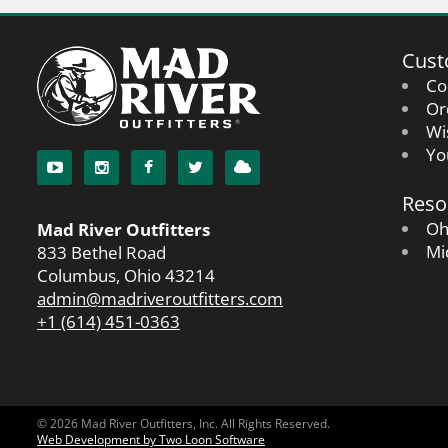
Cust
Co
Or
Wi
Yo
Reso
Oh
Mad River Outfitters
Mi
833 Bethel Road
Columbus, Ohio 43214
admin@madriveroutfitters.com
+1 (614) 451-0363
© 2026 Mad River Outfitters, Inc. All Rights Reserved.
Web Development by Two Loon Software