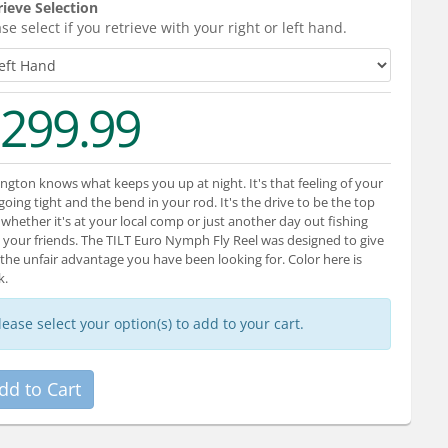
rieve Selection
se select if you retrieve with your right or left hand.
299.99
ngton knows what keeps you up at night. It's that feeling of your
 going tight and the bend in your rod. It's the drive to be the top
 whether it's at your local comp or just another day out fishing
 your friends. The TILT Euro Nymph Fly Reel was designed to give
the unfair advantage you have been looking for. Color here is
k.
lease select your option(s) to add to your cart.