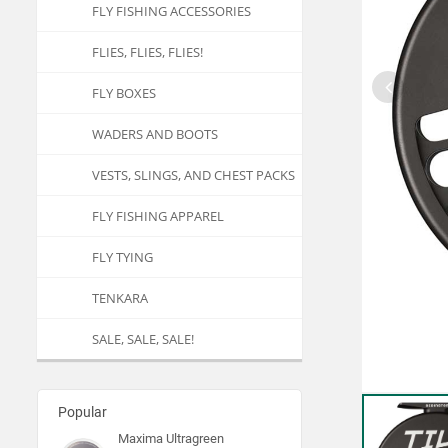
FLY FISHING ACCESSORIES
FLIES, FLIES, FLIES!
FLY BOXES
WADERS AND BOOTS
VESTS, SLINGS, AND CHEST PACKS
FLY FISHING APPAREL
FLY TYING
TENKARA
SALE, SALE, SALE!
Popular
Maxima Ultragreen