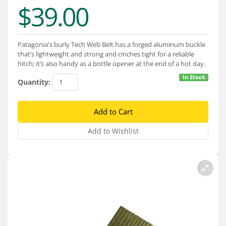
Services
$39.00
About
Patagonia's burly Tech Web Belt has a forged aluminum buckle
Connect
that’s lightweight and strong and cinches tight for a reliable
hitch; it’s also handy as a bottle opener at the end of a hot day.
In Stock
Quantity: