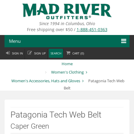
Skip
to
main
content
Since 1994 in Columbus, Ohio
Free shipping over $50 /
1-888-451-0363
Menu
SIGN IN
SIGN UP
SEARCH
CART (
0
)
Fly Fishing
Home
Flies
Women's Clothing
Women's Accessories, Hats and Gloves
Patagonia Tech Web
Fly Tying
Belt
Apparel
Departments
Patagonia Tech Web Belt
Brands
Caper Green