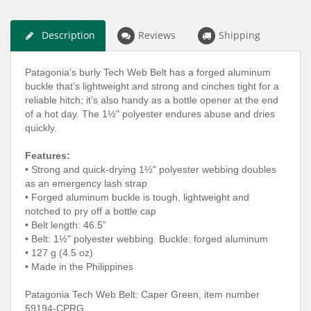
Description
Reviews
Shipping
Patagonia's burly Tech Web Belt has a forged aluminum
buckle that’s lightweight and strong and cinches tight for a
reliable hitch; it’s also handy as a bottle opener at the end
of a hot day. The 1½" polyester endures abuse and dries
quickly.
Features:
•
Strong and quick-drying 1½" polyester webbing doubles
as an emergency lash strap
•
Forged aluminum buckle is tough, lightweight and
notched to pry off a bottle cap
•
Belt length: 46.5”
•
Belt: 1½" polyester webbing. Buckle: forged aluminum
•
127 g (4.5 oz)
•
Made in the Philippines
Patagonia Tech Web Belt: Caper Green
,
item number
59194-CPRG