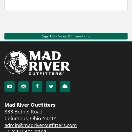
Sign Up - News & Promotions
Mad River Outfitters
833 Bethel Road
Columbus, Ohio 43214
admin@madriveroutfitters.com
+1 (614) 451-0363