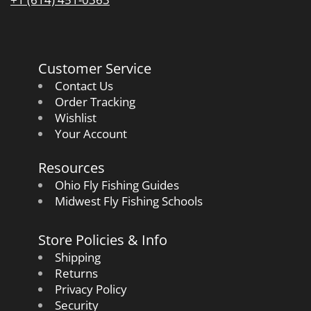
Customer Service
Contact Us
Order Tracking
Wishlist
Your Account
Resources
Ohio Fly Fishing Guides
Midwest Fly Fishing Schools
Store Policies & Info
Shipping
Returns
Privacy Policy
Security