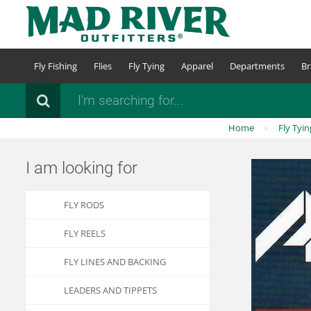
Skip
to
main
content
Fly Fishing
Flies
Fly Tying
Apparel
Departments
Br
Search
Home
Fly Tyin
I am looking for
FLY RODS
FLY REELS
FLY LINES AND BACKING
LEADERS AND TIPPETS