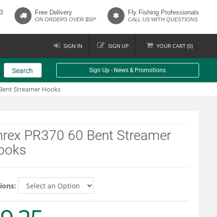
3
Free Delivery
Fly Fishing Professionals
ON ORDERS OVER $50*
CALL US WITH QUESTIONS
SIGN IN
SIGN UP
YOUR
CART (
0
)
Search
Sign Up - News & Promotions
Bent Streamer Hooks
hrex PR370 60 Bent Streamer
ooks
ions: