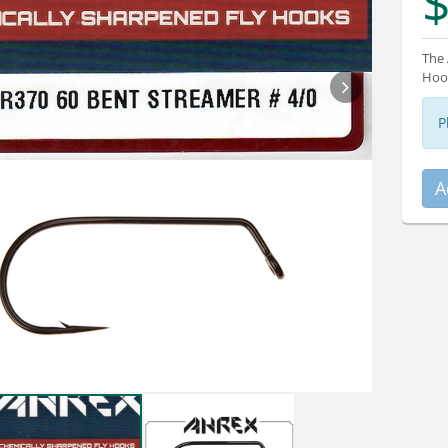
$
The 
Hook
P