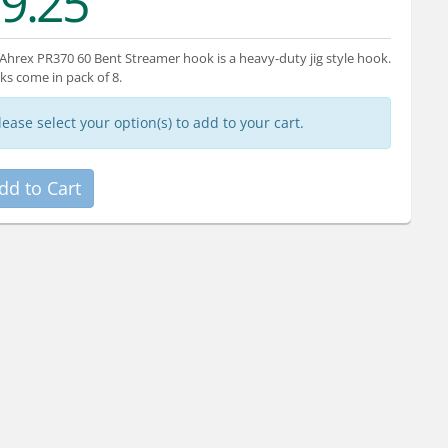
9.25
Ahrex PR370 60 Bent Streamer hook is a heavy-duty jig style hook.
s come in pack of 8.
lease select your option(s) to add to your cart.