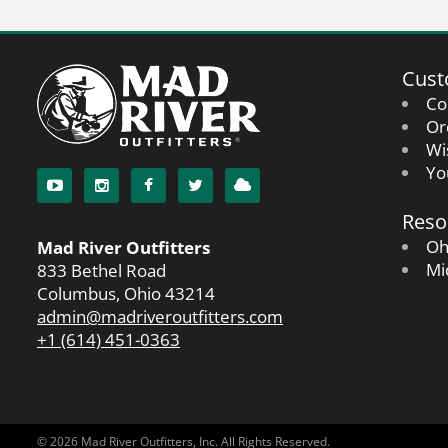
Cust
Co
Or
Wi
Yo
Reso
Oh
Mad River Outfitters
Mi
833 Bethel Road
Columbus, Ohio 43214
admin@madriveroutfitters.com
+1 (614) 451-0363
© 2026 Mad River Outfitters, Inc. All Rights Reserved.