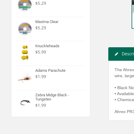
$5.29
Maxima Clear
$5.29
Knuckleheads
$5.99
Descr
The Ahrex
Adams Parachute
wire, lar
$1.99
• Black Ni
• Available
Zebra Midge Black -
Tungsten
• Chemica
$1.99
Ahrex PR3