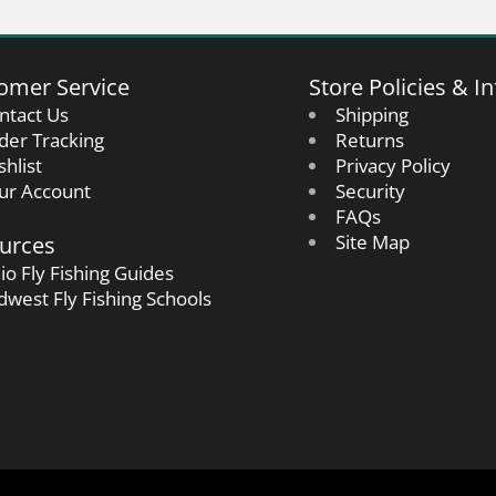
omer Service
Store Policies & In
ntact Us
Shipping
der Tracking
Returns
shlist
Privacy Policy
ur Account
Security
FAQs
urces
Site Map
io Fly Fishing Guides
dwest Fly Fishing Schools