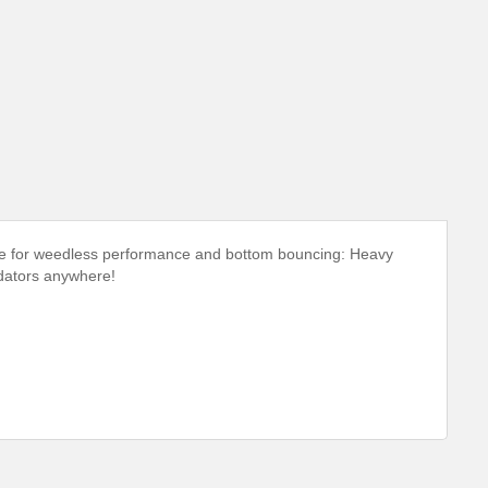
ade for weedless performance and bottom bouncing: Heavy
edators anywhere!