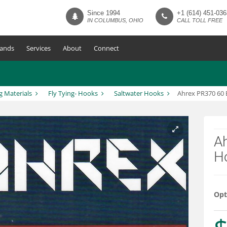
Since 1994
+1 (614) 451-036
IN COLUMBUS, OHIO
CALL TOLL FREE
ands
Services
About
Connect
g Materials
Fly Tying- Hooks
Saltwater Hooks
Ahrex PR370 60 
A
H
Opt