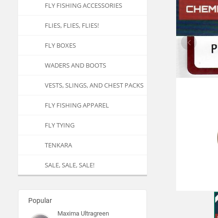
FLY FISHING ACCESSORIES
FLIES, FLIES, FLIES!
FLY BOXES
WADERS AND BOOTS
VESTS, SLINGS, AND CHEST PACKS
FLY FISHING APPAREL
FLY TYING
TENKARA
SALE, SALE, SALE!
Popular
Maxima Ultragreen