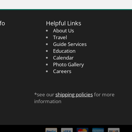
fo
Helpful Links
About Us
Travel
Guide Services
Education
Calendar
Photo Gallery
Careers
*see our
shipping policies
for more
information