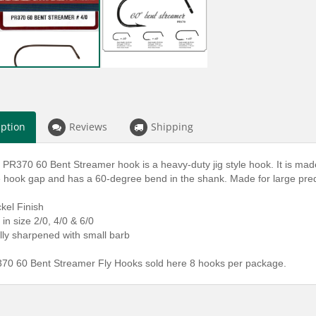
iption
Reviews
Shipping
 PR370 60 Bent Streamer hook is a heavy-duty jig style hook. It is m
ge hook gap and has a 60-degree bend in the shank. Made for large pr
ckel Finish
 in size 2/0, 4/0 & 6/0
lly sharpened with small barb
70 60 Bent Streamer Fly Hooks sold here 8 hooks per package.