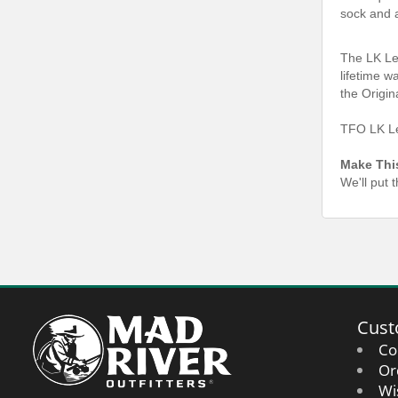
sock and 
The LK Le
lifetime w
the Origin
TFO LK Le
Make Thi
We'll put 
Cust
Co
Or
Wi