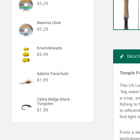
$5.29
Maxima Clear
$5.29
Knuckleheads
$5.99
Descr
Temple Fo
Adams Parachute
$1.99
The LK Leg
“big water
a crisp, s
Zebra Midge Black -
Tungsten
fishing to
$1.99
to efficie
first ligh
From a del
techniques