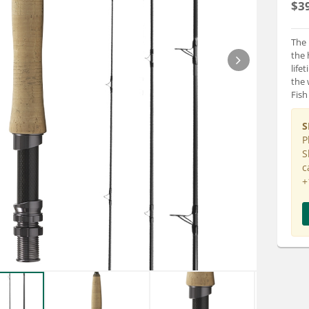
$3
The 
the 
life
the 
Fish
S
P
S
c
+