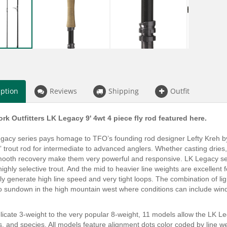
iption
Reviews
Shipping
Outfit
rk Outfitters LK Legacy 9' 4wt 4 piece fly rod featured here.
acy series pays homage to TFO’s founding rod designer Lefty Kreh by i
” trout rod for intermediate to advanced anglers. Whether casting drie
mooth recovery make them very powerful and responsive. LK Legacy series
 highly selective trout. And the mid to heavier line weights are excellen
ntly generate high line speed and very tight loops. The combination of li
t to sundown in the high mountain west where conditions can include win
icate 3-weight to the very popular 8-weight, 11 models allow the LK Le
, and species. All models feature alignment dots color coded by line