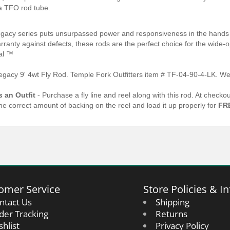
a TFO rod tube.
gacy series puts unsurpassed power and responsiveness in the hands o
arranty against defects, these rods are the perfect choice for the wide
al ™
gacy 9' 4wt Fly Rod. Temple Fork Outfitters item # TF-04-90-4-LK. We
s an Outfit
- Purchase a fly line and reel along with this rod. At check
the correct amount of backing on the reel and load it up properly for
FR
omer Service
Store Policies & In
ntact Us
Shipping
der Tracking
Returns
shlist
Privacy Policy