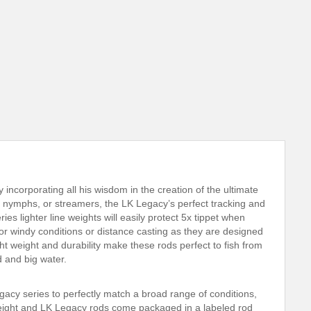
ncorporating all his wisdom in the creation of the ultimate
s, nymphs, or streamers, the LK Legacy’s perfect tracking and
 lighter line weights will easily protect 5x tippet when
t for windy conditions or distance casting as they are designed
ght weight and durability make these rods perfect to fish from
d and big water.
gacy series to perfectly match a broad range of conditions,
 weight and LK Legacy rods come packaged in a labeled rod