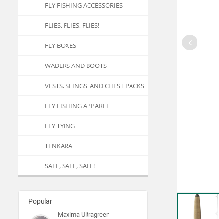
FLY FISHING ACCESSORIES
FLIES, FLIES, FLIES!
FLY BOXES
WADERS AND BOOTS
VESTS, SLINGS, AND CHEST PACKS
FLY FISHING APPAREL
FLY TYING
TENKARA
SALE, SALE, SALE!
Popular
Maxima Ultragreen