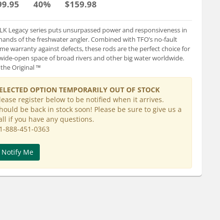
99.95
40%
$159.98
LK Legacy series puts unsurpassed power and responsiveness in
hands of the freshwater angler. Combined with TFO’s no-fault
time warranty against defects, these rods are the perfect choice for
wide-open space of broad rivers and other big water worldwide.
 the Original ™
ELECTED OPTION TEMPORARILY OUT OF STOCK
lease register below to be notified when it arrives.
hould be back in stock soon! Please be sure to give us a
all if you have any questions.
1-888-451-0363
Notify Me