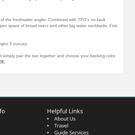
f the freshwater angler. Combined with TFO’s no-fault
-open space of broad rivers and other big water worldwide. Fish
ighs 3 ounces.
out simply pair the two together and choose your backing color.
EE.
fo
Helpful Links
About Us
Travel
Guide Services