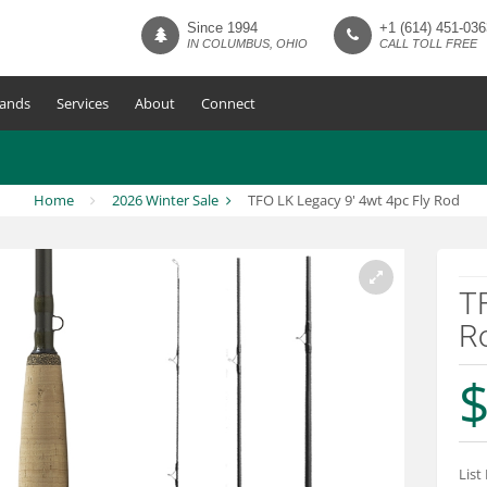
Since 1994
+1 (614) 451-036
IN COLUMBUS, OHIO
CALL TOLL FREE
ands
Services
About
Connect
Home
2026 Winter Sale
TFO LK Legacy 9' 4wt 4pc Fly Rod
TF
R
$
List 