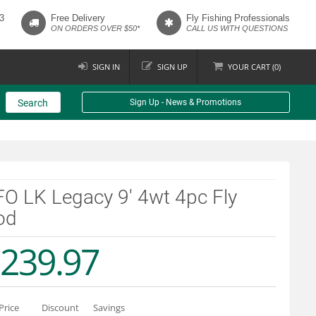
3
Free Delivery
Fly Fishing Professionals
ON ORDERS OVER $50*
CALL US WITH QUESTIONS
SIGN IN
SIGN UP
YOUR
CART (
0
)
Search
Sign Up - News & Promotions
O LK Legacy 9' 4wt 4pc Fly
od
239.97
Price
Discount
Savings