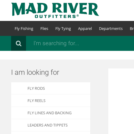
Skip
to
main
content
Fly Fishing
Flies
Fly Tying
Apparel
Departments
Br
Search
I am looking for
FLY RODS
FLY REELS
FLY LINES AND BACKING
LEADERS AND TIPPETS