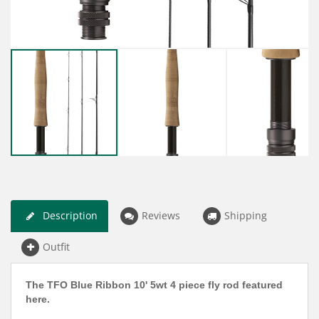
Description
Reviews
Shipping
Outfit
The TFO Blue Ribbon 10' 5wt 4 piece fly rod featured
here.