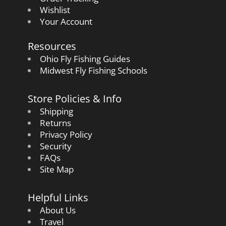
Wishlist
Your Account
Resources
Ohio Fly Fishing Guides
Midwest Fly Fishing Schools
Store Policies & Info
Shipping
Returns
Privacy Policy
Security
FAQs
Site Map
Helpful Links
About Us
Travel