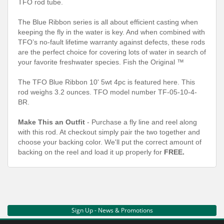
TFO rod tube.
The Blue Ribbon series is all about efficient casting when
keeping the fly in the water is key. And when combined with
TFO’s no-fault lifetime warranty against defects, these rods
are the perfect choice for covering lots of water in search of
your favorite freshwater species. Fish the Original ™
The TFO Blue Ribbon 10' 5wt 4pc is featured here. This
rod weighs 3.2 ounces. TFO model number TF-05-10-4-
BR.
Make This an Outfit
- Purchase a fly line and reel along
with this rod. At checkout simply pair the two together and
choose your backing color. We'll put the correct amount of
backing on the reel and load it up properly for
FREE.
Sign Up - News & Promotions