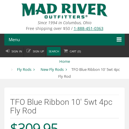
Skip
to
main
content
Since 1994 in Columbus, Ohio
Free shipping over $50 /
1-888-451-0363
Menu
SIGN IN
SIGN UP
SEARCH
CART (
0
)
Fly Fishing
Home
Flies
Fly Rods
New Fly Rods
TFO Blue Ribbon 10' 5wt 4pc
Fly Rod
Fly Tying
Apparel
TFO Blue Ribbon 10' 5wt 4pc
Departments
Fly Rod
Brands
$309.95