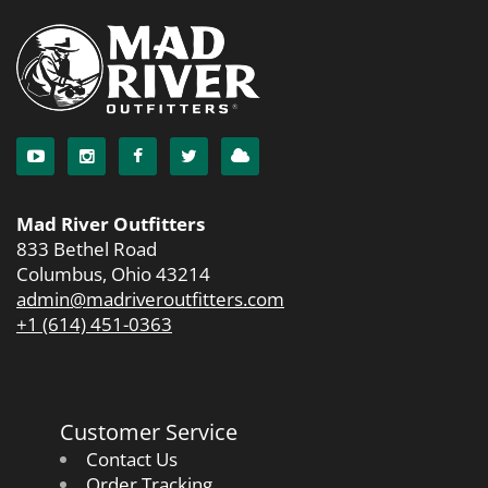
Mad River Outfitters
833 Bethel Road
Columbus, Ohio 43214
admin@madriveroutfitters.com
+1 (614) 451-0363
Customer Service
Contact Us
Order Tracking