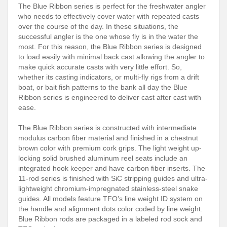
The Blue Ribbon series is perfect for the freshwater angler
who needs to effectively cover water with repeated casts
over the course of the day. In these situations, the
successful angler is the one whose fly is in the water the
most. For this reason, the Blue Ribbon series is designed
to load easily with minimal back cast allowing the angler to
make quick accurate casts with very little effort. So,
whether its casting indicators, or multi-fly rigs from a drift
boat, or bait fish patterns to the bank all day the Blue
Ribbon series is engineered to deliver cast after cast with
ease.
The Blue Ribbon series is constructed with intermediate
modulus carbon fiber material and finished in a chestnut
brown color with premium cork grips. The light weight up-
locking solid brushed aluminum reel seats include an
integrated hook keeper and have carbon fiber inserts. The
11-rod series is finished with SiC stripping guides and ultra-
lightweight chromium-impregnated stainless-steel snake
guides. All models feature TFO’s line weight ID system on
the handle and alignment dots color coded by line weight.
Blue Ribbon rods are packaged in a labeled rod sock and