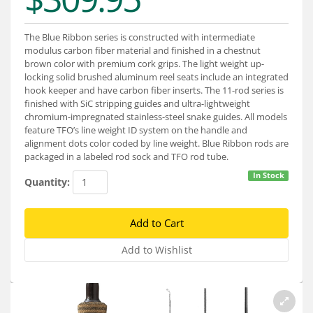
Services
About
The Blue Ribbon series is constructed with intermediate
modulus carbon fiber material and finished in a chestnut
brown color with premium cork grips. The light weight up-
Connect
locking solid brushed aluminum reel seats include an integrated
hook keeper and have carbon fiber inserts. The 11-rod series is
finished with SiC stripping guides and ultra-lightweight
chromium-impregnated stainless-steel snake guides. All models
feature TFO’s line weight ID system on the handle and
alignment dots color coded by line weight. Blue Ribbon rods are
packaged in a labeled rod sock and TFO rod tube.
In Stock
Quantity: