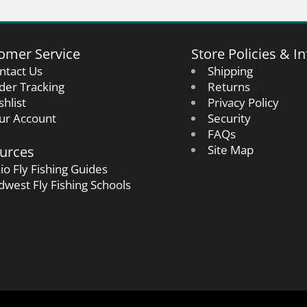
omer Service
Store Policies & In
ntact Us
Shipping
der Tracking
Returns
shlist
Privacy Policy
ur Account
Security
FAQs
urces
Site Map
io Fly Fishing Guides
dwest Fly Fishing Schools