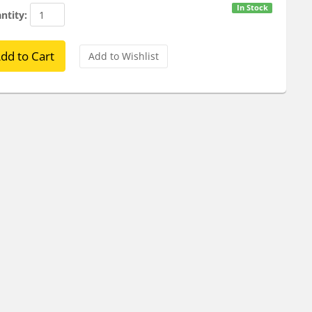
In Stock
ntity: