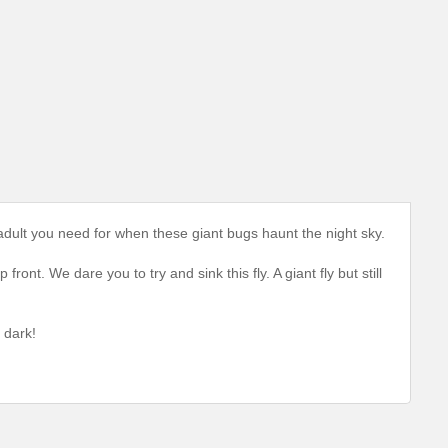
 adult you need for when these giant bugs haunt the night sky.
ront. We dare you to try and sink this fly. A giant fly but still
 dark!