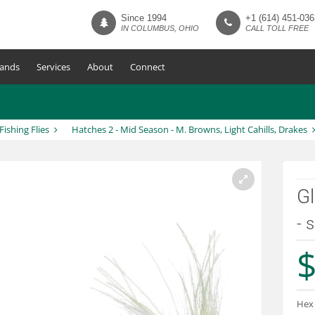
Since 1994
+1 (614) 451-036
IN COLUMBUS, OHIO
CALL TOLL FREE
ands
Services
About
Connect
 Fishing Flies
Hatches 2 - Mid Season - M. Browns, Light Cahills, Drakes
Gl
- 
$
Hex 