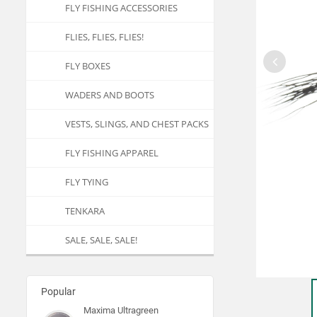
FLY FISHING ACCESSORIES
FLIES, FLIES, FLIES!
FLY BOXES
WADERS AND BOOTS
VESTS, SLINGS, AND CHEST PACKS
FLY FISHING APPAREL
FLY TYING
TENKARA
SALE, SALE, SALE!
Popular
Maxima Ultragreen