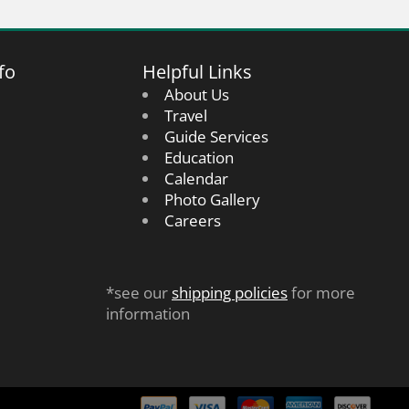
fo
Helpful Links
About Us
Travel
Guide Services
Education
Calendar
Photo Gallery
Careers
*see our
shipping policies
for more
information