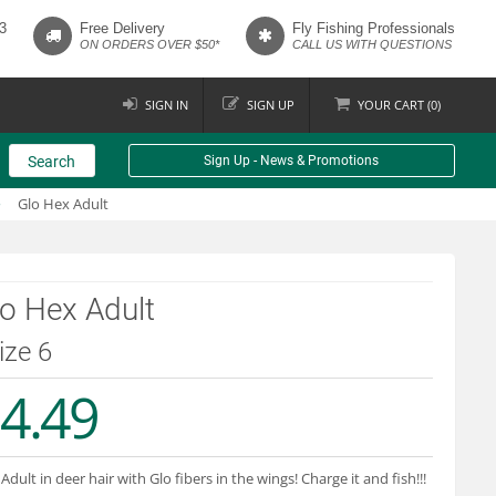
3
Free Delivery
Fly Fishing Professionals
ON ORDERS OVER $50*
CALL US WITH QUESTIONS
SIGN IN
SIGN UP
YOUR
CART (
0
)
Search
Sign Up - News & Promotions
Glo Hex Adult
o Hex Adult
size 6
4.49
Adult in deer hair with Glo fibers in the wings! Charge it and fish!!!