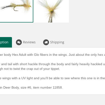
iption
Reviews
Shipping
er body Hex Adult with Glo fibers in the wings. Just about the only hex
and tail with short hackle through the body and fairly heavily hackled up f
gh not to twist the crap out of your tippet.
 wings with a UV light and you'll be able to see where this one is in the
 in Deer Body, size #6, item number 11858.