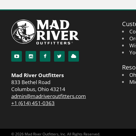
Cust
Co
Or
Wi
Yo
Reso
Oh
Mad River Outfitters
Mi
833 Bethel Road
Columbus, Ohio 43214
admin@madriveroutfitters.com
+1 (614) 451-0363
© 2026 Mad River Outfitters, Inc. All Rights Reserved.