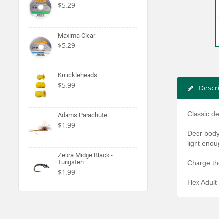
$5.29
Maxima Clear
$5.29
Knuckleheads
$5.99
Descr
Classic de
Adams Parachute
$1.99
Deer body 
light enou
Zebra Midge Black -
Tungsten
Charge the
$1.99
Hex Adult