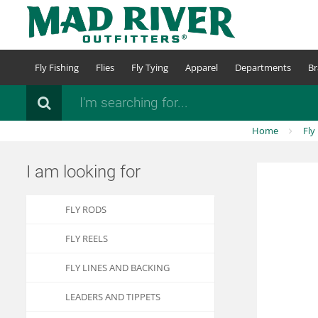
Skip
to
main
content
Fly Fishing
Flies
Fly Tying
Apparel
Departments
Br
Search
Home
Fly
I am looking for
FLY RODS
FLY REELS
FLY LINES AND BACKING
LEADERS AND TIPPETS