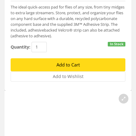
Services
The ideal quick-access pad for flies of any size, from tiny midges
to extra large streamers. Store, protect, and organize your flies
About
on any hard surface with a durable, recycled polycarbonate
component base and the supplied 3M™ Adhesive Strip. The
Connect
included, adhesivebacked Velcro® strip can also be attached
(adhesive to adhesive).
In Stock
Quantity: