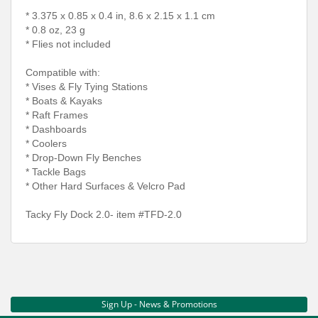
* 3.375 x 0.85 x 0.4 in, 8.6 x 2.15 x 1.1 cm
* 0.8 oz, 23 g
* Flies not included
Compatible with:
* Vises & Fly Tying Stations
* Boats & Kayaks
* Raft Frames
* Dashboards
* Coolers
* Drop-Down Fly Benches
* Tackle Bags
* Other Hard Surfaces & Velcro Pad
Tacky Fly Dock 2.0- item #TFD-2.0
Sign Up - News & Promotions