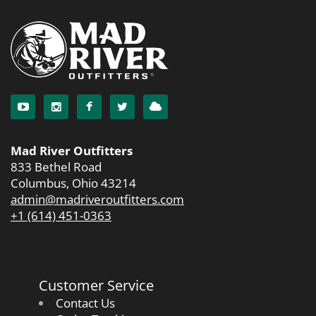
Mad River Outfitters
833 Bethel Road
Columbus, Ohio 43214
admin@madriveroutfitters.com
+1 (614) 451-0363
Customer Service
Contact Us