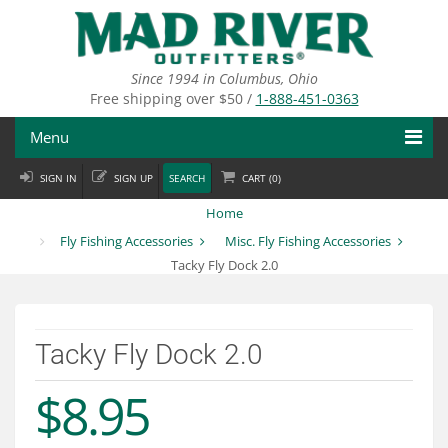
Skip
to
main
content
Since 1994 in Columbus, Ohio
Free shipping over $50 /
1-888-451-0363
Menu
SIGN IN
SIGN UP
SEARCH
CART (
0
)
Fly Fishing
Home
Flies
Fly Fishing Accessories
Misc. Fly Fishing Accessories
Tacky Fly Dock 2.0
Fly Tying
Apparel
Tacky Fly Dock 2.0
Departments
$8.95
Brands