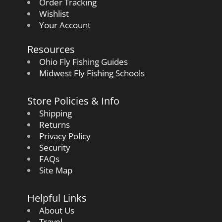
Order Tracking
Wishlist
Your Account
Resources
Ohio Fly Fishing Guides
Midwest Fly Fishing Schools
Store Policies & Info
Shipping
Returns
Privacy Policy
Security
FAQs
Site Map
Helpful Links
About Us
Travel