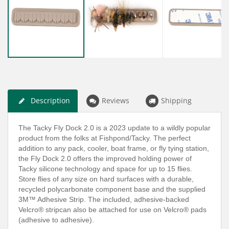
Description
Reviews
Shipping
The Tacky Fly Dock 2.0 is a 2023 update to a wildly popular
product from the folks at Fishpond/Tacky. The perfect
addition to any pack, cooler, boat frame, or fly tying station,
the Fly Dock 2.0 offers the improved holding power of
Tacky silicone technology and space for up to 15 flies.
Store flies of any size on hard surfaces with a durable,
recycled polycarbonate component base and the supplied
3M™ Adhesive Strip. The included, adhesive-backed
Velcro® stripcan also be attached for use on Velcro® pads
(adhesive to adhesive).