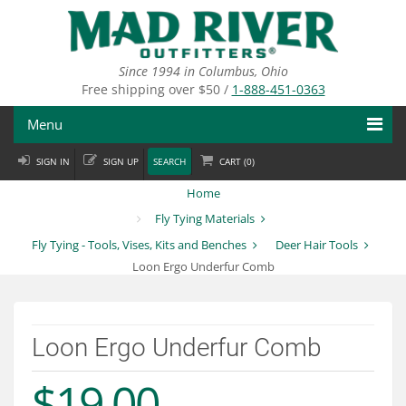
Skip
to
main
content
Since 1994 in Columbus, Ohio
Free shipping over $50 /
1-888-451-0363
Menu
SIGN IN
SIGN UP
SEARCH
CART (
0
)
Fly Fishing
Home
Flies
Fly Tying Materials
Fly Tying - Tools, Vises, Kits and Benches
Deer Hair Tools
Fly Tying
Loon Ergo Underfur Comb
Apparel
Departments
Loon Ergo Underfur Comb
Brands
$19.00