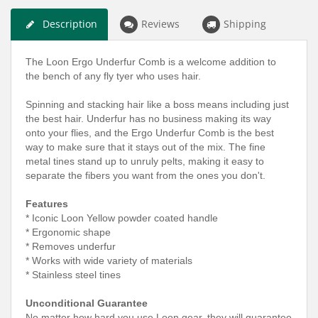
Description
Reviews
Shipping
The Loon Ergo Underfur Comb is a welcome addition to
the bench of any fly tyer who uses hair.
Spinning and stacking hair like a boss means including just
the best hair. Underfur has no business making its way
onto your flies, and the Ergo Underfur Comb is the best
way to make sure that it stays out of the mix. The fine
metal tines stand up to unruly pelts, making it easy to
separate the fibers you want from the ones you don't.
Features
* Iconic Loon Yellow powder coated handle
* Ergonomic shape
* Removes underfur
* Works with wide variety of materials
* Stainless steel tines
Unconditional Guarantee
No matter how hard you use Loon gear, they will guarantee