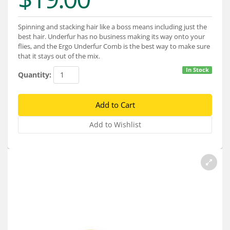
Services
About
Spinning and stacking hair like a boss means including just the
best hair. Underfur has no business making its way onto your
flies, and the Ergo Underfur Comb is the best way to make sure
Connect
that it stays out of the mix.
In Stock
Quantity: