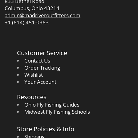
833 Bethel Road
Columbus, Ohio 43214
admin@madriveroutfitters.com
+1 (614) 451-0363
Customer Service
Contact Us
Order Tracking
Wishlist
Your Account
Resources
Ohio Fly Fishing Guides
Midwest Fly Fishing Schools
Store Policies & Info
Shipping