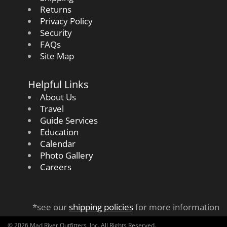
Returns
Privacy Policy
Security
FAQs
Site Map
Helpful Links
About Us
Travel
Guide Services
Education
Calendar
Photo Gallery
Careers
*see our
shipping policies
for more information
© 2026 Mad River Outfitters, Inc. All Rights Reserved.