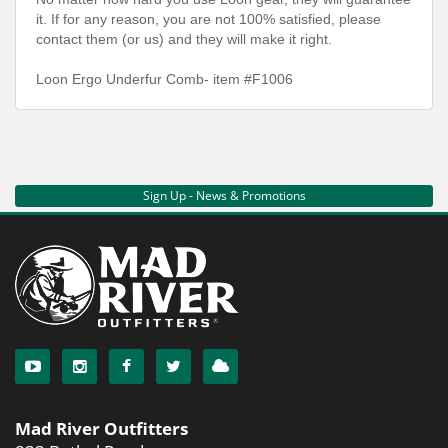
it. If for any reason, you are not 100% satisfied, please
contact them (or us) and they will make it right.
Loon Ergo Underfur Comb- item #F1006
Sign Up - News & Promotions
Mad River Outfitters