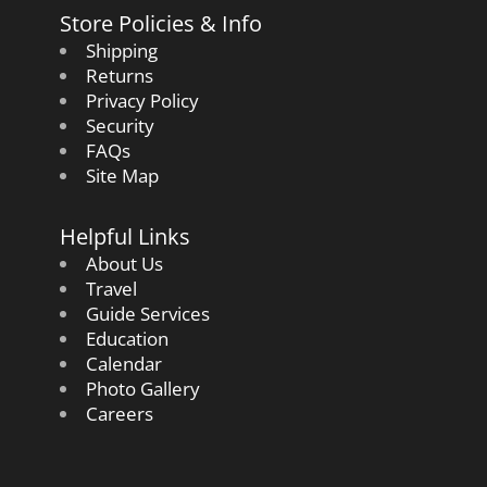
Store Policies & Info
Shipping
Returns
Privacy Policy
Security
FAQs
Site Map
Helpful Links
About Us
Travel
Guide Services
Education
Calendar
Photo Gallery
Careers