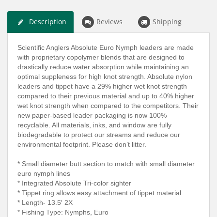
Description
Reviews
Shipping
Scientific Anglers Absolute Euro Nymph leaders are made
with proprietary copolymer blends that are designed to
drastically reduce water absorption while maintaining an
optimal suppleness for high knot strength. Absolute nylon
leaders and tippet have a 29% higher wet knot strength
compared to their previous material and up to 40% higher
wet knot strength when compared to the competitors. Their
new paper-based leader packaging is now 100%
recyclable. All materials, inks, and window are fully
biodegradable to protect our streams and reduce our
environmental footprint. Please don’t litter.
* Small diameter butt section to match with small diameter
euro nymph lines
* Integrated Absolute Tri-color sighter
* Tippet ring allows easy attachment of tippet material
* Length- 13.5′ 2X
* Fishing Type: Nymphs, Euro