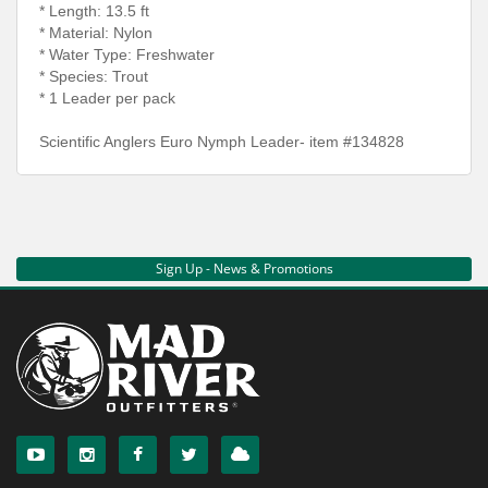
* Length: 13.5 ft
* Material: Nylon
* Water Type: Freshwater
* Species: Trout
* 1 Leader per pack
Scientific Anglers Euro Nymph Leader- item #134828
Sign Up - News & Promotions