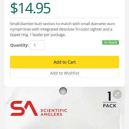
$14.95
Services
About
Small diamter butt section to match with small diameter euro
Connect
nymph lines with integrated Absolute Tri-color sighter and a
tippet ring. 1 leader per package.
In Stock
Quantity: