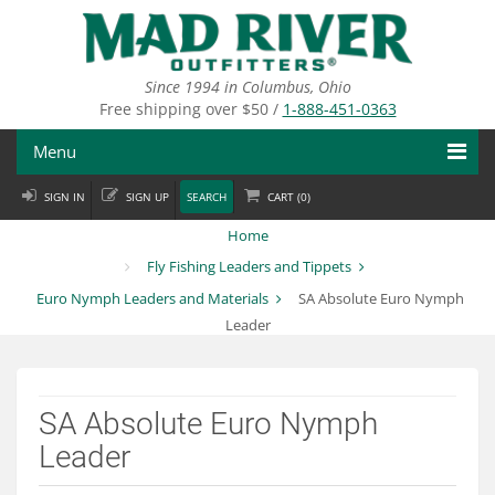
Skip
to
main
content
Since 1994 in Columbus, Ohio
Free shipping over $50 /
1-888-451-0363
Menu
SIGN IN
SIGN UP
SEARCH
CART (
0
)
Fly Fishing
Home
Flies
Fly Fishing Leaders and Tippets
Euro Nymph Leaders and Materials
SA Absolute Euro Nymph
Fly Tying
Leader
Apparel
Departments
SA Absolute Euro Nymph
Leader
Brands