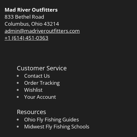
Mad River Outfitters
833 Bethel Road
Columbus, Ohio 43214
admin@madriveroutfitters.com
+1 (614) 451-0363
Customer Service
Contact Us
Order Tracking
Wishlist
Your Account
Resources
Ohio Fly Fishing Guides
Midwest Fly Fishing Schools