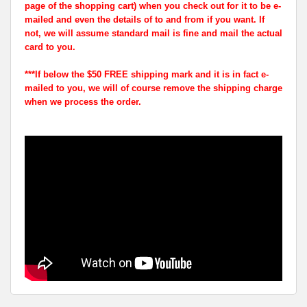
page of the shopping cart) when you check out for it to be e-
mailed and even the details of to and from if you want. If
not, we will assume standard mail is fine and mail the actual
card to you.
***If below the $50 FREE shipping mark and it is in fact e-
mailed to you, we will of course remove the shipping charge
when we process the order.