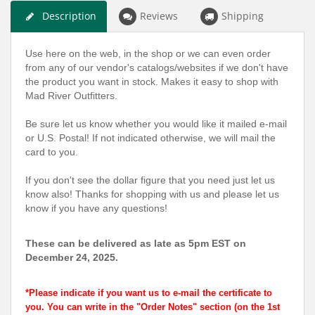
Description
Reviews
Shipping
Use here on the web, in the shop or we can even order
from any of our vendor's catalogs/websites if we don't have
the product you want in stock. Makes it easy to shop with
Mad River Outfitters.
Be sure let us know whether you would like it mailed e-mail
or U.S. Postal! If not indicated otherwise, we will mail the
card to you.
If you don't see the dollar figure that you need just let us
know also! Thanks for shopping with us and please let us
know if you have any questions!
These can be delivered as late as 5pm EST on
December 24, 2025.
*Please indicate if you want us to e-mail the certificate to
you. You can write in the "Order Notes" section (on the 1st