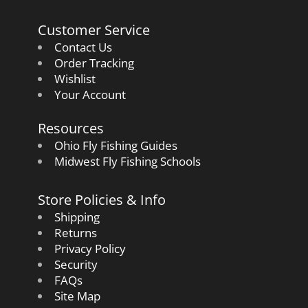
Customer Service
Contact Us
Order Tracking
Wishlist
Your Account
Resources
Ohio Fly Fishing Guides
Midwest Fly Fishing Schools
Store Policies & Info
Shipping
Returns
Privacy Policy
Security
FAQs
Site Map