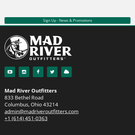
Sign Up - News & Promotions
Mad River Outfitters
833 Bethel Road
Columbus, Ohio 43214
admin@madriveroutfitters.com
+1 (614) 451-0363