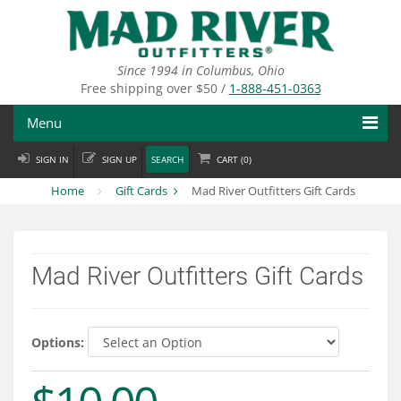
Skip
to
main
content
Since 1994 in Columbus, Ohio
Free shipping over $50 /
1-888-451-0363
Menu
SIGN IN
SIGN UP
SEARCH
CART (
0
)
Fly Fishing
Home
Gift Cards
Mad River Outfitters Gift Cards
Flies
Fly Tying
Mad River Outfitters Gift Cards
Apparel
Departments
Options:
Brands