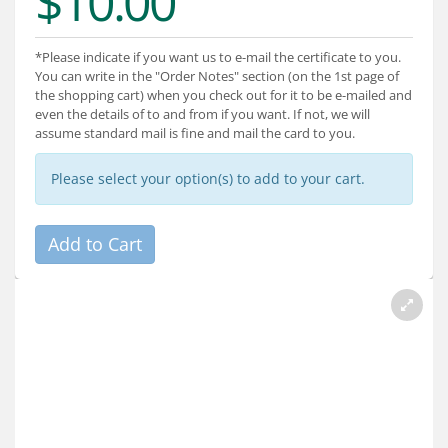
$10.00
Services
About
*Please indicate if you want us to e-mail the certificate to you.
You can write in the "Order Notes" section (on the 1st page of
the shopping cart) when you check out for it to be e-mailed and
Connect
even the details of to and from if you want. If not, we will
assume standard mail is fine and mail the card to you.
Please select your option(s) to add to your cart.