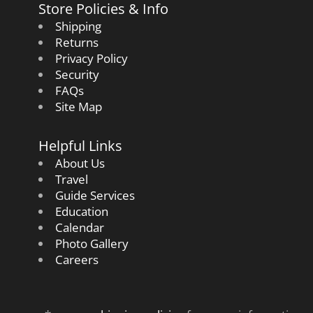
Store Policies & Info
Shipping
Returns
Privacy Policy
Security
FAQs
Site Map
Helpful Links
About Us
Travel
Guide Services
Education
Calendar
Photo Gallery
Careers