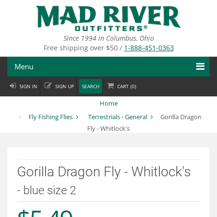
Skip
to
main
content
Since 1994 in Columbus, Ohio
Free shipping over $50 /
1-888-451-0363
Menu
SIGN IN
SIGN UP
SEARCH
CART (
0
)
Fly Fishing
Home
Flies
Fly Fishing Flies
Terrestrials - General
Gorilla Dragon
Fly - Whitlock's
Fly Tying
Apparel
Gorilla Dragon Fly - Whitlock's
Departments
- blue size 2
Brands