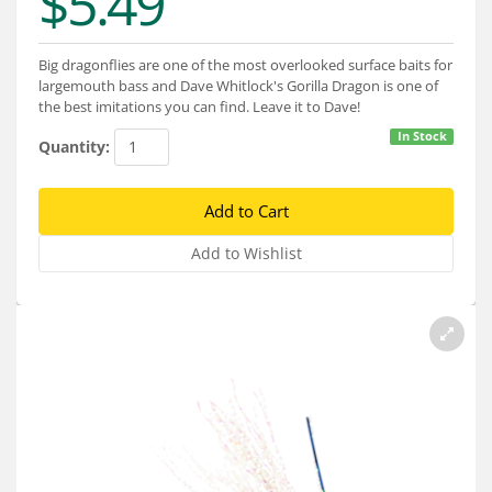
$5.49
Services
About
Big dragonflies are one of the most overlooked surface baits for
largemouth bass and Dave Whitlock's Gorilla Dragon is one of
Connect
the best imitations you can find. Leave it to Dave!
In Stock
Quantity: