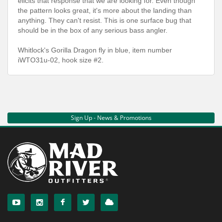
elicits that response that we are looking for. Even though
the pattern looks great, it's more about the landing than
anything. They can't resist. This is one surface bug that
should be in the box of any serious bass angler.
Whitlock's Gorilla Dragon fly in blue, item number
iWTO31u-02, hook size #2.
Sign Up - News & Promotions