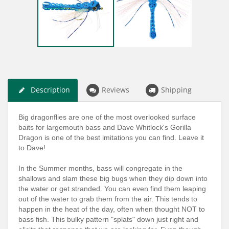
Description
Reviews
Shipping
Big dragonflies are one of the most overlooked surface
baits for largemouth bass and Dave Whitlock's Gorilla
Dragon is one of the best imitations you can find. Leave it
to Dave!
In the Summer months, bass will congregate in the
shallows and slam these big bugs when they dip down into
the water or get stranded. You can even find them leaping
out of the water to grab them from the air. This tends to
happen in the heat of the day, often when thought NOT to
bass fish. This bulky pattern "splats" down just right and