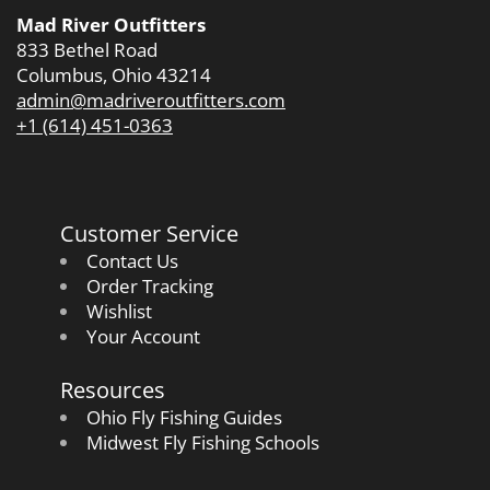
Mad River Outfitters
833 Bethel Road
Columbus, Ohio 43214
admin@madriveroutfitters.com
+1 (614) 451-0363
Customer Service
Contact Us
Order Tracking
Wishlist
Your Account
Resources
Ohio Fly Fishing Guides
Midwest Fly Fishing Schools