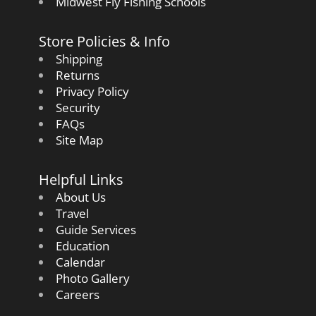
Midwest Fly Fishing Schools
Store Policies & Info
Shipping
Returns
Privacy Policy
Security
FAQs
Site Map
Helpful Links
About Us
Travel
Guide Services
Education
Calendar
Photo Gallery
Careers