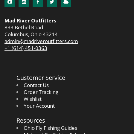
Mad River Outfitters
833 Bethel Road
Columbus, Ohio 43214
admin@madriveroutfitters.com
+1 (614) 451-0363
Customer Service
Contact Us
Order Tracking
Wishlist
Your Account
Resources
Ohio Fly Fishing Guides