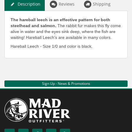
Description
Reviews
Shipping
The hareball leech is an effective pattern for both
steelhead and salmon.
The rabbit fur makes this fly come
alive in water and the eyes sink deep, where the fish are
waiting! Hareball Leech's are available in many colors.
Hareball Leech - Size 1/0 and color is black.
Sign Up - News & Promotions