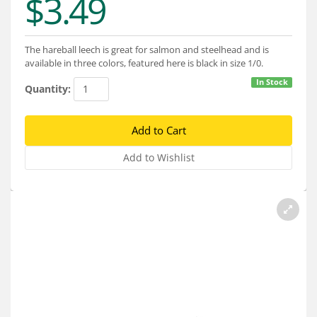
$3.49
Services
About
The hareball leech is great for salmon and steelhead and is
available in three colors, featured here is black in size 1/0.
Connect
In Stock
Quantity: