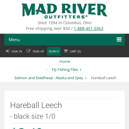
Skip
to
main
content
Since 1994 in Columbus, Ohio
Free shipping over $50 /
1-888-451-0363
Menu
SIGN IN
SIGN UP
SEARCH
CART (
0
)
Fly Fishing
Home
Flies
Fly Fishing Flies
Salmon and Steelhead - Alaska and Spey
Hareball Leech
Fly Tying
Apparel
Hareball Leech
Departments
- black size 1/0
Brands