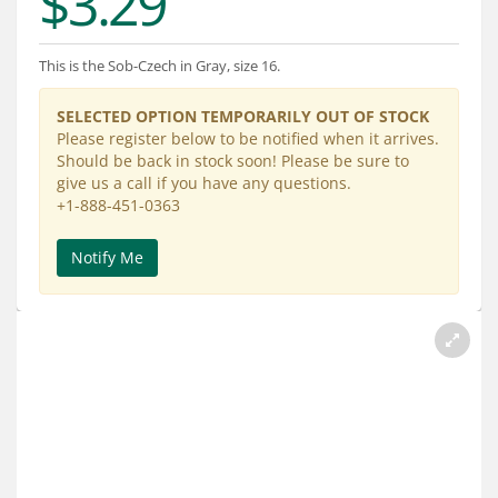
$3.29
Services
About
This is the Sob-Czech in Gray, size 16.
Connect
SELECTED OPTION TEMPORARILY OUT OF STOCK
Please register below to be notified when it arrives.
Should be back in stock soon! Please be sure to
give us a call if you have any questions.
+1-888-451-0363
Notify Me