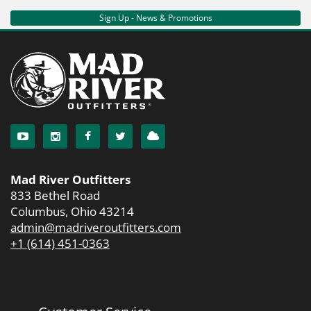
Sign Up - News & Promotions
Mad River Outfitters
833 Bethel Road
Columbus, Ohio 43214
admin@madriveroutfitters.com
+1 (614) 451-0363