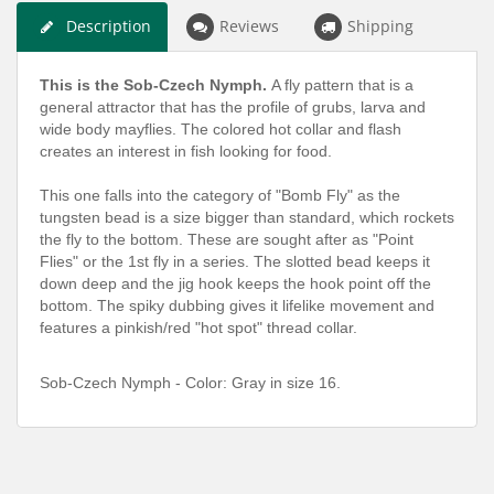
Description
Reviews
Shipping
This is the Sob-Czech Nymph.
A fly pattern that is a
general attractor that has the profile of grubs, larva and
wide body mayflies. The colored hot collar and flash
creates an interest in fish looking for food.
This one falls into the category of "Bomb Fly" as the
tungsten bead is a size bigger than standard, which rockets
the fly to the bottom. These are sought after as "Point
Flies" or the 1st fly in a series. The slotted bead keeps it
down deep and the jig hook keeps the hook point off the
bottom. The spiky dubbing gives it lifelike movement and
features a pinkish/red "hot spot" thread collar.
Sob-Czech Nymph - Color: Gray in size 16.