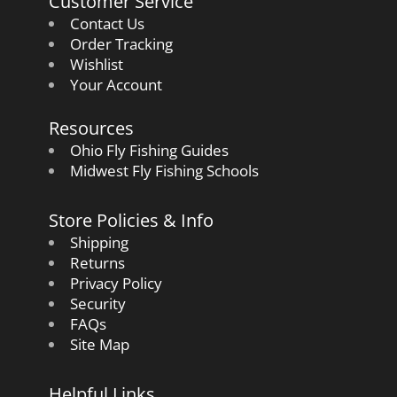
Customer Service
Contact Us
Order Tracking
Wishlist
Your Account
Resources
Ohio Fly Fishing Guides
Midwest Fly Fishing Schools
Store Policies & Info
Shipping
Returns
Privacy Policy
Security
FAQs
Site Map
Helpful Links