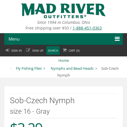
Skip
to
main
content
Since 1994 in Columbus, Ohio
Free shipping over $50 /
1-888-451-0363
Menu
SIGN IN
SIGN UP
SEARCH
CART (
0
)
Fly Fishing
Home
Flies
Fly Fishing Flies
Nymphs and Bead Heads
Sob-Czech
Nymph
Fly Tying
Apparel
Sob-Czech Nymph
Departments
size 16 - Gray
Brands