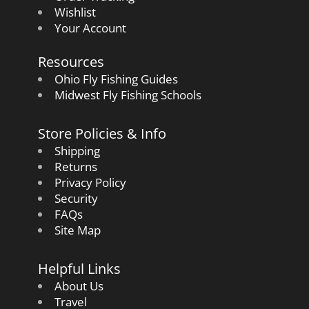
Wishlist
Your Account
Resources
Ohio Fly Fishing Guides
Midwest Fly Fishing Schools
Store Policies & Info
Shipping
Returns
Privacy Policy
Security
FAQs
Site Map
Helpful Links
About Us
Travel