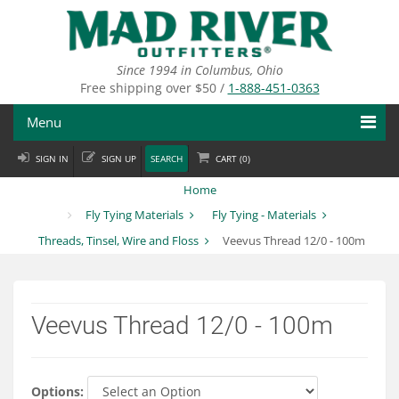
Skip
to
main
content
Since 1994 in Columbus, Ohio
Free shipping over $50 /
1-888-451-0363
Menu
SIGN IN
SIGN UP
SEARCH
CART (
0
)
Fly Fishing
Home
Flies
Fly Tying Materials
Fly Tying - Materials
Threads, Tinsel, Wire and Floss
Veevus Thread 12/0 - 100m
Fly Tying
Apparel
Veevus Thread 12/0 - 100m
Departments
Brands
Options: