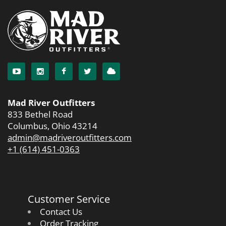
Mad River Outfitters
833 Bethel Road
Columbus, Ohio 43214
admin@madriveroutfitters.com
+1 (614) 451-0363
Customer Service
Contact Us
Order Tracking