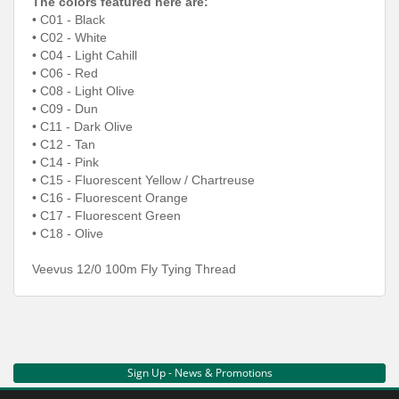
The colors featured here are:
• C01 - Black
• C02 - White
• C04 - Light Cahill
• C06 - Red
• C08 - Light Olive
• C09 - Dun
• C11 - Dark Olive
• C12 - Tan
• C14 - Pink
• C15 - Fluorescent Yellow / Chartreuse
• C16 - Fluorescent Orange
• C17 - Fluorescent Green
• C18 - Olive
Veevus 12/0 100m Fly Tying Thread
Sign Up - News & Promotions