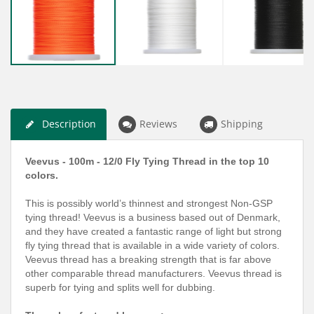
Description
Reviews
Shipping
Veevus - 100m - 12/0 Fly Tying Thread in the top 10
colors.
This is possibly world’s thinnest and strongest Non-GSP
tying thread! Veevus is a business based out of Denmark,
and they have created a fantastic range of light but strong
fly tying thread that is available in a wide variety of colors.
Veevus thread has a breaking strength that is far above
other comparable thread manufacturers. Veevus thread is
superb for tying and splits well for dubbing.