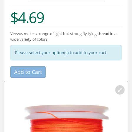
Services
$4.69
About
Connect
Veevus makes a range of light but strong fly tying thread in a
wide variety of colors.
Please select your option(s) to add to your cart.