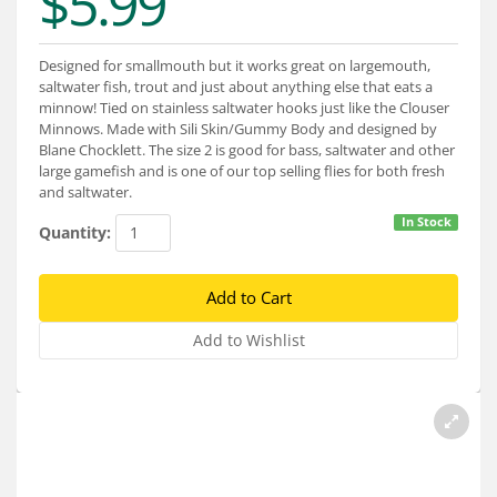
$5.99
Services
About
Designed for smallmouth but it works great on largemouth,
saltwater fish, trout and just about anything else that eats a
Connect
minnow! Tied on stainless saltwater hooks just like the Clouser
Minnows. Made with Sili Skin/Gummy Body and designed by
Blane Chocklett. The size 2 is good for bass, saltwater and other
large gamefish and is one of our top selling flies for both fresh
and saltwater.
In Stock
Quantity: