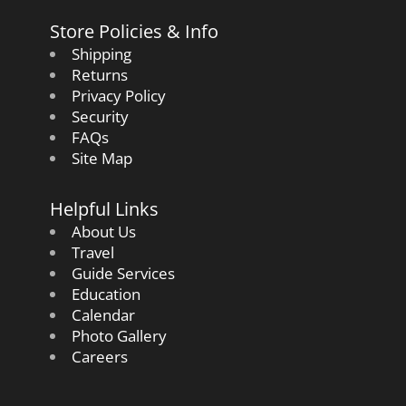
Store Policies & Info
Shipping
Returns
Privacy Policy
Security
FAQs
Site Map
Helpful Links
About Us
Travel
Guide Services
Education
Calendar
Photo Gallery
Careers