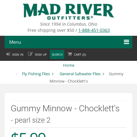
Skip
to
main
content
Since 1994 in Columbus, Ohio
Free shipping over $50 /
1-888-451-0363
Menu
SIGN IN
SIGN UP
SEARCH
CART (
0
)
Fly Fishing
Home
Flies
Fly Fishing Flies
General Saltwater Flies
Gummy
Minnow - Chocklett's
Fly Tying
Apparel
Gummy Minnow - Chocklett's
Departments
- pearl size 2
Brands