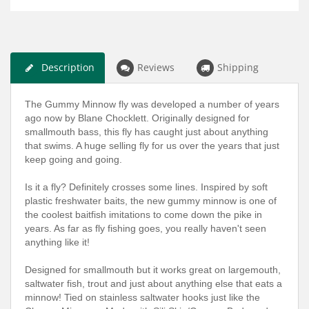
Description
Reviews
Shipping
The Gummy Minnow fly was developed a number of years
ago now by Blane Chocklett. Originally designed for
smallmouth bass, this fly has caught just about anything
that swims. A huge selling fly for us over the years that just
keep going and going.
Is it a fly? Definitely crosses some lines. Inspired by soft
plastic freshwater baits, the new gummy minnow is one of
the coolest baitfish imitations to come down the pike in
years. As far as fly fishing goes, you really haven't seen
anything like it!
Designed for smallmouth but it works great on largemouth,
saltwater fish, trout and just about anything else that eats a
minnow! Tied on stainless saltwater hooks just like the