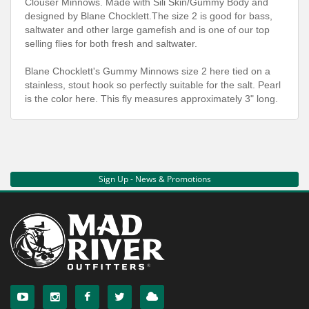
Clouser Minnows. Made with Sili Skin/Gummy Body and
designed by Blane Chocklett.The size 2 is good for bass,
saltwater and other large gamefish and is one of our top
selling flies for both fresh and saltwater.
Blane Chocklett's Gummy Minnows size 2 here tied on a
stainless, stout hook so perfectly suitable for the salt. Pearl
is the color here. This fly measures approximately 3" long.
Sign Up - News & Promotions