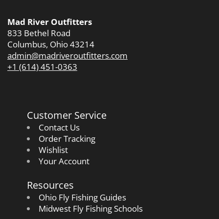
Mad River Outfitters
833 Bethel Road
Columbus, Ohio 43214
admin@madriveroutfitters.com
+1 (614) 451-0363
Customer Service
Contact Us
Order Tracking
Wishlist
Your Account
Resources
Ohio Fly Fishing Guides
Midwest Fly Fishing Schools