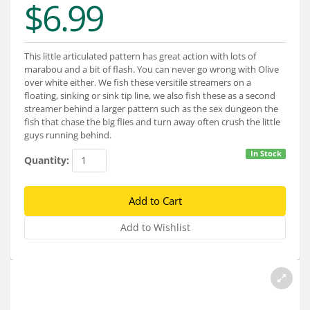
$6.99
Services
About
This little articulated pattern has great action with lots of
Connect
marabou and a bit of flash. You can never go wrong with Olive
over white either. We fish these versitile streamers on a
floating, sinking or sink tip line, we also fish these as a second
streamer behind a larger pattern such as the sex dungeon the
fish that chase the big flies and turn away often crush the little
guys running behind.
In Stock
Quantity: