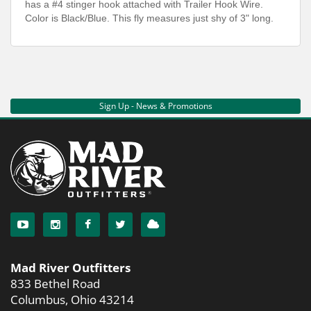
has a #4 stinger hook attached with Trailer Hook Wire.
Color is Black/Blue. This fly measures just shy of 3" long.
Sign Up - News & Promotions
Mad River Outfitters
833 Bethel Road
Columbus, Ohio 43214