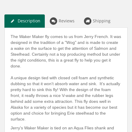
Description
Reviews
Shipping
The Waker Maker fly comes to us from Jerry French. It was
designed in the tradition of a "Wog" and is made to create
a wake on the surface to get the attention of Salmon and
Steelhead. Certainly not a top producing method but under
the right conditions, this is a great fly to help you get it
done.
A unique design tied with closed cell foam and synthetic
dubbing so that it won't absorb water and sink. It's actually
pretty hard to sink this fly! With the design of the foam
front, it really throws a nice V-wake and the rubber legs
behind add some extra attraction. This fly does well in
Alaska for a variety of species but it has become our best
option and choice for bringing Erie steelhead to the
surface.
Jerry's Waker Maker is tied on an Aqua Flies shank and