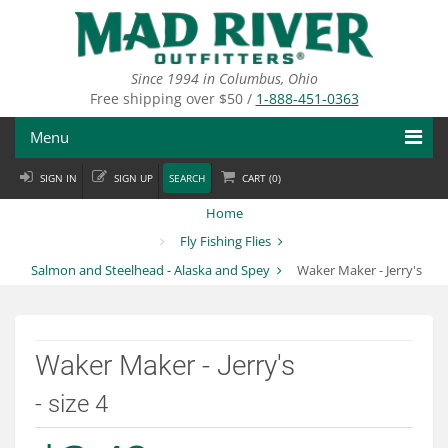
Skip
to
main
content
Since 1994 in Columbus, Ohio
Free shipping over $50 /
1-888-451-0363
Menu
SIGN IN
SIGN UP
SEARCH
CART (
0
)
Fly Fishing
Home
Flies
Fly Fishing Flies
Salmon and Steelhead - Alaska and Spey
Waker Maker - Jerry's
Fly Tying
Apparel
Waker Maker - Jerry's
Departments
- size 4
Brands