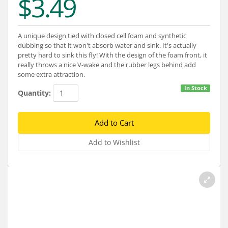
$3.49
Services
About
A unique design tied with closed cell foam and synthetic
dubbing so that it won't absorb water and sink. It's actually
Connect
pretty hard to sink this fly! With the design of the foam front, it
really throws a nice V-wake and the rubber legs behind add
some extra attraction.
In Stock
Quantity: