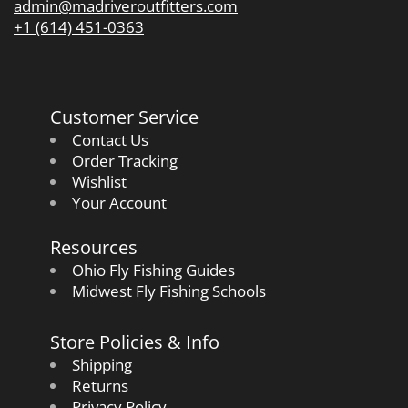
admin@madriveroutfitters.com
+1 (614) 451-0363
Customer Service
Contact Us
Order Tracking
Wishlist
Your Account
Resources
Ohio Fly Fishing Guides
Midwest Fly Fishing Schools
Store Policies & Info
Shipping
Returns
Privacy Policy