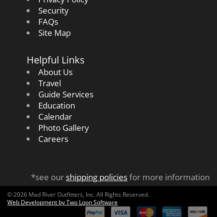
Security
FAQs
Site Map
Helpful Links
About Us
Travel
Guide Services
Education
Calendar
Photo Gallery
Careers
*see our
shipping policies
for more information
© 2026 Mad River Outfitters, Inc. All Rights Reserved.
Web Development by Two Loon Software