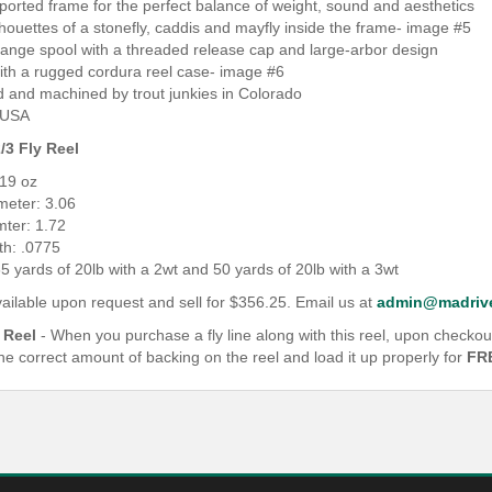
y-ported frame for the perfect balance of weight, sound and aesthetics
ilhouettes of a stonefly, caddis and mayfly inside the frame- image #5
hange spool with a threaded release cap and large-arbor design
ith a rugged cordura reel case- image #6
d and machined by trout junkies in Colorado
 USA
/3 Fly Reel
.19 oz
meter: 3.06
mter: 1.72
th: .0775
5 yards of 20lb with a 2wt and 50 yards of 20lb with a 3wt
ailable upon request and sell for $356.25. Email us at
admin@madrive
 Reel
- When you purchase a fly line along with this reel, upon checkou
the correct amount of backing on the reel and load it up properly for
FR