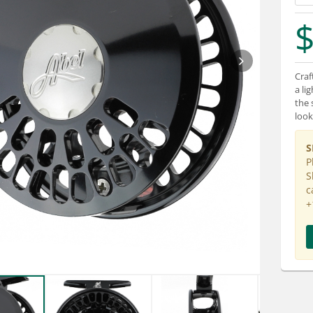
$
Craf
a li
the 
look
S
P
S
c
+