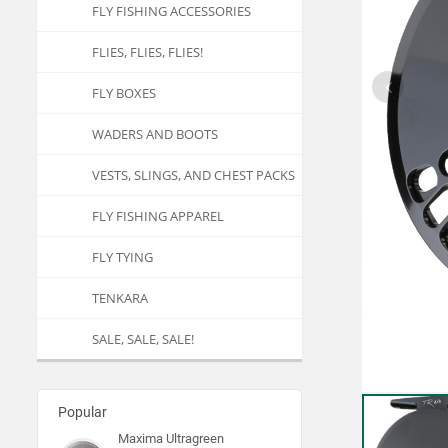
FLY FISHING ACCESSORIES
FLIES, FLIES, FLIES!
FLY BOXES
WADERS AND BOOTS
VESTS, SLINGS, AND CHEST PACKS
FLY FISHING APPAREL
FLY TYING
TENKARA
SALE, SALE, SALE!
Popular
Maxima Ultragreen