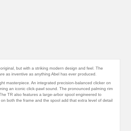
 original, but with a striking modern design and feel. The
 are as inventive as anything Abel has ever produced.
ight masterpiece. An integrated precision-balanced clicker on
aining an iconic click-pawl sound. The pronounced palming rim
. The TR also features a large-arbor spool engineered to
on both the frame and the spool add that extra level of detail