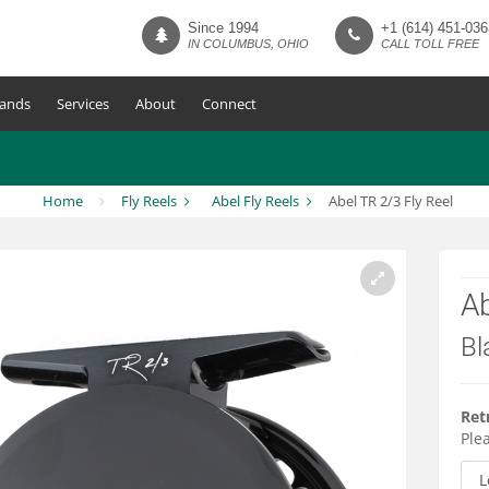
Since 1994
+1 (614) 451-036
IN COLUMBUS, OHIO
CALL TOLL FREE
ands
Services
About
Connect
Home
Fly Reels
Abel Fly Reels
Abel TR 2/3 Fly Reel
Ab
Bl
Ret
Plea