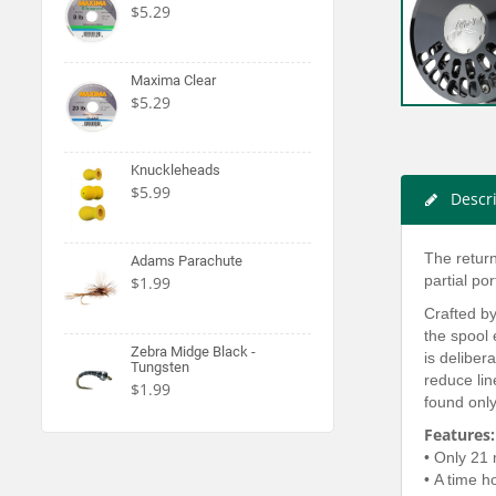
$5.29
Maxima Clear
$5.29
Knuckleheads
$5.99
Descr
The return
Adams Parachute
partial po
$1.99
Crafted by
the spool 
Zebra Midge Black -
is deliber
Tungsten
reduce lin
$1.99
found only
Features:
• Only 21 
• A time h