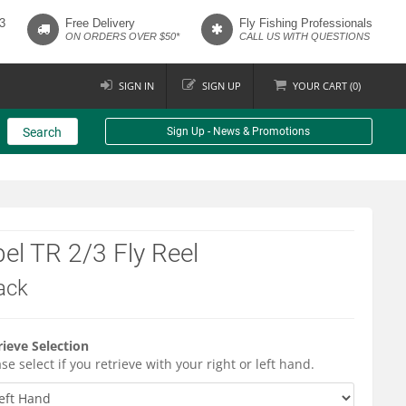
3
Free Delivery
Fly Fishing Professionals
ON ORDERS OVER $50*
CALL US WITH QUESTIONS
SIGN IN
SIGN UP
YOUR
CART (
0
)
Search
Sign Up - News & Promotions
el TR 2/3 Fly Reel
ack
rieve Selection
se select if you retrieve with your right or left hand.