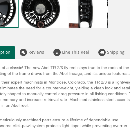
iption
Reviews
Line This Reel
Shipping
 of a classic! The new Abel TR 2/3 fly reel stays true to the roots of the
rting of the frame draws from the Abel lineage, and it's unique features
 their expert machinists in Montrose, Colorado, the TR 2/3 is a lightwe
eliminates the need for a counter-weight, yielding a clean look and ret
ately shaped to manually control drag pressure in all fishing conditions
e memory and increase retrieval rate. Machined stainless steel accents 
 in an Abel reel.
meticulously machined parts ensure a lifetime of dependable use
onored click-pawl system protects light tippet while preventing overrun