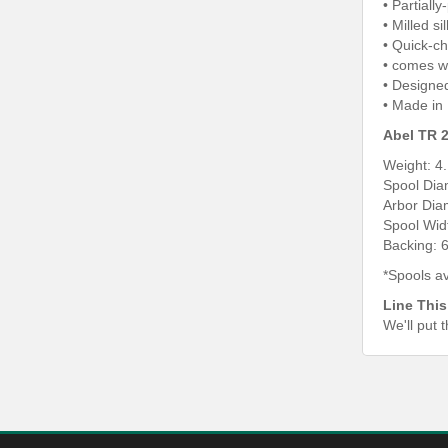
• Partiall
• Milled s
• Quick-c
• comes w
• Designe
• Made in
Abel TR 2
Weight: 4
Spool Dia
Arbor Dia
Spool Wid
Backing: 6
*Spools av
Line This
We'll put 