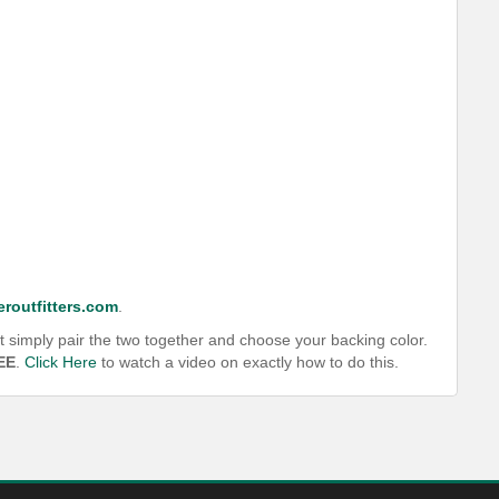
routfitters.com
.
t simply pair the two together and choose your backing color.
EE
.
Click Here
to watch a video on exactly how to do this.