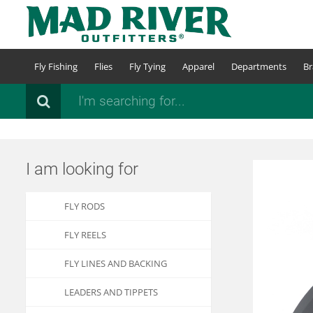
Skip
to
main
content
Fly Fishing
Flies
Fly Tying
Apparel
Departments
Br
Search
I am looking for
FLY RODS
FLY REELS
FLY LINES AND BACKING
LEADERS AND TIPPETS