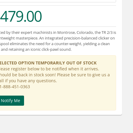
479.00
ted by their expert machinists in Montrose, Colorado, the TR 2/3 is
ghtweight masterpiece. An integrated precision-balanced clicker on
spool eliminates the need for a counter-weight, yielding a clean
 and retaining an iconic click-pawl sound.
ELECTED OPTION TEMPORARILY OUT OF STOCK
lease register below to be notified when it arrives.
hould be back in stock soon! Please be sure to give us a
all if you have any questions.
1-888-451-0363
Notify Me