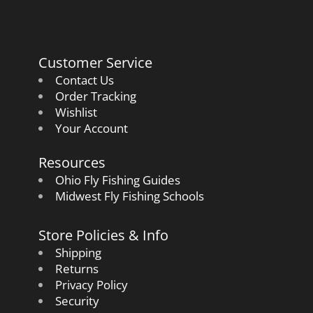
Customer Service
Contact Us
Order Tracking
Wishlist
Your Account
Resources
Ohio Fly Fishing Guides
Midwest Fly Fishing Schools
Store Policies & Info
Shipping
Returns
Privacy Policy
Security