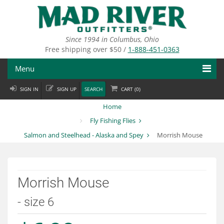
Skip
to
main
content
Since 1994 in Columbus, Ohio
Free shipping over $50 /
1-888-451-0363
Menu
SIGN IN
SIGN UP
SEARCH
CART (
0
)
Fly Fishing
Home
Flies
Fly Fishing Flies
Salmon and Steelhead - Alaska and Spey
Morrish Mouse
Fly Tying
Apparel
Morrish Mouse
Departments
- size 6
Brands