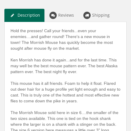
Description
Reviews
Shipping
Hold the presses! Call your friends...even your
enemies....and gather round! There's a new mouse in
town! The Morrish Mouse has quickly become the most
sought after mouse fly on the market.
Ken Morrish has done it again...and for the last time. This
may well be the best mouse pattern ever. The best Alaska
pattern ever. The best night fly ever.
This mouse has it all friends. Foam to help it float. Flared
out deer hair for a huge profile yet light enough and easy to
cast. This is truly one of the hottest and most effective new
flies to come down the pike in years.
The Morrish Mouse sold here in size 6....the smaller of the
two sizes available. This one is tied on the hook shank
where the larger is on a shank with a stinger on the back.
The size 6 version here measures a little over 3" long.