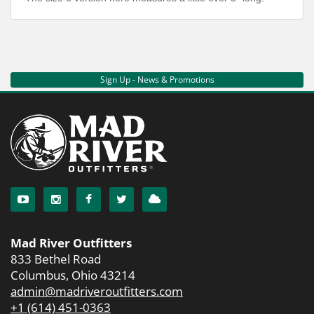
Sign Up - News & Promotions
Mad River Outfitters
833 Bethel Road
Columbus, Ohio 43214
admin@madriveroutfitters.com
+1 (614) 451-0363