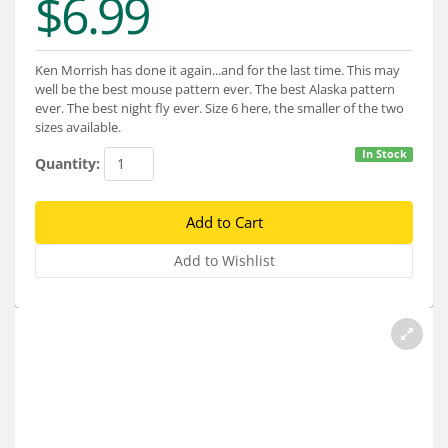
$6.99
Services
About
Ken Morrish has done it again...and for the last time. This may
well be the best mouse pattern ever. The best Alaska pattern
Connect
ever. The best night fly ever. Size 6 here, the smaller of the two
sizes available.
In Stock
Quantity: