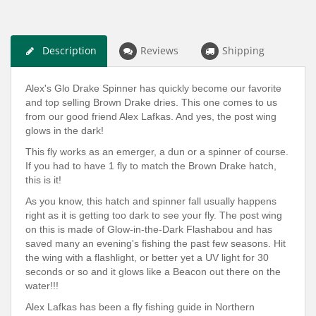
Description
Reviews
Shipping
Alex's Glo Drake Spinner has quickly become our favorite
and top selling Brown Drake dries. This one comes to us
from our good friend Alex Lafkas. And yes, the post wing
glows in the dark!
This fly works as an emerger, a dun or a spinner of course.
If you had to have 1 fly to match the Brown Drake hatch,
this is it!
As you know, this hatch and spinner fall usually happens
right as it is getting too dark to see your fly. The post wing
on this is made of Glow-in-the-Dark Flashabou and has
saved many an evening's fishing the past few seasons. Hit
the wing with a flashlight, or better yet a UV light for 30
seconds or so and it glows like a Beacon out there on the
water!!!
Alex Lafkas has been a fly fishing guide in Northern