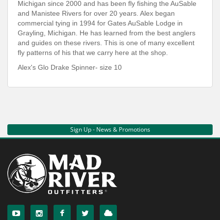
Michigan since 2000 and has been fly fishing the AuSable
and Manistee Rivers for over 20 years. Alex began
commercial tying in 1994 for Gates AuSable Lodge in
Grayling, Michigan. He has learned from the best anglers
and guides on these rivers. This is one of many excellent
fly patterns of his that we carry here at the shop.
Alex's Glo Drake Spinner- size 10
Sign Up - News & Promotions