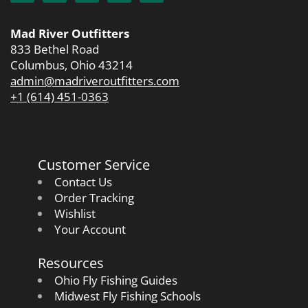
Mad River Outfitters
833 Bethel Road
Columbus, Ohio 43214
admin@madriveroutfitters.com
+1 (614) 451-0363
Customer Service
Contact Us
Order Tracking
Wishlist
Your Account
Resources
Ohio Fly Fishing Guides
Midwest Fly Fishing Schools