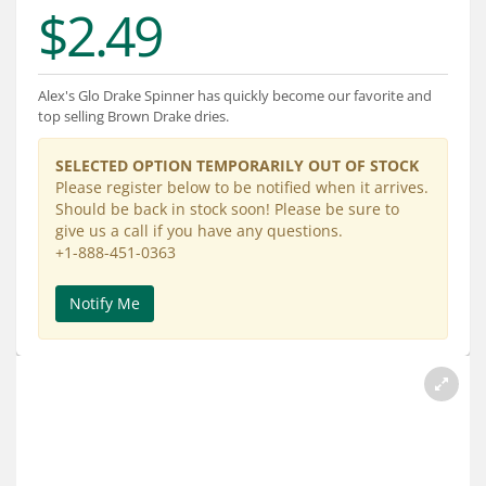
Services
$2.49
About
Alex's Glo Drake Spinner has quickly become our favorite and
Connect
top selling Brown Drake dries.
SELECTED OPTION TEMPORARILY OUT OF STOCK
Please register below to be notified when it arrives.
Should be back in stock soon! Please be sure to
give us a call if you have any questions.
+1-888-451-0363
Notify Me