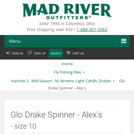
Skip
to
main
content
Since 1994 in Columbus, Ohio
Free shipping over $50 /
1-888-451-0363
Menu
SIGN IN
SIGN UP
SEARCH
CART (
0
)
Fly Fishing
Home
Flies
Fly Fishing Flies
Hatches 2 - Mid Season - M. Browns, Light Cahills, Drakes
Glo
Fly Tying
Drake Spinner - Alex's
Apparel
Departments
Glo Drake Spinner - Alex's
Brands
- size 10