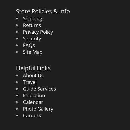
Store Policies & Info
Shipping
Returns
Privacy Policy
Security
FAQs
Site Map
Helpful Links
About Us
Travel
Guide Services
Education
Calendar
Photo Gallery
Careers