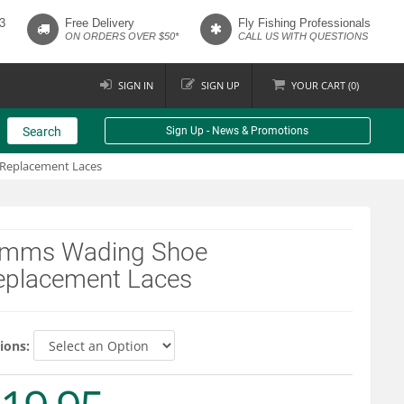
3
Free Delivery
Fly Fishing Professionals
ON ORDERS OVER $50*
CALL US WITH QUESTIONS
SIGN IN
SIGN UP
YOUR
CART (
0
)
Search
Sign Up - News & Promotions
Replacement Laces
imms Wading Shoe
eplacement Laces
ions: