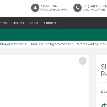
Since 1994
+1 (614) 451-036
IN COLUMBUS, OHIO
CALL TOLL FREE
ands
Services
About
Connect
shing Accessories
Misc. Fly Fishing Accessories
Simms Wading Shoe 
S
R
Opt