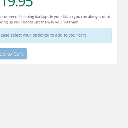
19.95
ecommend keeping backups in your kit, so you can always count
acing up your boots just the way you like them.
lease select your option(s) to add to your cart.