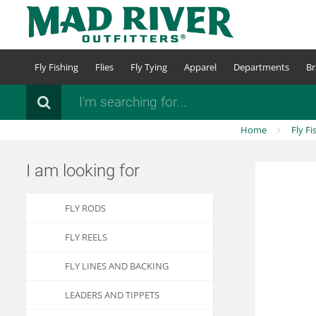
Skip
to
main
content
Fly Fishing
Flies
Fly Tying
Apparel
Departments
Br
Search
Home
Fly Fi
I am looking for
FLY RODS
FLY REELS
FLY LINES AND BACKING
LEADERS AND TIPPETS