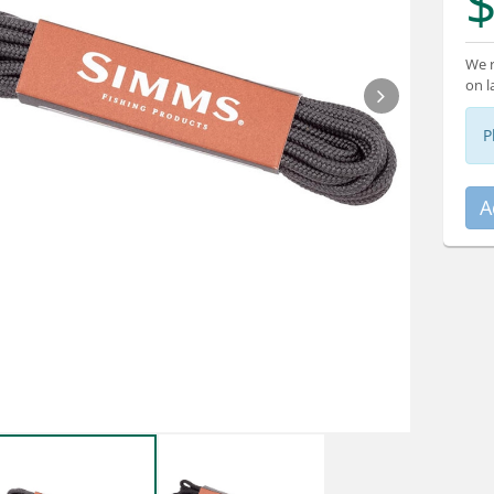
$
We r
on l
P