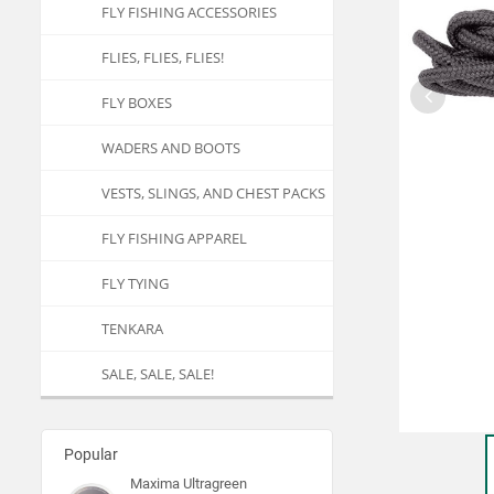
FLY FISHING ACCESSORIES
FLIES, FLIES, FLIES!
FLY BOXES
WADERS AND BOOTS
VESTS, SLINGS, AND CHEST PACKS
FLY FISHING APPAREL
FLY TYING
TENKARA
SALE, SALE, SALE!
Popular
Maxima Ultragreen