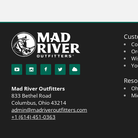
Cust
Co
Or
Wi
Yo
Reso
Oh
Mad River Outfitters
Mi
833 Bethel Road
Columbus, Ohio 43214
admin@madriveroutfitters.com
+1 (614) 451-0363