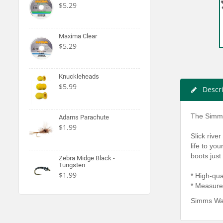
$5.29
Maxima Clear
$5.29
Knuckleheads
$5.99
Descr
The Simms 
Adams Parachute
$1.99
Slick rive
life to yo
boots just
Zebra Midge Black -
Tungsten
$1.99
* High‐­qua
* Measure
Simms Wad