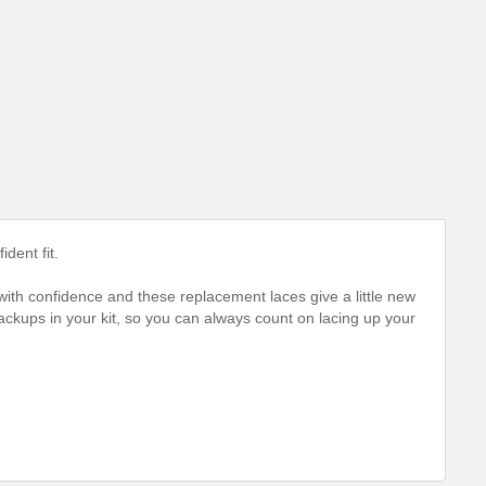
dent fit.
 with confidence and these replacement laces give a little new
ckups in your kit, so you can always count on lacing up your