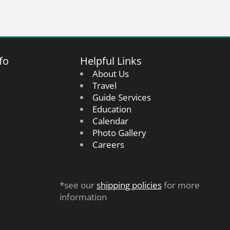
fo
Helpful Links
About Us
Travel
Guide Services
Education
Calendar
Photo Gallery
Careers
*see our
shipping policies
for more
information