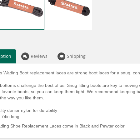
iption
Reviews
Shipping
Wading Boot replacement laces are strong boot laces for a snug, confi
r bottoms challenge the best of us. Snug fitting boots are key to moving
ur favorite boots, so you can keep them tight. We recommend keeping ba
 the way you like them.
lity denier nylon for durability
 74in long
ing Shoe Replacement Laces come in Black and Pewter color