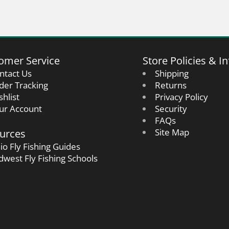
omer Service
Store Policies & In
ntact Us
Shipping
der Tracking
Returns
shlist
Privacy Policy
ur Account
Security
FAQs
urces
Site Map
io Fly Fishing Guides
dwest Fly Fishing Schools