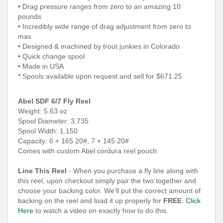
• Drag pressure ranges from zero to an amazing 10
pounds
• Incredibly wide range of drag adjustment from zero to
max
• Designed & machined by trout junkies in Colorado
• Quick change spool
• Made in USA
* Spools available upon request and sell for $671.25
Abel SDF 6/7 Fly Reel
Weight: 5.63 oz
Spool Diameter: 3.735
Spool Width: 1.150
Capacity: 6 + 165 20#, 7 + 145 20#
Comes with custom Abel cordura reel pouch
Line This Reel
- When you purchase a fly line along with
this reel, upon checkout simply pair the two together and
choose your backing color. We'll put the correct amount of
backing on the reel and load it up properly for
FREE
.
Click
Here
to watch a video on exactly how to do this.