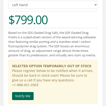
Services
About
$799.00
Connect
Based on the SDS (Sealed Drag Salt), the SDF (Sealed Drag
Fresh) is a scaled-down version of the award-winning saltwater
titan featuring similar porting and a stainless steel / carbon
fluoropolymer drag system. The SDF boasts an enormous
amount of drag, an adjustment range almost three times
greater than its predecessor, and virtually zero start up inertia.
SELECTED OPTION TEMPORARILY OUT OF STOCK
Please register below to be notified when it arrives.
Should be back in stock soon! Please be sure to
give us a call if you have any questions.
+1-888-451-0363
Notify Me