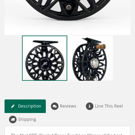
Description
Reviews
Line This Reel
Shipping