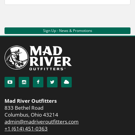
Sign Up - News & Promotions
Mad River Outfitters
833 Bethel Road
Columbus, Ohio 43214
admin@madriveroutfitters.com
+1 (614) 451-0363