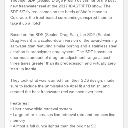
The Abel SDF (Sealed Drage Fresh) os Winner of the best
new freshwater reel at the 2017 ICAST/IFTD show. The
SDF 6/7 fly reel comes on the heels of Abel's move to
Colorado: the trout-based surroundings inspired them to
take it up a notch.
Based on the SDS (Sealed Drag Salt), the SDF (Sealed
Drag Fresh) is a scaled-down version of the award-winning
saltwater titan featuring similar porting and a stainless steel
/ carbon fluoropolymer drag system. The SDF boasts an
enormous amount of drag, an adjustment range almost
three times greater than its predecessor, and virtually zero
start up inertia.
They took what was learned from their SDS design, made
sure to include the unmistakable Abel fit and finish, and
created the best freshwater reel we have ever seen.
Features:
• User convertible retrieval system
• Large arbor increases line retrieval rate and reduces line
memory
• Almost a full ounce lighter than the original SD