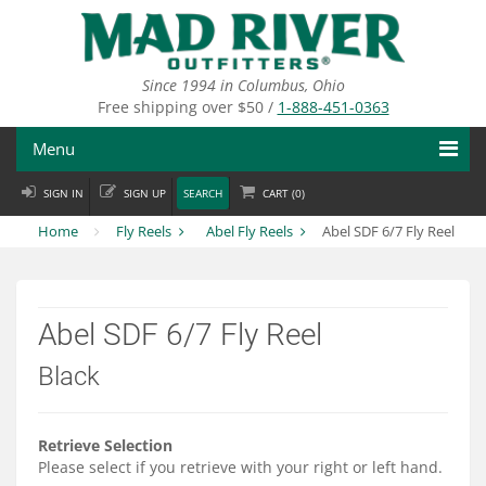
Skip
to
main
content
Since 1994 in Columbus, Ohio
Free shipping over $50 /
1-888-451-0363
Menu
SIGN IN
SIGN UP
SEARCH
CART (
0
)
Fly Fishing
Home
Fly Reels
Abel Fly Reels
Abel SDF 6/7 Fly Reel
Flies
Fly Tying
Abel SDF 6/7 Fly Reel
Apparel
Black
Departments
Brands
Retrieve Selection
Please select if you retrieve with your right or left hand.