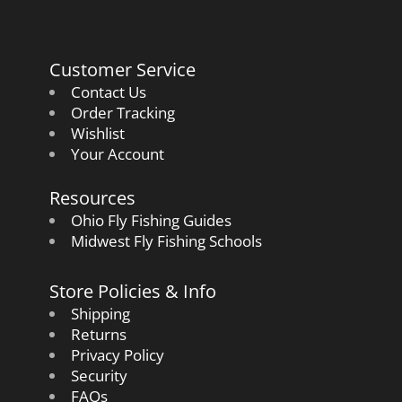
Customer Service
Contact Us
Order Tracking
Wishlist
Your Account
Resources
Ohio Fly Fishing Guides
Midwest Fly Fishing Schools
Store Policies & Info
Shipping
Returns
Privacy Policy
Security
FAQs