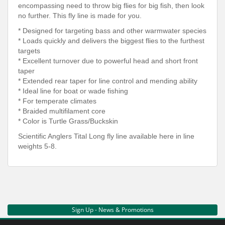
encompassing need to throw big flies for big fish, then look
no further. This fly line is made for you.
* Designed for targeting bass and other warmwater species
* Loads quickly and delivers the biggest flies to the furthest
targets
* Excellent turnover due to powerful head and short front
taper
* Extended rear taper for line control and mending ability
* Ideal line for boat or wade fishing
* For temperate climates
* Braided multifilament core
* Color is Turtle Grass/Buckskin
Scientific Anglers Tital Long fly line available here in line
weights 5-8.
Sign Up - News & Promotions