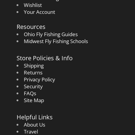
Wishlist
Your Account
Resources
Ohio Fly Fishing Guides
Midwest Fly Fishing Schools
Store Policies & Info
Shipping
Returns
Privacy Policy
Security
FAQs
Site Map
Helpful Links
About Us
Travel