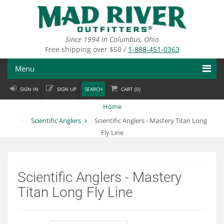
Skip
to
main
content
Since 1994 in Columbus, Ohio
Free shipping over $50 /
1-888-451-0363
Menu
SIGN IN
SIGN UP
SEARCH
CART (
0
)
Fly Fishing
Home
Flies
Scientific Anglers
Scientific Anglers - Mastery Titan Long
Fly Line
Fly Tying
Apparel
Scientific Anglers - Mastery
Departments
Titan Long Fly Line
Brands