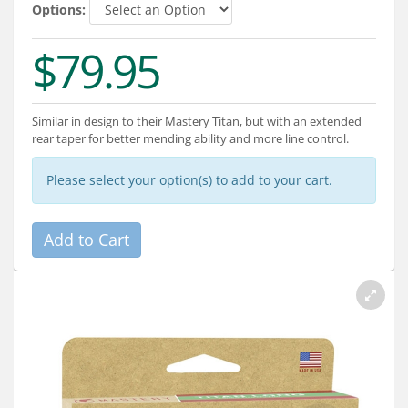
Services
Options:
About
$79.95
Connect
Similar in design to their Mastery Titan, but with an extended
rear taper for better mending ability and more line control.
Please select your option(s) to add to your cart.