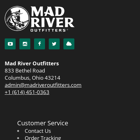
Mad River Outfitters
833 Bethel Road
Columbus, Ohio 43214
admin@madriveroutfitters.com
+1 (614) 451-0363
Customer Service
Contact Us
Order Tracking