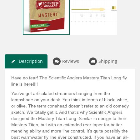
Description
Reviews
Shipping
Have no fear! The Scientific Anglers Mastery Titan Long fly
line is here!!!!
You’ve got articulated streamers hanging from the
lampshade on your desk. You think in terms of black, white,
or olive. The term conehead doesn’t refer to an old comedy
sketch. We totally get it. And that’s why Scientific Anglers
designed the Mastery Titan Long. Similar in design to their
Mastery Titan, but with an extended rear taper for better
mending ability and more line control. It’s quite possibly the
best warmwater fly line ever constructed. If you have an all-