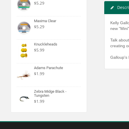
$5.29
Descr
Maxima Clear
Kelly Gall
$5.29
new "Mini"
Talk about
Knuckleheads
creating o
$5.99
Galloup's 
Adams Parachute
$1.99
Zebra Midge Black -
Tungsten
$1.99