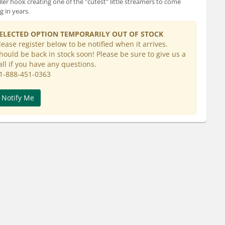
ler hook creating one of the "cutest" little streamers to come
g in years.
ELECTED OPTION TEMPORARILY OUT OF STOCK
lease register below to be notified when it arrives.
hould be back in stock soon! Please be sure to give us a
all if you have any questions.
1-888-451-0363
Notify Me