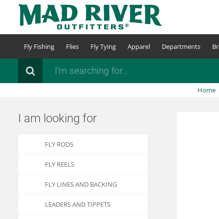
Skip
to
main
content
Fly Fishing
Flies
Fly Tying
Apparel
Departments
Br
Search
Home
I am looking for
FLY RODS
FLY REELS
FLY LINES AND BACKING
LEADERS AND TIPPETS