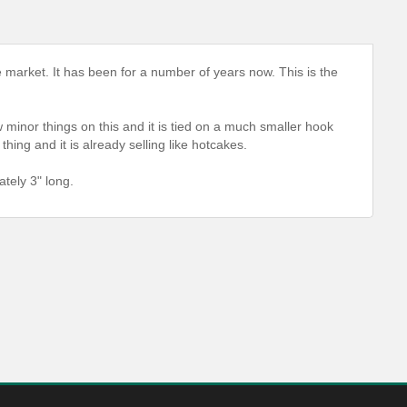
e market. It has been for a number of years now. This is the
 minor things on this and it is tied on a much smaller hook
hing and it is already selling like hotcakes.
tely 3" long.