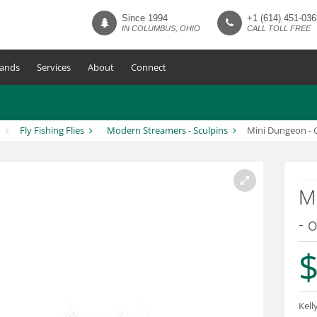
Since 1994
+1 (614) 451-036
IN COLUMBUS, OHIO
CALL TOLL FREE
ands
Services
About
Connect
Fly Fishing Flies
Modern Streamers - Sculpins
Mini Dungeon - G
Mi
- o
$
Kell