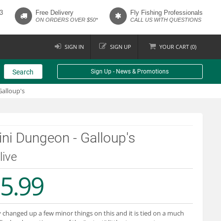
3
Free Delivery
Fly Fishing Professionals
ON ORDERS OVER $50*
CALL US WITH QUESTIONS
SIGN IN
SIGN UP
YOUR
CART (
0
)
Search
Sign Up - News & Promotions
alloup's
ni Dungeon - Galloup's
live
5.99
y changed up a few minor things on this and it is tied on a much