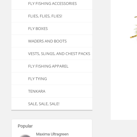
FLY FISHING ACCESSORIES
FLIES, FLIES, FLIES!
FLY BOXES
WADERS AND BOOTS
VESTS, SLINGS, AND CHEST PACKS
FLY FISHING APPAREL
FLY TYING
TENKARA
SALE, SALE, SALE!
Popular
Maxima Ultragreen