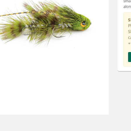
smal
alon
S
P
S
c
+