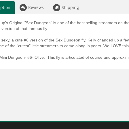
iption
Reviews
Shipping
oup's Original "Sex Dungeon" is one of the best selling streamers on th
 version of that famous fly.
 sexy, a cute #6 version of the Sex Dungeon fly. Kelly changed up a few
ne of the "cutest" little streamers to come along in years. We LOVE this t
Mini Dungeon- #6- Olive. This fly is articulated of course and approxima