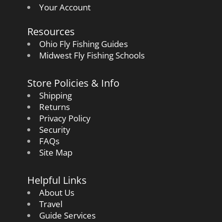
Your Account
Resources
Ohio Fly Fishing Guides
Midwest Fly Fishing Schools
Store Policies & Info
Shipping
Returns
Privacy Policy
Security
FAQs
Site Map
Helpful Links
About Us
Travel
Guide Services