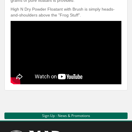
grams of pure floatant is provided.
High N Dry Powder Floatant with Brush is simply heads-
and-shoulders above the "Frog Stuff".
Sign Up - News & Promotions