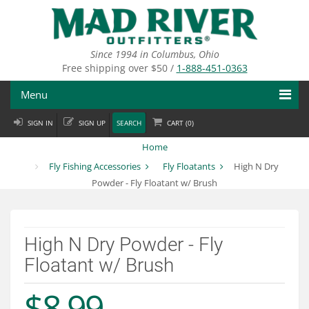
Skip
to
main
content
Since 1994 in Columbus, Ohio
Free shipping over $50 /
1-888-451-0363
Menu
SIGN IN
SIGN UP
SEARCH
CART (
0
)
Fly Fishing
Home
Flies
Fly Fishing Accessories
Fly Floatants
High N Dry
Powder - Fly Floatant w/ Brush
Fly Tying
Apparel
High N Dry Powder - Fly
Departments
Floatant w/ Brush
Brands
$8.99