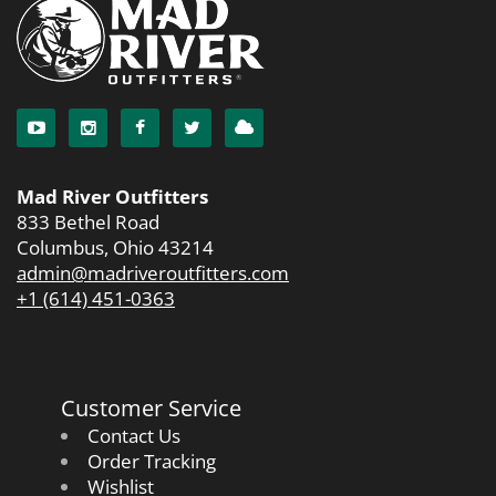
Mad River Outfitters
833 Bethel Road
Columbus, Ohio 43214
admin@madriveroutfitters.com
+1 (614) 451-0363
Customer Service
Contact Us
Order Tracking
Wishlist