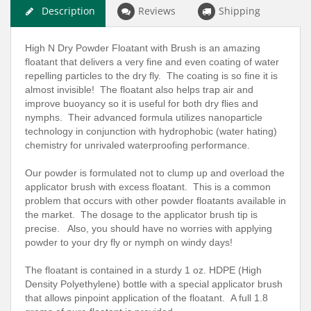
Description
Reviews
Shipping
High N Dry Powder Floatant with Brush is an amazing
floatant that delivers a very fine and even coating of water
repelling particles to the dry fly. The coating is so fine it is
almost invisible! The floatant also helps trap air and
improve buoyancy so it is useful for both dry flies and
nymphs. Their advanced formula utilizes nanoparticle
technology in conjunction with hydrophobic (water hating)
chemistry for unrivaled waterproofing performance.
Our powder is formulated not to clump up and overload the
applicator brush with excess floatant. This is a common
problem that occurs with other powder floatants available in
the market. The dosage to the applicator brush tip is
precise. Also, you should have no worries with applying
powder to your dry fly or nymph on windy days!
The floatant is contained in a sturdy 1 oz. HDPE (High
Density Polyethylene) bottle with a special applicator brush
that allows pinpoint application of the floatant. A full 1.8