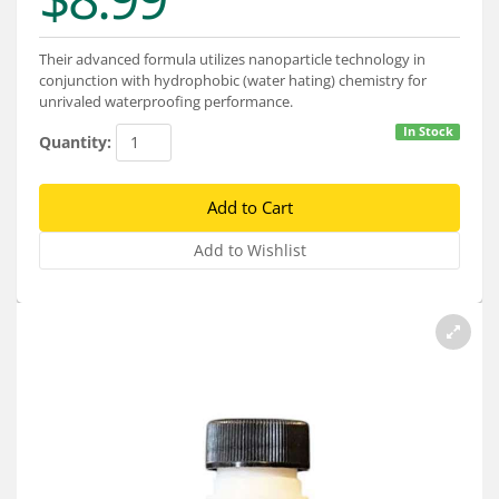
Services
About
Their advanced formula utilizes nanoparticle technology in
conjunction with hydrophobic (water hating) chemistry for
unrivaled waterproofing performance.
Connect
In Stock
Quantity: