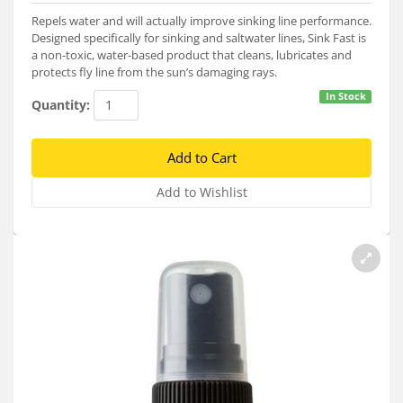
Services
Repels water and will actually improve sinking line performance.
Designed specifically for sinking and saltwater lines, Sink Fast is
About
a non-toxic, water-based product that cleans, lubricates and
protects fly line from the sun’s damaging rays.
Connect
In Stock
Quantity: