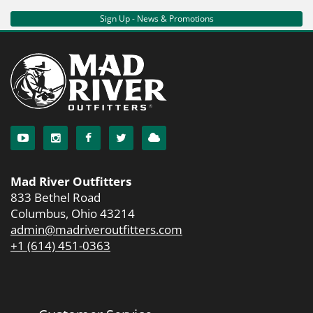
Sign Up - News & Promotions
Mad River Outfitters
833 Bethel Road
Columbus, Ohio 43214
admin@madriveroutfitters.com
+1 (614) 451-0363