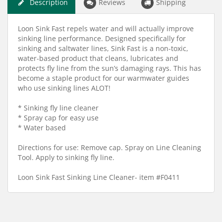
Description
Reviews
Shipping
Loon Sink Fast repels water and will actually improve
sinking line performance. Designed specifically for
sinking and saltwater lines, Sink Fast is a non-toxic,
water-based product that cleans, lubricates and
protects fly line from the sun’s damaging rays. This has
become a staple product for our warmwater guides
who use sinking lines ALOT!
* Sinking fly line cleaner
* Spray cap for easy use
* Water based
Directions for use: Remove cap. Spray on Line Cleaning
Tool. Apply to sinking fly line.
Loon Sink Fast Sinking Line Cleaner- item #F0411