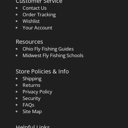
Customer Service
Contact Us
Order Tracking
Wishlist
Your Account
Resources
Ohio Fly Fishing Guides
Midwest Fly Fishing Schools
Store Policies & Info
Shipping
Returns
Privacy Policy
Security
FAQs
Site Map
Helpful Links