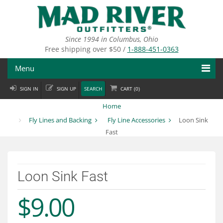
Skip
to
main
content
Since 1994 in Columbus, Ohio
Free shipping over $50 /
1-888-451-0363
Menu
SIGN IN
SIGN UP
SEARCH
CART (
0
)
Fly Fishing
Home
Flies
Fly Lines and Backing
Fly Line Accessories
Loon Sink
Fast
Fly Tying
Apparel
Loon Sink Fast
Departments
$9.00
Brands