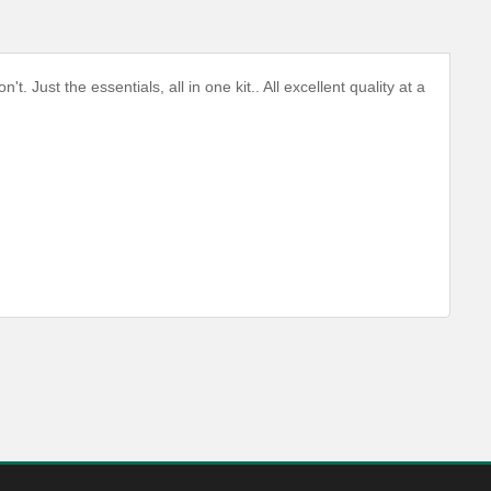
Just the essentials, all in one kit.. All excellent quality at a