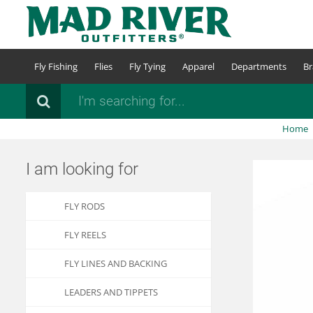
Skip
to
main
content
Fly Fishing
Flies
Fly Tying
Apparel
Departments
Br
Search
Home
I am looking for
FLY RODS
FLY REELS
FLY LINES AND BACKING
LEADERS AND TIPPETS