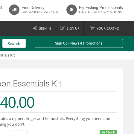
3
Free Delivery
Fly Fishing Professionals
ON ORDERS OVER $50*
CALL US WITH QUESTIONS
SIGN IN
SIGN UP
YOUR
CART (
0
)
Search
Sign Up - News & Promotions
tials Kit
on Essentials Kit
40.00
ains a nipper, zinger and hemostats. Everything you need and
ing you don't.
In Stock