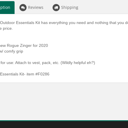
iption
Reviews
Shipping
utdoor Essentials Kit has everything you need and nothing that you don't. 
 price.
 new Rogue Zinger for 2020
w/ comfy grip
 for use: Attach to vest, pack, etc. (Wildly helpful eh?)
Essentials Kit- item #F0286