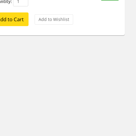
ntity: