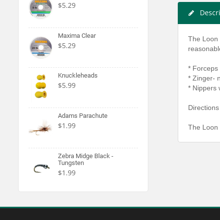
$5.29
Descr
Maxima Clear
The Loon O
$5.29
reasonable
* Forceps
Knuckleheads
* Zinger-
$5.99
* Nippers 
Directions
Adams Parachute
$1.99
The Loon 
Zebra Midge Black -
Tungsten
$1.99