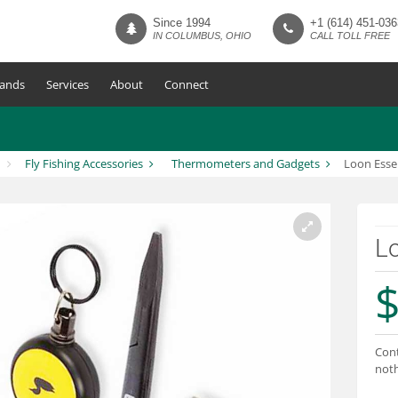
Since 1994
+1 (614) 451-036
IN COLUMBUS, OHIO
CALL TOLL FREE
ands
Services
About
Connect
Fly Fishing Accessories
Thermometers and Gadgets
Loon Essen
Lo
$
Cont
noth