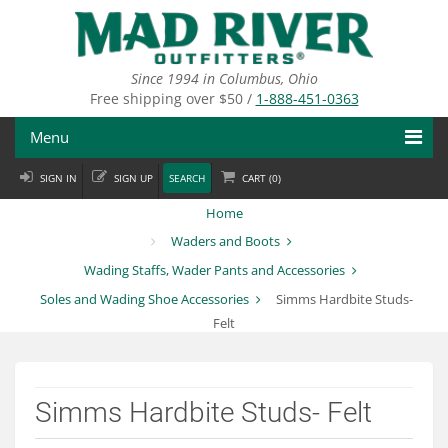
Skip
to
main
content
Since 1994 in Columbus, Ohio
Free shipping over $50 /
1-888-451-0363
Menu
SIGN IN
SIGN UP
SEARCH
CART (
0
)
Fly Fishing
Home
Flies
Waders and Boots
Wading Staffs, Wader Pants and Accessories
Fly Tying
Soles and Wading Shoe Accessories
Simms Hardbite Studs-
Apparel
Felt
Departments
Simms Hardbite Studs- Felt
Brands