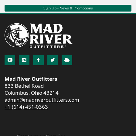
Sign Up - News & Promotions
Mad River Outfitters
833 Bethel Road
Columbus, Ohio 43214
admin@madriveroutfitters.com
+1 (614) 451-0363