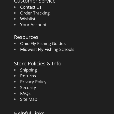
Customer Service
Contact Us
Order Tracking
Wishlist
Your Account
Resources
Ohio Fly Fishing Guides
Midwest Fly Fishing Schools
Store Policies & Info
Shipping
Returns
Privacy Policy
Security
FAQs
Site Map
Helpful Links