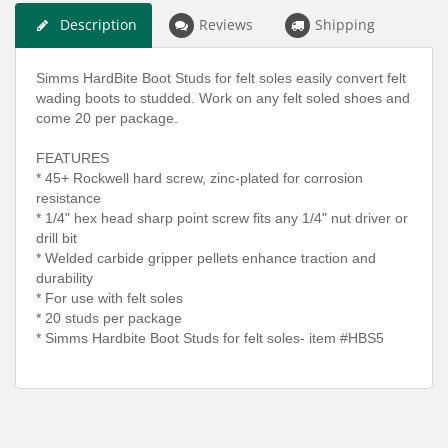
Description
Reviews
Shipping
Simms HardBite Boot Studs for felt soles easily convert felt
wading boots to studded. Work on any felt soled shoes and
come 20 per package.
FEATURES
* 45+ Rockwell hard screw, zinc-plated for corrosion
resistance
* 1/4" hex head sharp point screw fits any 1/4" nut driver or
drill bit
* Welded carbide gripper pellets enhance traction and
durability
* For use with felt soles
* 20 studs per package
* Simms Hardbite Boot Studs for felt soles- item #HBS5