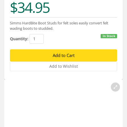
$34.95
Services
About
Simms HardBite Boot Studs for felt soles easily convert felt
Connect
wading boots to studded.
In Stock
Quantity: