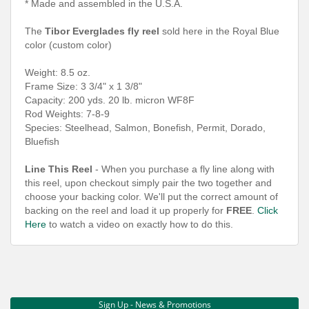
* Made and assembled in the U.S.A.
The
Tibor Everglades fly reel
sold here in the Royal Blue
color (custom color)
Weight: 8.5 oz.
Frame Size: 3 3/4" x 1 3/8"
Capacity: 200 yds. 20 lb. micron WF8F
Rod Weights: 7-8-9
Species: Steelhead, Salmon, Bonefish, Permit, Dorado,
Bluefish
Line This Reel
- When you purchase a fly line along with
this reel, upon checkout simply pair the two together and
choose your backing color. We'll put the correct amount of
backing on the reel and load it up properly for
FREE
.
Click
Here
to watch a video on exactly how to do this.
Sign Up - News & Promotions