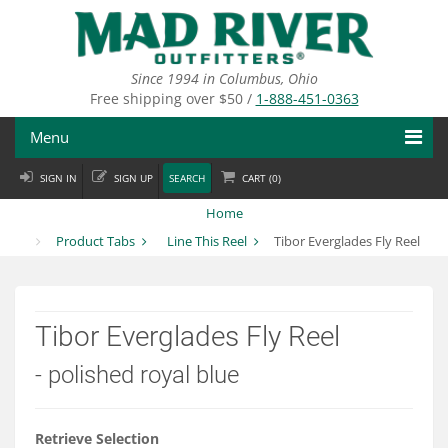
Skip
to
main
content
Since 1994 in Columbus, Ohio
Free shipping over $50 /
1-888-451-0363
Menu
SIGN IN
SIGN UP
SEARCH
CART (
0
)
Fly Fishing
Home
Flies
Product Tabs
Line This Reel
Tibor Everglades Fly Reel
Fly Tying
Apparel
Tibor Everglades Fly Reel
Departments
- polished royal blue
Brands
Retrieve Selection