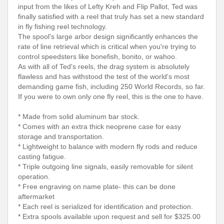
input from the likes of Lefty Kreh and Flip Pallot, Ted was
finally satisfied with a reel that truly has set a new standard
in fly fishing reel technology.
The spool's large arbor design significantly enhances the
rate of line retrieval which is critical when you're trying to
control speedsters like bonefish, bonito, or wahoo.
As with all of Ted's reels, the drag system is absolutely
flawless and has withstood the test of the world's most
demanding game fish, including 250 World Records, so far.
If you were to own only one fly reel, this is the one to have.
* Made from solid aluminum bar stock.
* Comes with an extra thick neoprene case for easy
storage and transportation.
* Lightweight to balance with modern fly rods and reduce
casting fatigue.
* Triple outgoing line signals, easily removable for silent
operation.
* Free engraving on name plate- this can be done
aftermarket
* Each reel is serialized for identification and protection.
* Extra spools available upon request and sell for $325.00