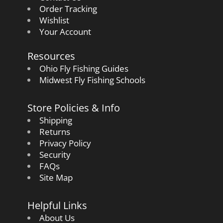
Order Tracking
Wishlist
Your Account
Resources
Ohio Fly Fishing Guides
Midwest Fly Fishing Schools
Store Policies & Info
Shipping
Returns
Privacy Policy
Security
FAQs
Site Map
Helpful Links
About Us