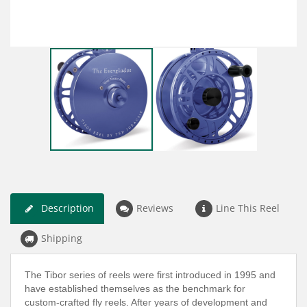
Description
Reviews
Line This Reel
Shipping
The Tibor series of reels were first introduced in 1995 and
have established themselves as the benchmark for
custom-crafted fly reels. After years of development and