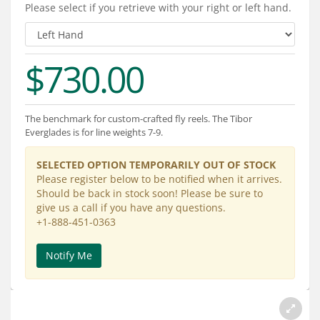
Services
Please select if you retrieve with your right or left hand.
About
$730.00
Connect
The benchmark for custom-crafted fly reels. The Tibor
Everglades is for line weights 7-9.
SELECTED OPTION TEMPORARILY OUT OF STOCK
Please register below to be notified when it arrives.
Should be back in stock soon! Please be sure to
give us a call if you have any questions.
+1-888-451-0363
Notify Me