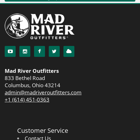
Mad River Outfitters
833 Bethel Road
Columbus, Ohio 43214
admin@madriveroutfitters.com
+1 (614) 451-0363
Customer Service
Contact Us