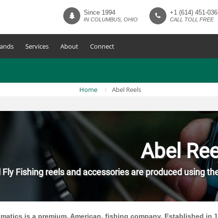
Since 1994
+1 (614) 451-036
IN COLUMBUS, OHIO
CALL TOLL FREE
ands
Services
About
Connect
Home
Abel Reels
Abel Ree
 Fly Fishing reels and accessories are produced using th
matics is a premium, American, fishing company. Established in 