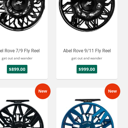
el Rove 7/9 Fly Reel
Abel Rove 9/11 Fly Reel
get out and wander
get out and wander
$899.00
$999.00
New
New