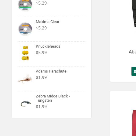
$5.29
Maxima Clear
$5.29
Knuckleheads
Abe
$5.99
Adams Parachute
$1.99
Zebra Midge Black -
Tungsten
$1.99