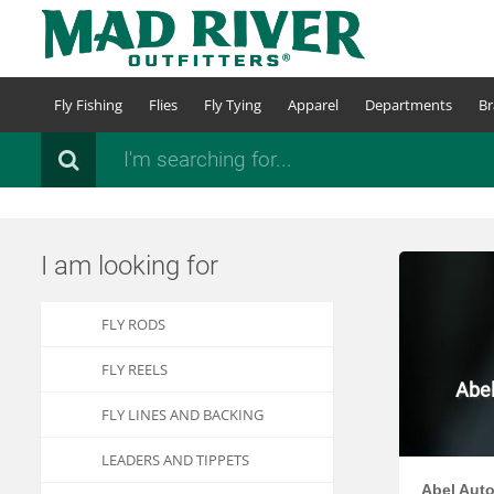
Skip
to
main
content
Fly Fishing
Flies
Fly Tying
Apparel
Departments
Br
Search
I am looking for
FLY RODS
FLY REELS
Abel
FLY LINES AND BACKING
LEADERS AND TIPPETS
Abel Auto