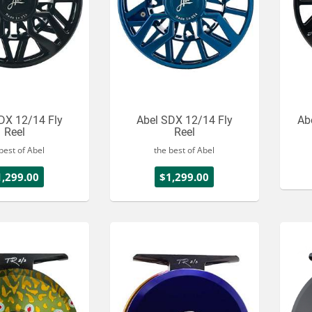
DX 12/14 Fly
Abel SDX 12/14 Fly
Ab
Reel
Reel
best of Abel
the best of Abel
1,299.00
$1,299.00