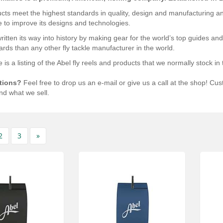
cts meet the highest standards in quality, design and manufacturing 
e to improve its designs and technologies.
ritten its way into history by making gear for the world’s top guides a
rds than any other fly tackle manufacturer in the world.
e is a listing of the Abel fly reels and products that we normally stock in
tions?
Feel free to drop us an e-mail or give us a call at the shop! Custo
nd what we sell.
2
3
»