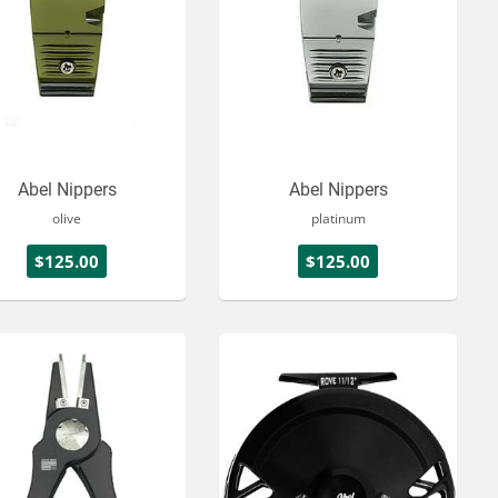
Abel Nippers
Abel Nippers
olive
platinum
$125.00
$125.00