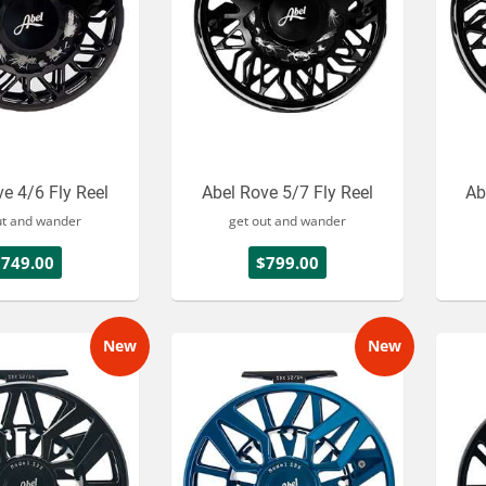
e 4/6 Fly Reel
Abel Rove 5/7 Fly Reel
Ab
ut and wander
get out and wander
$749.00
$799.00
New
New