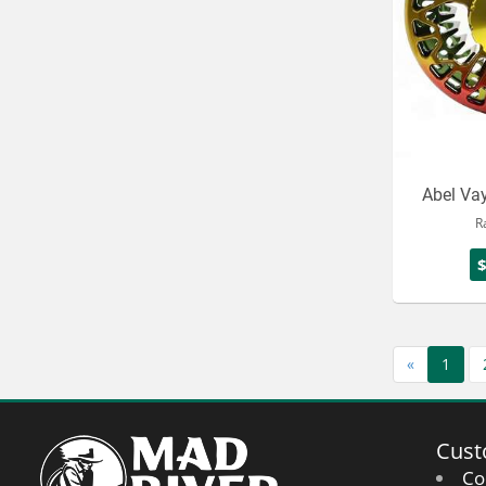
Abel Vay
R
«
1
Cust
Co