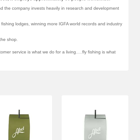
and the company invests heavily in research and development
nd fishing lodges, winning more IGFA world records and industry
 the shop.
mer service is what we do for a living.....fly fishing is what