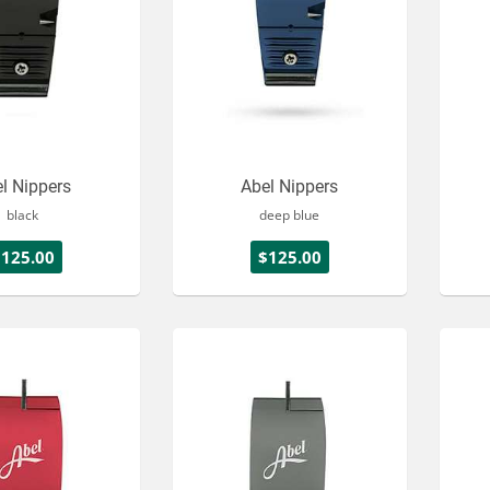
l Nippers
Abel Nippers
black
deep blue
$125.00
$125.00