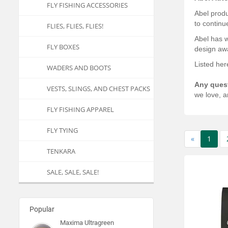
FLY FISHING ACCESSORIES
Abel produ
to continu
FLIES, FLIES, FLIES!
Abel has w
FLY BOXES
design awa
Listed her
WADERS AND BOOTS
Any ques
VESTS, SLINGS, AND CHEST PACKS
we love, a
FLY FISHING APPAREL
FLY TYING
«
1
TENKARA
SALE, SALE, SALE!
Popular
Maxima Ultragreen