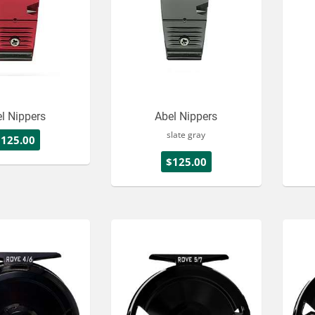
l Nippers
Abel Nippers
slate gray
$125.00
$125.00