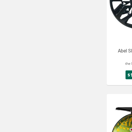
Abel S
the 
$