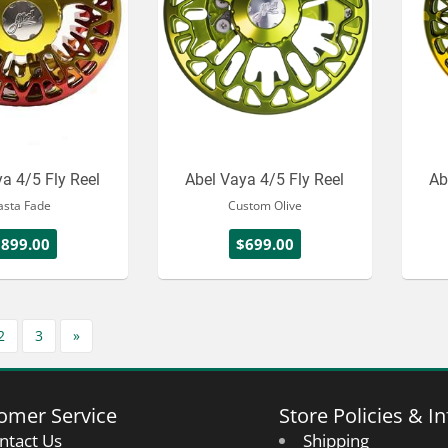
a 4/5 Fly Reel
Abel Vaya 4/5 Fly Reel
Ab
asta Fade
Custom Olive
$899.00
$699.00
2
3
»
omer Service
Store Policies & In
ntact Us
Shipping