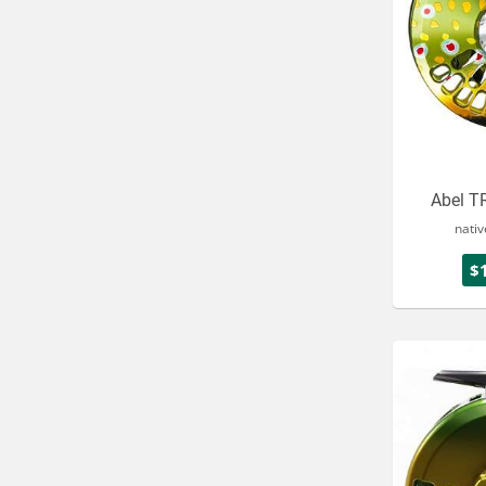
Abel TR
nativ
$