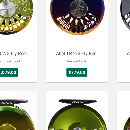
 2/3 Fly Reel
Abel TR 2/3 Fly Reel
A
e brook trout
Sunset Fade
1,079.00
$779.00