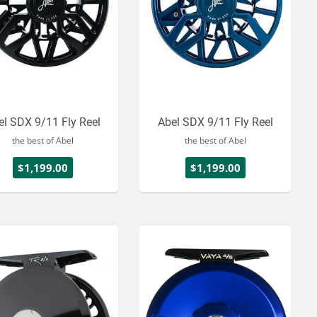
el SDX 9/11 Fly Reel
Abel SDX 9/11 Fly Reel
the best of Abel
the best of Abel
$1,199.00
$1,199.00