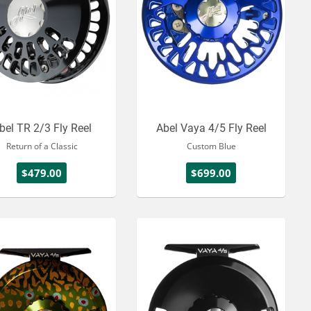
bel TR 2/3 Fly Reel
Abel Vaya 4/5 Fly Reel
Return of a Classic
Custom Blue
$479.00
$699.00