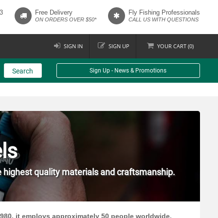
3
Free Delivery
Fly Fishing Professionals
ON ORDERS OVER $50*
CALL US WITH QUESTIONS
SIGN IN
SIGN UP
YOUR
CART (
0
)
Search
Sign Up - News & Promotions
ls
e highest quality materials and craftsmanship.
1980, it employs approximately 50 people worldwide.