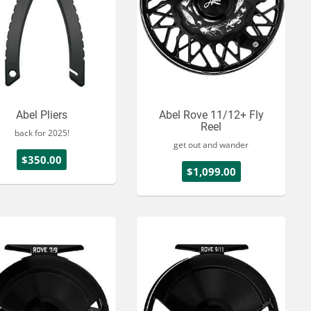
Abel Pliers
Abel Rove 11/12+ Fly
Reel
back for 2025!
get out and wander
$350.00
$1,099.00