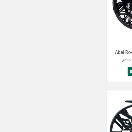
Abel Rov
get o