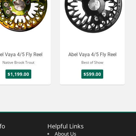
el Vaya 4/5 Fly Reel
Abel Vaya 4/5 Fly Reel
Native Brook Trout
Best of Show
$1,199.00
$599.00
fo
Helpful Links
About Us