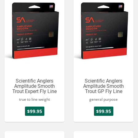
Scientific Anglers
Scientific Anglers
Amplitude Smooth
Amplitude Smooth
Trout Expert Fly Line
Trout GP Fly Line
true to line weight
general purpose
$99.95
$99.95