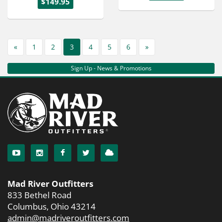
$149.95
«
1
2
3
4
5
6
»
Sign Up - News & Promotions
Mad River Outfitters
833 Bethel Road
Columbus, Ohio 43214
admin@madriveroutfitters.com