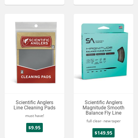
Scientific Anglers
Scientific Anglers
Line Cleaning Pads
Magnitude Smooth
Balance Fly Line
must have!
full clear- new taper
$9.95
$149.95