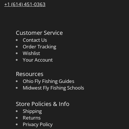
+1 (614) 451-0363
Customer Service
Contact Us
Order Tracking
Wishlist
Your Account
Resources
Ohio Fly Fishing Guides
Midwest Fly Fishing Schools
Store Policies & Info
Shipping
Returns
Privacy Policy