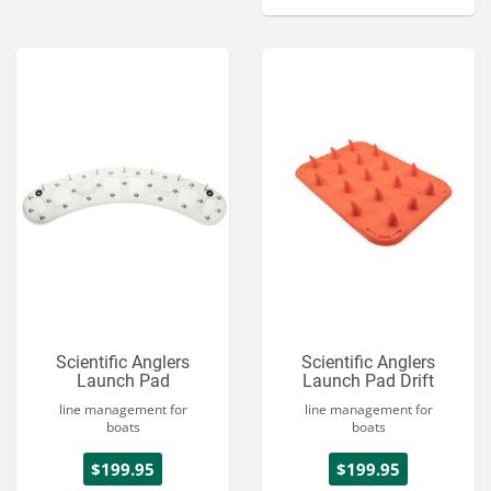
Scientific Anglers
Scientific Anglers
Launch Pad
Launch Pad Drift
line management for
line management for
boats
boats
$199.95
$199.95