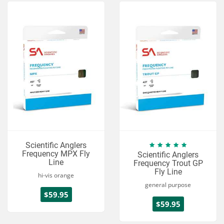
Scientific Anglers
Frequency MPX Fly
Scientific Anglers
Line
Frequency Trout GP
Fly Line
hi-vis orange
general purpose
$59.95
$59.95