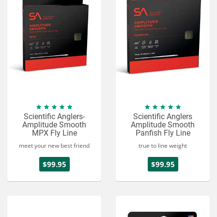
Scientific Anglers-
Scientific Anglers
Amplitude Smooth
Amplitude Smooth
MPX Fly Line
Panfish Fly Line
meet your new best friend
true to line weight
$99.95
$99.95