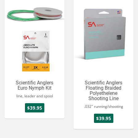
Scientific Anglers
Scientific Anglers
Euro Nymph Kit
Floating Braided
Polyethelene
line, leader and spool
Shooting Line
.032" running/shooting
$39.95
$39.95