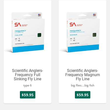
Scientific Anglers-
Scientific Anglers-
Frequency Full
Frequency Magnum
Sinking Fly Line
Fly Line
type 6
big flies....big fish
$59.95
$59.95