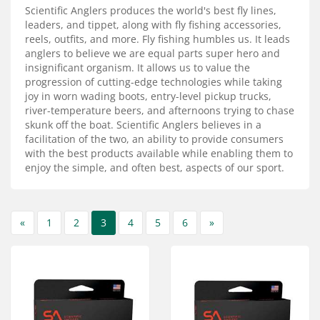
Services
Scientific Anglers produces the world's best fly lines,
leaders, and tippet, along with fly fishing accessories,
About
reels, outfits, and more. Fly fishing humbles us. It leads
anglers to believe we are equal parts super hero and
insignificant organism. It allows us to value the
Connect
progression of cutting-edge technologies while taking
joy in worn wading boots, entry-level pickup trucks,
river-temperature beers, and afternoons trying to chase
skunk off the boat. Scientific Anglers believes in a
facilitation of the two, an ability to provide consumers
with the best products available while enabling them to
enjoy the simple, and often best, aspects of our sport.
«
1
2
3
4
5
6
»