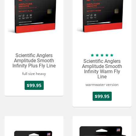
Scientific Anglers
Amplitude Smooth
Scientific Anglers
Infinity Plus Fly Line
Amplitude Smooth
Infinity Warm Fly
full size heavy
Line
warmwater version
$99.95
$99.95