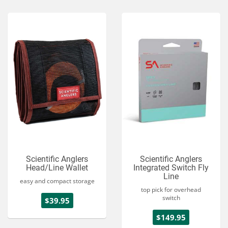
Scientific Anglers
Scientific Anglers
Head/Line Wallet
Integrated Switch Fly
Line
easy and compact storage
top pick for overhead
switch
$39.95
$149.95