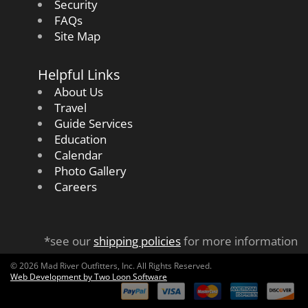
Security
FAQs
Site Map
Helpful Links
About Us
Travel
Guide Services
Education
Calendar
Photo Gallery
Careers
*see our
shipping policies
for more information
© 2026 Mad River Outfitters, Inc. All Rights Reserved.
Web Development by Two Loon Software