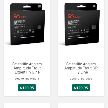
Scientific Anglers
Scientific Anglers
Amplitude Trout
Amplitude Trout GP
Expert Fly Line
Fly Line
true to line weight
general purpose
$129.95
$129.95