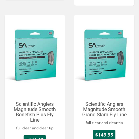
Scientific Anglers
Scientific Anglers
Magnitude Smooth
Magnitude Smooth
Bonefish Plus Fly
Grand Slam Fly Line
Line
full clear and clear tip
full clear and clear tip
$149.95