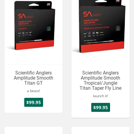
Scientific Anglers
Scientific Anglers
Amplitude Smooth
Amplitude Smooth
Titan GT
Tropical/Jungle
Titan Taper Fly Line
a beast!
launch it!
$99.95
$99.95