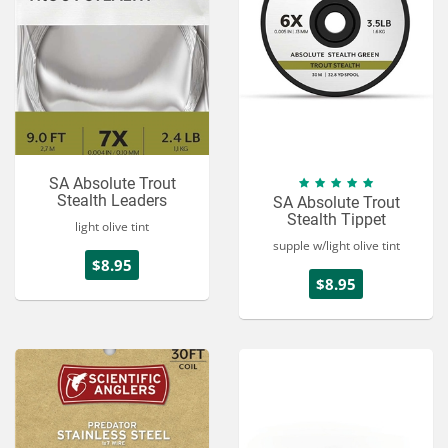
SA Absolute Trout
Stealth Leaders
SA Absolute Trout
Stealth Tippet
light olive tint
supple w/light olive tint
$8.95
$8.95