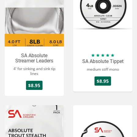
SA Absolute
Streamer Leaders
SA Absolute Tippet
4' for sinking and sink tip
medium stiff mono
lines
$8.95
$8.95