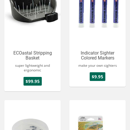
ECOastal Stripping
Indicator Sighter
Basket
Colored Markers
super lightweight and
make your own sighters
ergonomic
$9.95
$99.95