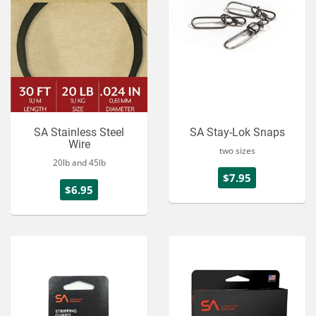
SA Stainless Steel
SA Stay-Lok Snaps
Wire
two sizes
20lb and 45lb
$7.95
$6.95