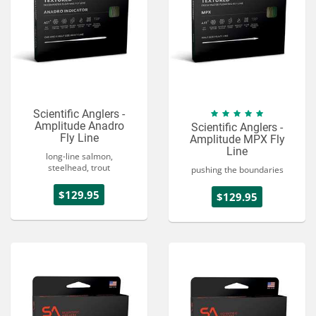
Scientific Anglers -
Amplitude Anadro
Scientific Anglers -
Fly Line
Amplitude MPX Fly
Line
long-line salmon,
steelhead, trout
pushing the boundaries
$129.95
$129.95