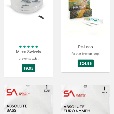
Re-Loop
Micro Swivels
fix that broken loop!
prevents twist
$24.95
$9.95