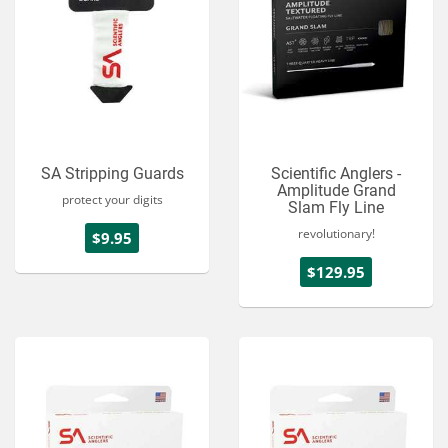
SA Stripping Guards
Scientific Anglers -
Amplitude Grand
protect your digits
Slam Fly Line
revolutionary!
$9.95
$129.95