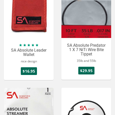
SA Absolute Predator
1 X 7 NiTi Wire Bite
SA Absolute Leader
Tippet
Wallet
35lb and 55lb
nice design
$29.95
$16.95