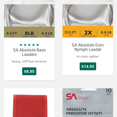
SA Absolute Euro
Nymph Leader
SA Absolute Bass
Leaders
tri-color sighter
heavy, stiff butt sections
$14.95
$8.95