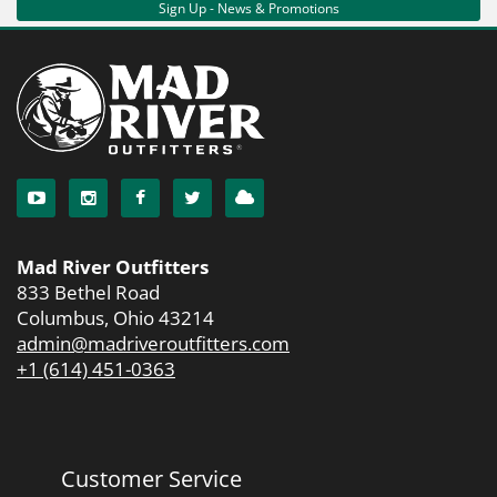
Sign Up - News & Promotions
Mad River Outfitters
833 Bethel Road
Columbus, Ohio 43214
admin@madriveroutfitters.com
+1 (614) 451-0363
Customer Service