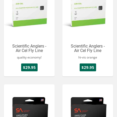
Scientific Anglers -
Scientific Anglers -
Air Cel Fly Line
Air Cel Fly Line
quality economy!
hi-vis orange
$29.95
$29.95