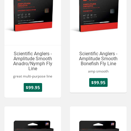
Scientific Anglers -
Scientific Anglers -
Amplitude Smooth
Amplitude Smooth
Anadro/Nymph Fly
Bonefish Fly Line
Line
amp smooth
great multi-purpose line
$99.95
$99.95