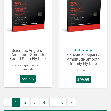
Scientific Anglers -
Amplitude Smooth
Scientific Anglers -
Grand Slam Fly Line
Amplitude Smooth
Infinity Fly Line
classic taper now amp
smooth
camo tip
$99.95
$99.95
«
1
2
3
4
…
6
»