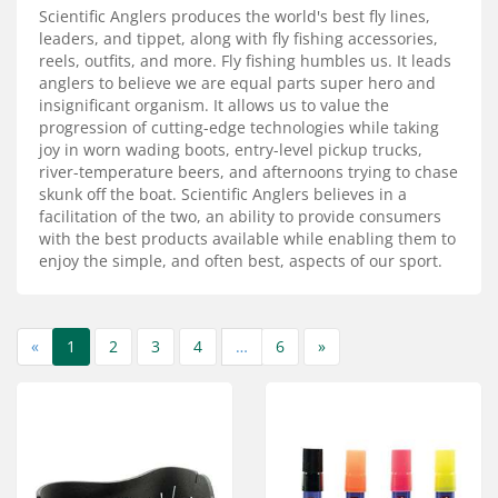
Services
Scientific Anglers produces the world's best fly lines,
leaders, and tippet, along with fly fishing accessories,
About
reels, outfits, and more. Fly fishing humbles us. It leads
anglers to believe we are equal parts super hero and
insignificant organism. It allows us to value the
Connect
progression of cutting-edge technologies while taking
joy in worn wading boots, entry-level pickup trucks,
river-temperature beers, and afternoons trying to chase
skunk off the boat. Scientific Anglers believes in a
facilitation of the two, an ability to provide consumers
with the best products available while enabling them to
enjoy the simple, and often best, aspects of our sport.
«
1
2
3
4
…
6
»