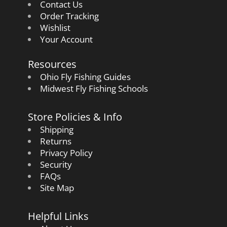
Contact Us
Order Tracking
Wishlist
Your Account
Resources
Ohio Fly Fishing Guides
Midwest Fly Fishing Schools
Store Policies & Info
Shipping
Returns
Privacy Policy
Security
FAQs
Site Map
Helpful Links