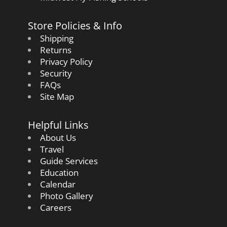
Store Policies & Info
Shipping
Returns
Privacy Policy
Security
FAQs
Site Map
Helpful Links
About Us
Travel
Guide Services
Education
Calendar
Photo Gallery
Careers