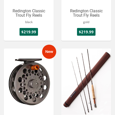
Redington Classic
Redington Classic
Trout Fly Reels
Trout Fly Reels
black
gold
$219.99
$219.99
New