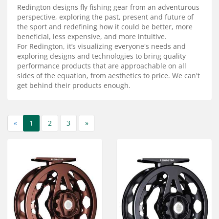
Services
Redington designs fly fishing gear from an adventurous
perspective, exploring the past, present and future of
About
the sport and redefining how it could be better, more
beneficial, less expensive, and more intuitive.
For Redington, it’s visualizing everyone's needs and
Connect
exploring designs and technologies to bring quality
performance products that are approachable on all
sides of the equation, from aesthetics to price. We can't
get behind their products enough.
«
1
2
3
»