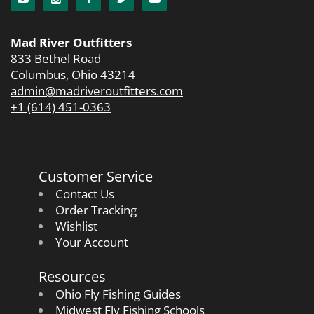
Mad River Outfitters
833 Bethel Road
Columbus, Ohio 43214
admin@madriveroutfitters.com
+1 (614) 451-0363
Customer Service
Contact Us
Order Tracking
Wishlist
Your Account
Resources
Ohio Fly Fishing Guides
Midwest Fly Fishing Schools