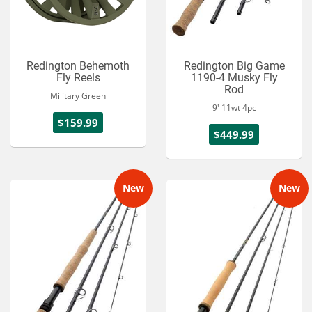
Redington Behemoth
Redington Big Game
Fly Reels
1190-4 Musky Fly
Rod
Military Green
9' 11wt 4pc
$159.99
$449.99
New
New