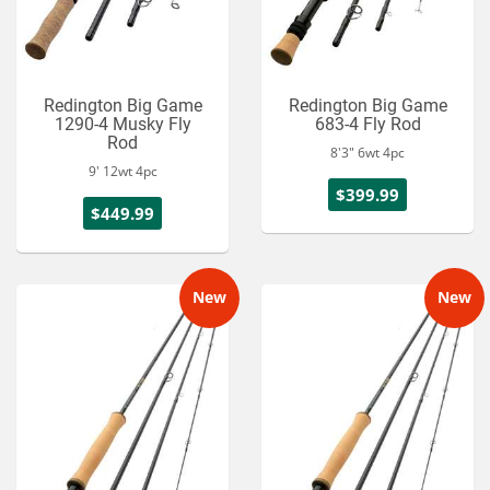
Redington Big Game
Redington Big Game
1290-4 Musky Fly
683-4 Fly Rod
Rod
8'3" 6wt 4pc
9' 12wt 4pc
$399.99
$449.99
New
New