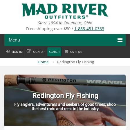
Skip
to
main
content
Since 1994 in Columbus, Ohio
Free shipping over $50 /
1-888-451-0363
Menu
SIGN IN
SIGN UP
SEARCH
CART (
0
)
Fly Fishing
Home
Redington Fly Fishing
Flies
Fly Tying
Apparel
Redington Fly Fishing
Fly anglers, adventurers and seekers of good times, shop
Departments
the best rods and reels in the industry
Brands