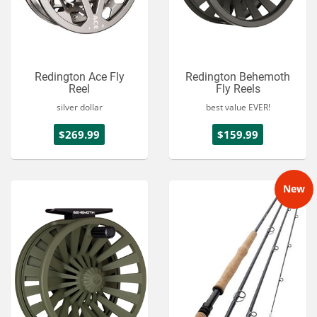
Redington Ace Fly
Redington Behemoth
Reel
Fly Reels
silver dollar
best value EVER!
$269.99
$159.99
New