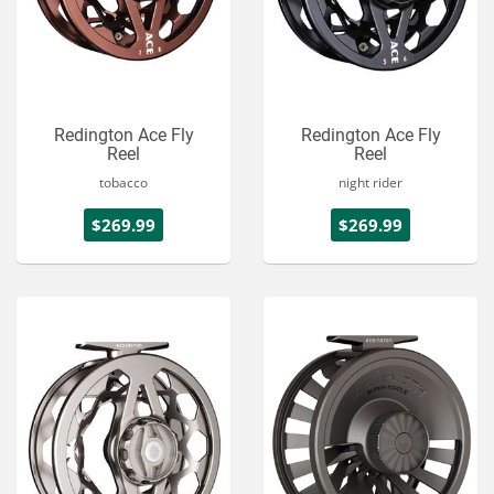
Redington Ace Fly
Redington Ace Fly
Reel
Reel
tobacco
night rider
$269.99
$269.99