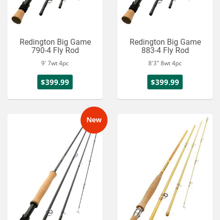
Redington Big Game
Redington Big Game
790-4 Fly Rod
883-4 Fly Rod
9' 7wt 4pc
8'3" 8wt 4pc
$399.99
$399.99
New