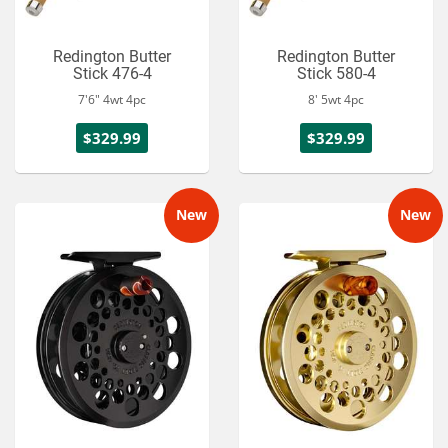
Redington Butter
Redington Butter
Stick 476-4
Stick 580-4
7'6" 4wt 4pc
8' 5wt 4pc
$329.99
$329.99
New
New