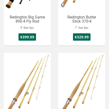
Redington Big Game
Redington Butter
890-4 Fly Rod
Stick 370-4
9' 8wt 4pc
7' 3wt 4pc
$399.99
$329.99