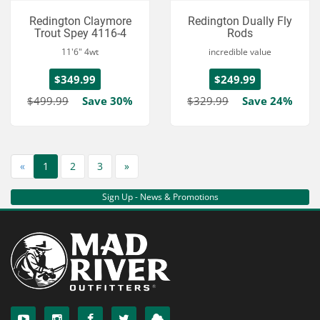
Redington Claymore
Redington Dually Fly
Trout Spey 4116-4
Rods
11'6" 4wt
incredible value
$349.99
$249.99
$499.99
Save 30%
$329.99
Save 24%
«
1
2
3
»
Sign Up - News & Promotions