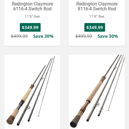
Redington Claymore
Redington Claymore
6116-4 Switch Rod
8116-4 Switch Rod
11'6" 6wt
11'6" 8wt
$349.99
$349.99
$499.99
Save 30%
$499.99
Save 30%