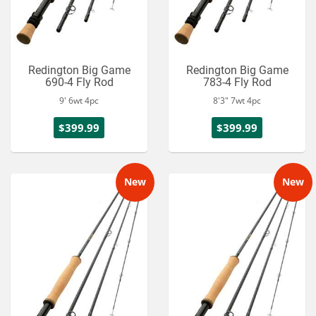
Redington Big Game
Redington Big Game
690-4 Fly Rod
783-4 Fly Rod
9' 6wt 4pc
8'3" 7wt 4pc
$399.99
$399.99
New
New