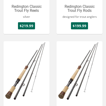
Redington Classic
Redington Classic
Trout Fly Reels
Trout Fly Rods
silver
designed for trout anglers
$219.99
$199.99