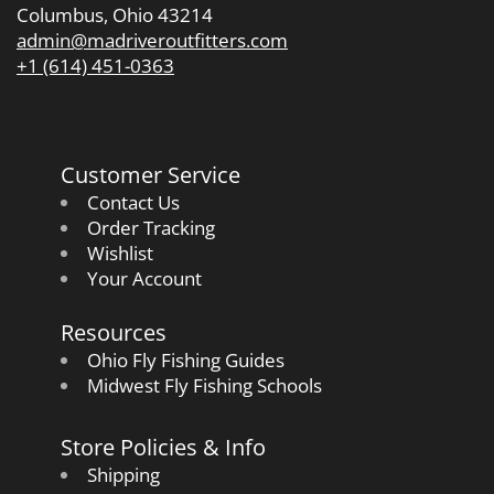
Columbus, Ohio 43214
admin@madriveroutfitters.com
+1 (614) 451-0363
Customer Service
Contact Us
Order Tracking
Wishlist
Your Account
Resources
Ohio Fly Fishing Guides
Midwest Fly Fishing Schools
Store Policies & Info
Shipping