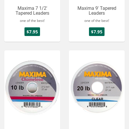
Maxima 7 1/2'
Maxima 9' Tapered
Tapered Leaders
Leaders
one of the best!
one of the best!
$7.95
$7.95