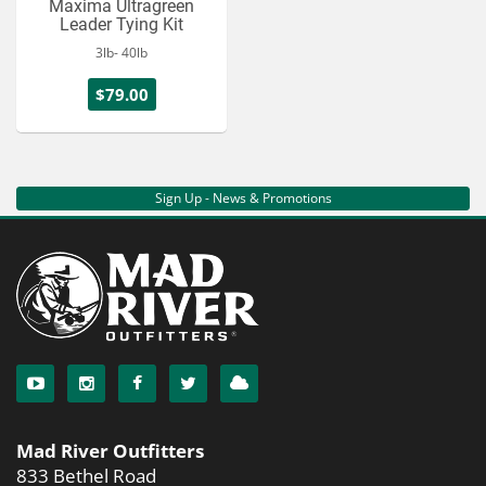
Maxima Ultragreen
Leader Tying Kit
3lb- 40lb
$79.00
Sign Up - News & Promotions
Mad River Outfitters
833 Bethel Road