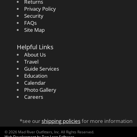
Returns
Privacy Policy
Security
FAQs
Site Map
Helpful Links
About Us
Travel
Guide Services
Education
Calendar
Photo Gallery
Careers
*see our
shipping policies
for more information
© 2026 Mad River Outfitters, Inc. All Rights Reserved.
Web Development by Two Loon Software