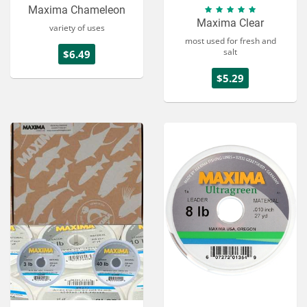
Maxima Chameleon
Maxima Clear
variety of uses
most used for fresh and
salt
$6.49
$5.29