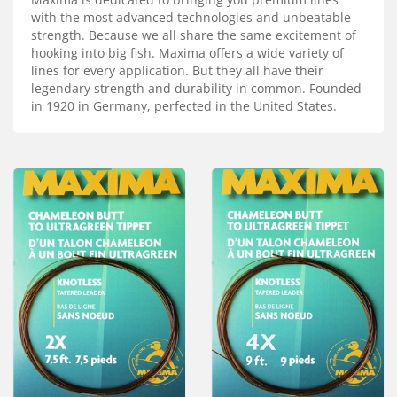
Services
with the most advanced technologies and unbeatable
strength. Because we all share the same excitement of
About
hooking into big fish. Maxima offers a wide variety of
lines for every application. But they all have their
Connect
legendary strength and durability in common. Founded
in 1920 in Germany, perfected in the United States.