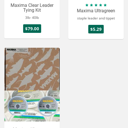
Maxima Clear Leader
Tying Kit
Maxima Ultragreen
3lb- 40lb
staple leader and tippet
$79.00
$5.29