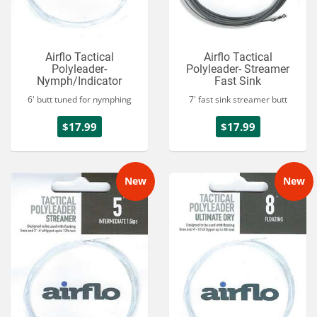
Airflo Tactical
Airflo Tactical
Polyleader-
Polyleader- Streamer
Nymph/Indicator
Fast Sink
6' butt tuned for nymphing
7' fast sink streamer butt
$17.99
$17.99
New
New