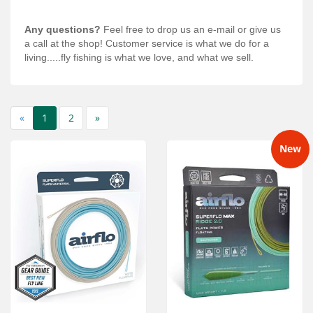
Any questions?
Feel free to drop us an e-mail or give us
a call at the shop! Customer service is what we do for a
living.....fly fishing is what we love, and what we sell.
«
1
2
»
New