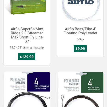
Airflo Superflo Max
Airflo Bass/Pike 4'
Ridge 2.0 Streamer
Floating PolyLeader
Max Short Fly Line
6-9wt
S7
18.5'- 23' sinking head/tip
$9.99
$129.99