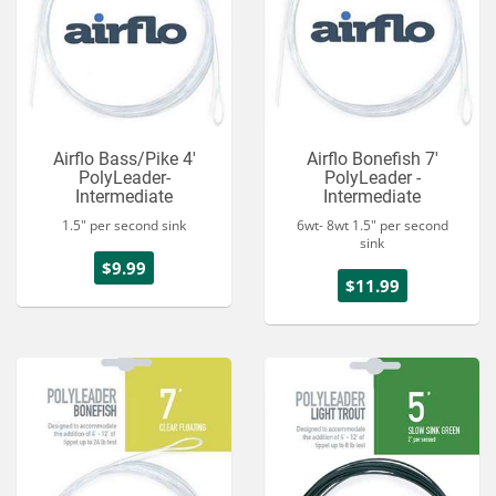
Airflo Bass/Pike 4'
Airflo Bonefish 7'
PolyLeader-
PolyLeader -
Intermediate
Intermediate
1.5" per second sink
6wt- 8wt 1.5" per second
sink
$9.99
$11.99