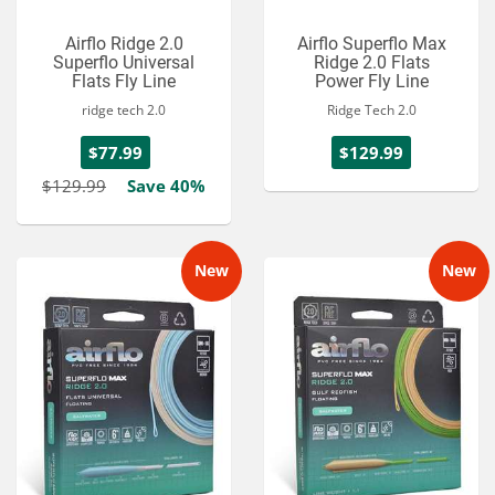
Airflo Ridge 2.0
Airflo Superflo Max
Superflo Universal
Ridge 2.0 Flats
Flats Fly Line
Power Fly Line
ridge tech 2.0
Ridge Tech 2.0
$77.99
$129.99
$129.99
Save 40%
New
New