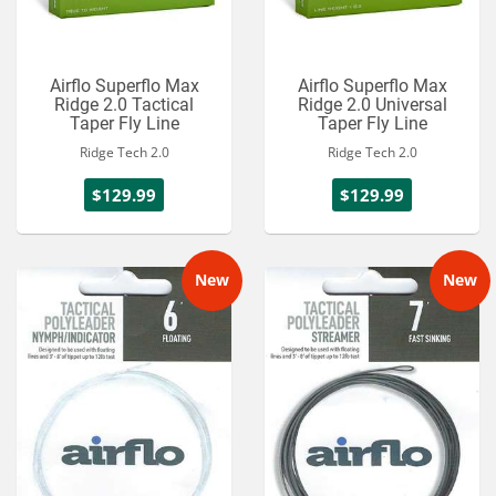
Airflo Superflo Max
Airflo Superflo Max
Ridge 2.0 Tactical
Ridge 2.0 Universal
Taper Fly Line
Taper Fly Line
Ridge Tech 2.0
Ridge Tech 2.0
$129.99
$129.99
New
New