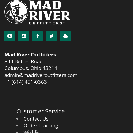
Mad River Outfitters
833 Bethel Road
Columbus, Ohio 43214
admin@madriveroutfitters.com
+1 (614) 451-0363
Customer Service
Contact Us
Order Tracking
Wishlist