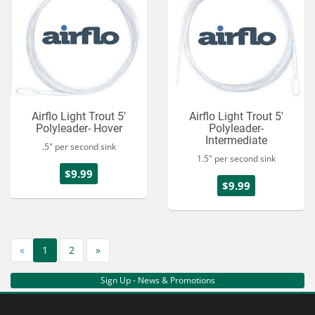
Airflo Light Trout 5'
Airflo Light Trout 5'
Polyleader- Hover
Polyleader-
Intermediate
.5" per second sink
1.5" per second sink
$9.99
$9.99
«
1
2
»
Sign Up - News & Promotions