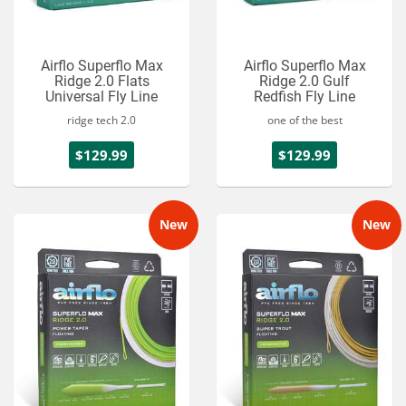
Airflo Superflo Max
Airflo Superflo Max
Ridge 2.0 Flats
Ridge 2.0 Gulf
Universal Fly Line
Redfish Fly Line
ridge tech 2.0
one of the best
$129.99
$129.99
New
New