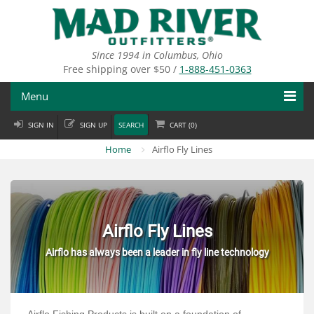
Skip
to
main
content
Since 1994 in Columbus, Ohio
Free shipping over $50 /
1-888-451-0363
Menu
SIGN IN
SIGN UP
SEARCH
CART (
0
)
Fly Fishing
Home
Airflo Fly Lines
Flies
Fly Tying
Apparel
Airflo Fly Lines
Airflo has always been a leader in fly line technology
Departments
Brands
Airflo Fishing Products is built on a foundation of