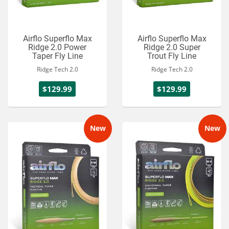
Airflo Superflo Max
Airflo Superflo Max
Ridge 2.0 Power
Ridge 2.0 Super
Taper Fly Line
Trout Fly Line
Ridge Tech 2.0
Ridge Tech 2.0
$129.99
$129.99
New
New