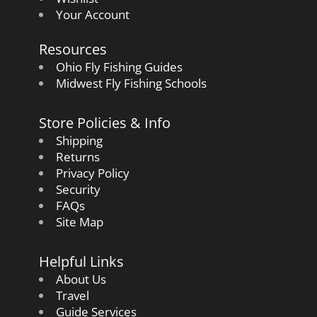
Your Account
Resources
Ohio Fly Fishing Guides
Midwest Fly Fishing Schools
Store Policies & Info
Shipping
Returns
Privacy Policy
Security
FAQs
Site Map
Helpful Links
About Us
Travel
Guide Services