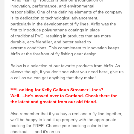
Services
innovation, performance, and environmental
responsibility. One of the defining elements of the company
About
is its dedication to technological advancement,
particularly in the development of fly lines. Airflo was the
Connect
first to introduce polyurethane coatings in place
of traditional PVC, resulting in products that are more
durable, eco-friendlier, and better suited to
extreme conditions. This commitment to innovation keeps
Airflo at the forefront of fly fishing gear design.
Below is a selection of our favorite products from Airflo. As
always though, if you don't see what you need here, give us
a call as we can get anything that they make!
****Looking for Kelly Galloup Streamer Lines?
Well.....he's moved over to Cortland. Check there for
the latest and greatest from our old friend.
Also remember that if you buy a reel and a fly line together,
we'll be happy to load it up properly with the appropriate
backing for FREE. Choose your backing color in the
checkout......and it's on us.