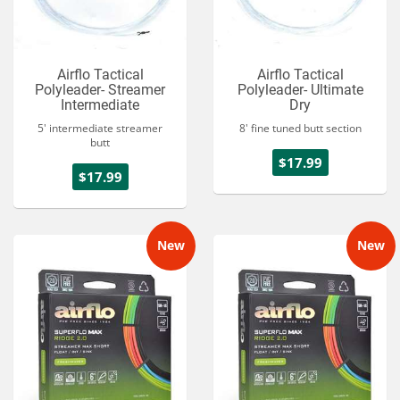
Airflo Tactical
Airflo Tactical
Polyleader- Streamer
Polyleader- Ultimate
Intermediate
Dry
5' intermediate streamer
8' fine tuned butt section
butt
$17.99
$17.99
New
New