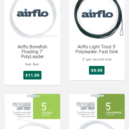
Airflo Bonefish
Airflo Light Trout 5'
Floating 7'
Polyleader- Fast Sink
PolyLeader
3" per second sink
6wt- 8wt
$9.99
$11.99