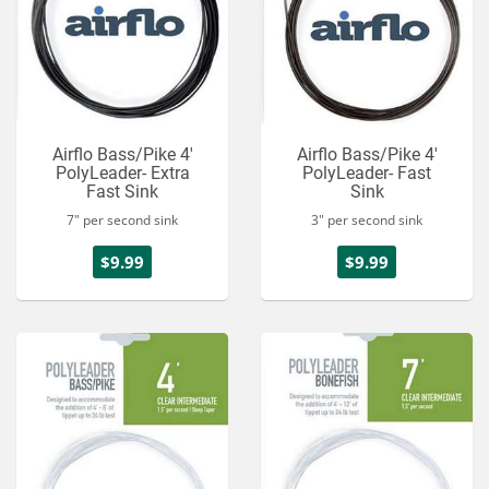
Airflo Bass/Pike 4'
Airflo Bass/Pike 4'
PolyLeader- Extra
PolyLeader- Fast
Fast Sink
Sink
7" per second sink
3" per second sink
$9.99
$9.99