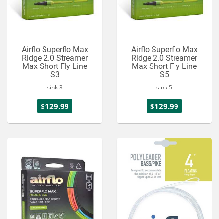
Airflo Superflo Max
Airflo Superflo Max
Ridge 2.0 Streamer
Ridge 2.0 Streamer
Max Short Fly Line
Max Short Fly Line
S3
S5
sink 3
sink 5
$129.99
$129.99